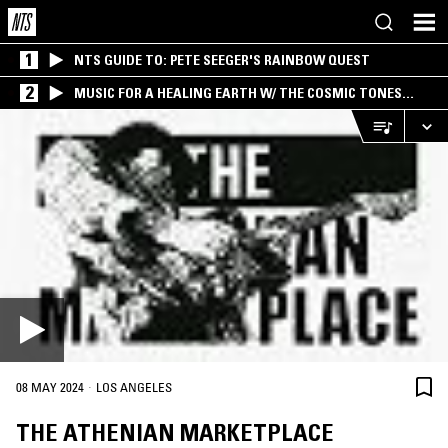
1
NTS GUIDE TO: PETE SEEGER'S RAINBOW QUEST
2
MUSIC FOR A HEALING EARTH W/ THE COSMIC TONES
RESEARCH TRIO
·
08 MAY 2024
LOS ANGELES
THE ATHENIAN MARKETPLACE