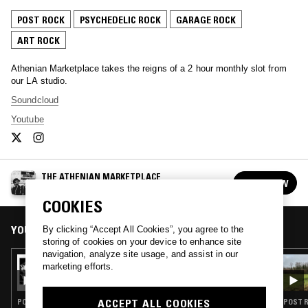
POST ROCK
PSYCHEDELIC ROCK
GARAGE ROCK
ART ROCK
Athenian Marketplace takes the reigns of a 2 hour monthly slot from
our LA studio.
Soundcloud
Youtube
THE ATHENIAN MARKETPLACE
FOLLOW
See all episodes
COOKIES
YOU MIGHT ALSO LIKE
By clicking “Accept All Cookies”, you agree to the
storing of cookies on your device to enhance site
navigation, analyze site usage, and assist in our
10 APR 2024
marketing efforts.
THE ATHENIAN MARKETPLACE
ACCEPT ALL COOKIES
POST ROCK · PUNK · ELECTRONICA · INDIE ROCK · GARAGE ROCK · J-POP
POST R