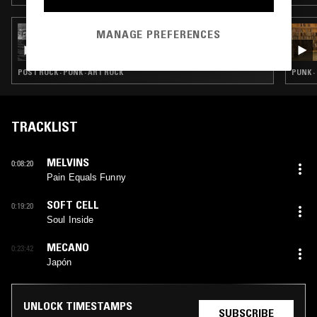
30 JUL 2026
MANAGE PREFERENCES
TEMPORAL COVE W/ SLINT
POST ROCK · PUNK · ART ROCK
PUNK ·
TRACKLIST
MELVINS
0:08:20
Pain Equals Funny
SOFT CELL
0:19:20
Soul Inside
MECANO
0:23:42
Japón
UNLOCK TIMESTAMPS
SUBSCRIBE