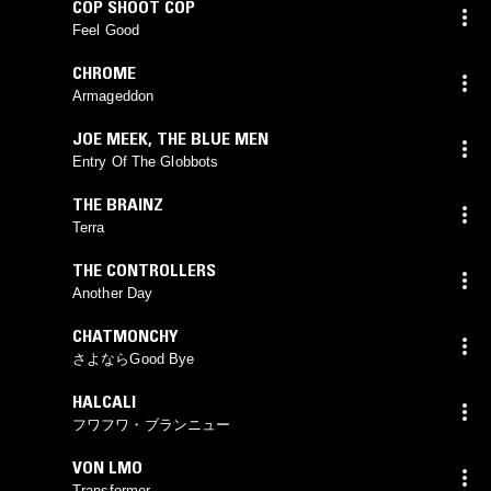
COP SHOOT COP
Feel Good
CHROME
Armageddon
JOE MEEK
,
THE BLUE MEN
Entry Of The Globbots
THE BRAINZ
Terra
THE CONTROLLERS
Another Day
CHATMONCHY
さよならGood Bye
HALCALI
フワフワ・ブランニュー
VON LMO
Transformer