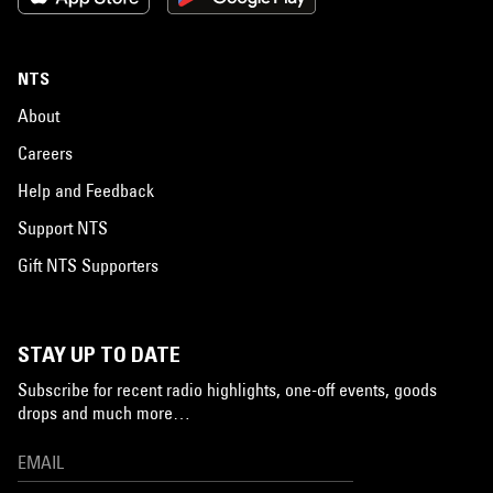
NTS
About
Careers
Help and Feedback
Support NTS
Gift NTS Supporters
STAY UP TO DATE
Subscribe for recent radio highlights, one-off events, goods
drops and much more…