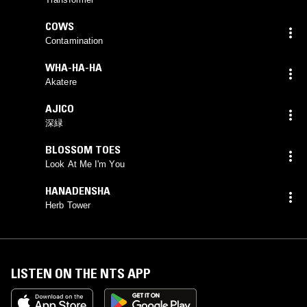
COWS
Contamination
WHA-HA-HA
Akatere
AJICO
深緑
BLOSSOM TOES
Look At Me I'm You
HANADENSHA
Herb Tower
LISTEN ON THE NTS APP