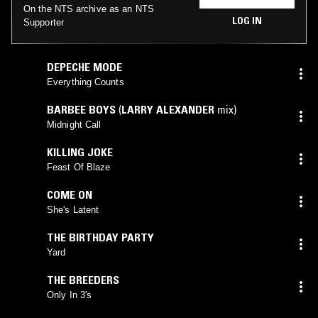
On the NTS archive as an NTS
LOG IN
Supporter
DEPECHE MODE
Everything Counts
BARBEE BOYS
(
LARRY ALEXANDER
mix)
Midnight Call
KILLING JOKE
Feast Of Blaze
COME ON
She's Latent
THE BIRTHDAY PARTY
Yard
THE BREEDERS
Only In 3's