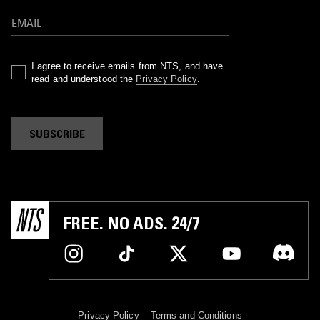
I agree to receive emails from NTS, and have
read and understood the
Privacy Policy
.
SUBSCRIBE
FREE. NO ADS. 24/7
Privacy Policy
Terms and Conditions