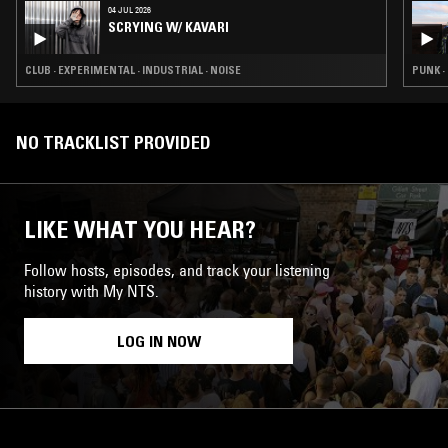
04 JUL 2026
SCRYING W/ KAVARI
CLUB · EXPERIMENTAL · INDUSTRIAL · NOISE
PUNK ·
NO TRACKLIST PROVIDED
LIKE WHAT YOU HEAR?
Follow hosts, episodes, and track your listening
history with My NTS.
LOG IN NOW