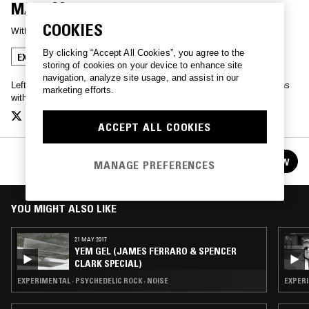
MAX100PERCENT & SASHA MANIK
COOKIES
With
SASHA MANIK
By clicking “Accept All Cookies”, you agree to the
EXPERIMENTAL
NOISE
storing of cookies on your device to enhance site
navigation, analyze site usage, and assist in our
Leftfield soundscapes, field recordings and experimental productions
marketing efforts.
with sonic artist Alecs Pierce.
ACCEPT ALL COOKIES
YEM GEL
FOLLOW
MANAGE PREFERENCES
See all episodes
YOU MIGHT ALSO LIKE
21 MAY 2017
YEM GEL (JAMES FERRARO & SPENCER
CLARK SPECIAL)
EXPERIMENTAL · PSYCHEDELIC ROCK · NOISE
EXPERI