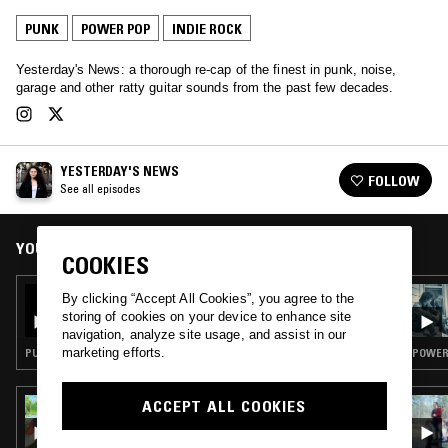
PUNK
POWER POP
INDIE ROCK
Yesterday's News: a thorough re-cap of the finest in punk, noise,
garage and other ratty guitar sounds from the past few decades.
YESTERDAY'S NEWS
FOLLOW
See all episodes
YOU MIGHT ALSO LIKE
COOKIES
16 NOV 2022
By clicking “Accept All Cookies”, you agree to the
YESTERDAY'S NEWS: KEITH LEVENE
storing of cookies on your device to enhance site
DEDICATION
navigation, analyze site usage, and assist in our
marketing efforts.
PUNK · POWER POP
POWER 
ACCEPT ALL COOKIES
15 JUL 2026
TWISTED TEAM W/ TWISTED TEENS