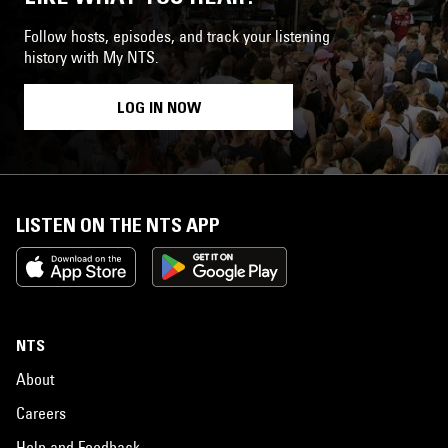
Follow hosts, episodes, and track your listening
history with My NTS.
LOG IN NOW
LISTEN ON THE NTS APP
NTS
About
Careers
Help and Feedback