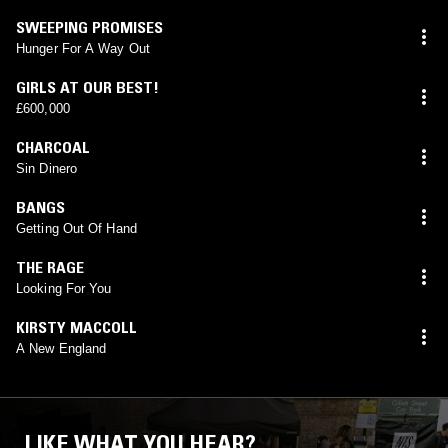
SWEEPING PROMISES
Hunger For A Way Out
GIRLS AT OUR BEST!
£600,000
CHARCOAL
Sin Dinero
BANGS
Getting Out Of Hand
THE RAGE
Looking For You
KIRSTY MACCOLL
A New England
LIKE WHAT YOU HEAR?