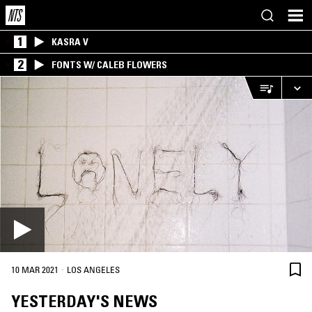
1
KASRA V
2
FONTS W/ CALEB FLOWERS
·
10 MAR 2021
LOS ANGELES
YESTERDAY'S NEWS