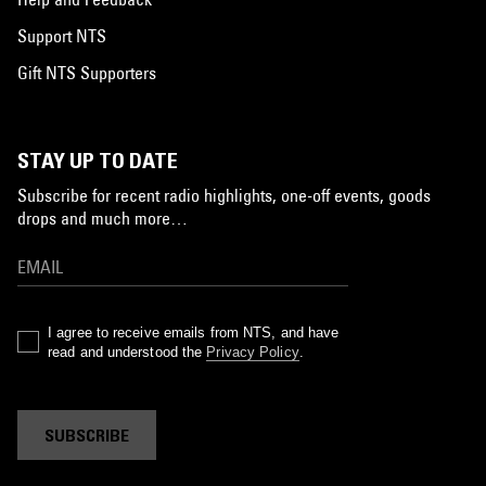
Support NTS
Gift NTS Supporters
STAY UP TO DATE
Subscribe for recent radio highlights, one-off events, goods
drops and much more…
I agree to receive emails from NTS, and have
read and understood the
Privacy Policy
.
SUBSCRIBE