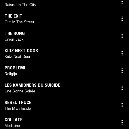
Raised In The City
THE EXIT
Out In The Street
THE RONG
Union Jack
KIDZ NEXT DOOR
Kidz Next Door
PROBLEMI
Religija
LES KAMIONERS DU SUICIDE
Une Bonne Soirée
REBEL TRUCE
The Man Inside
COLLATE
Medicine