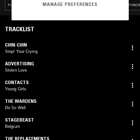
MANAGE PREFERENCES
PUNK · POWER POP · INDIE ROCK · GARAGE ROCK
POWER 
TRACKLIST
CHIN-CHIN
Stop! Your Crying
ADVERTISING
Stolen Love
CONTACTS
Young Girls
THE WARDENS
Do So Well
STAGEBEAST
Belgium
THE REPLACEMENTS