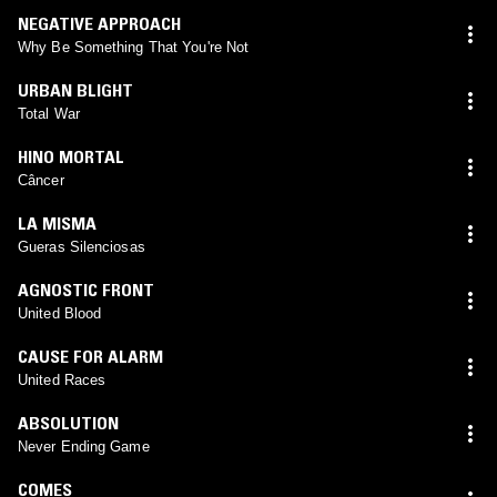
NEGATIVE APPROACH
Why Be Something That You're Not
URBAN BLIGHT
Total War
HINO MORTAL
Câncer
LA MISMA
Gueras Silenciosas
AGNOSTIC FRONT
United Blood
CAUSE FOR ALARM
United Races
ABSOLUTION
Never Ending Game
COMES