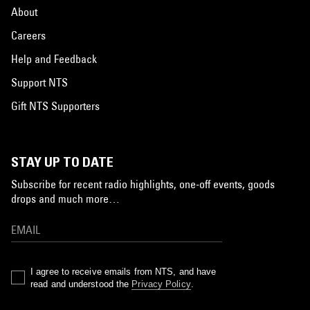
About
Careers
Help and Feedback
Support NTS
Gift NTS Supporters
STAY UP TO DATE
Subscribe for recent radio highlights, one-off events, goods
drops and much more…
I agree to receive emails from NTS, and have
read and understood the
Privacy Policy
.