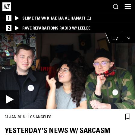
1
SLIME FM W/ KHADIJA AL HANAFI
2
RAVE REPARATIONS RADIO W/ LEELEE
·
31 JAN 2018
LOS ANGELES
YESTERDAY'S NEWS W/ SARCASM