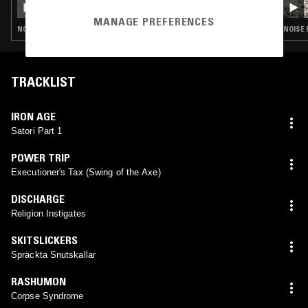
MANAGE PREFERENCES
NOISE ROCK · PUNK · GARAGE ROCK
NOISE 
TRACKLIST
IRON AGE
Satori Part 1
POWER TRIP
Executioner's Tax (Swing of the Axe)
DISCHARGE
Religion Instigates
SKITSLICKERS
Spräckta Snutskallar
RASHUMON
Corpse Syndrome