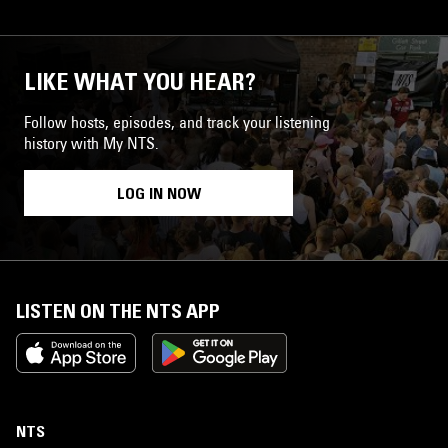
LIKE WHAT YOU HEAR?
Follow hosts, episodes, and track your listening
history with My NTS.
LOG IN NOW
LISTEN ON THE NTS APP
NTS