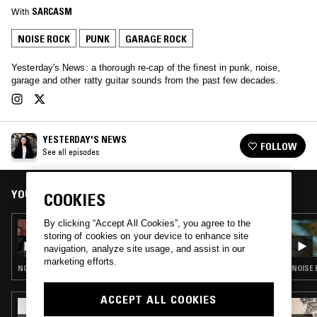
With
SARCASM
NOISE ROCK
PUNK
GARAGE ROCK
Yesterday's News: a thorough re-cap of the finest in punk, noise,
garage and other ratty guitar sounds from the past few decades.
YESTERDAY'S NEWS
FOLLOW
See all episodes
YOU MIGHT ALSO LIKE
COOKIES
By clicking “Accept All Cookies”, you agree to the
31 MAY 2023
storing of cookies on your device to enhance site
YESTERDAY'S NEWS W/ POWERPLANT
navigation, analyze site usage, and assist in our
marketing efforts.
NOISE ROCK · PUNK · GARAGE ROCK
NOISE 
ACCEPT ALL COOKIES
03 JAN 2023
LOOSE BONES