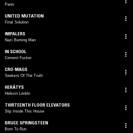
Panic
UNITED MUTATION
Final Solution
IMPALERS
Nazi Burning Man
IN SCHOOL
Cement Fucker
CRO-MAGS
Seekers Of The Truth
HERÄTYS
Heikoin Lenkki
THIRTEENTH FLOOR ELEVATORS
Slip Inside This House
BRUCE SPRINGSTEEN
Born To Run