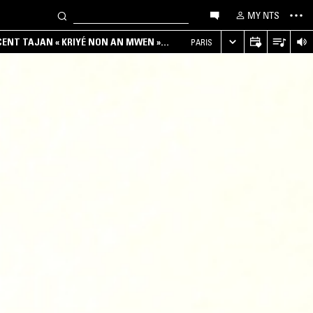
MY NTS
NCENT TAJAN « KRIYÉ NON AN MWEN »
PARIS