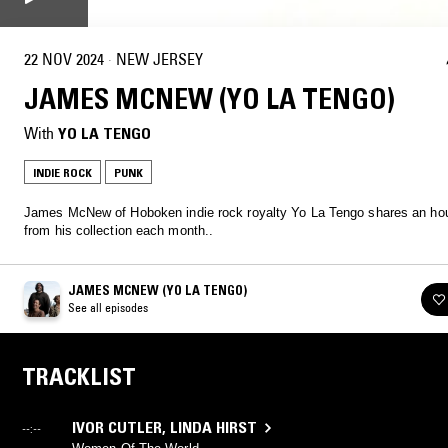
22 NOV 2024
·
NEW JERSEY
JAMES MCNEW (YO LA TENGO)
With
YO LA TENGO
INDIE ROCK
PUNK
James McNew of Hoboken indie rock royalty Yo La Tengo shares an hou
from his collection each month..
JAMES MCNEW (YO LA TENGO)
See all episodes
TRACKLIST
IVOR CUTLER
,
LINDA HIRST
--:--