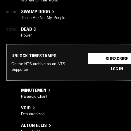
Women Of The World
SWAMP DOGG
0:01:20
These Are Not My People
DEAD C
0:05:10
Power
UNLOCK TIMESTAMPS
SUBSCRIBE
On the NTS archive as an NTS
LOG IN
Supporter
MINUTEMEN
Paranoid Chant
VOID
Dehumanized
ALTON ELLIS