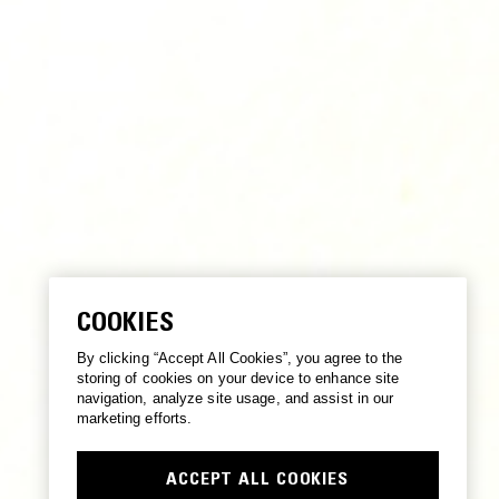
COOKIES
By clicking “Accept All Cookies”, you agree to the
storing of cookies on your device to enhance site
navigation, analyze site usage, and assist in our
marketing efforts.
ACCEPT ALL COOKIES