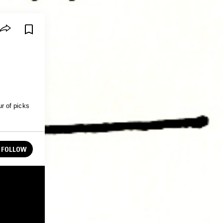
r of picks
FOLLOW