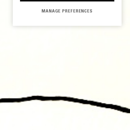
MANAGE PREFERENCES