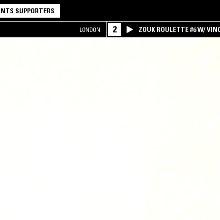
NTS SUPPORTERS
2
ZOUK ROULETTE #6 W/ VI
LONDON
SPECIAL ! PART.1