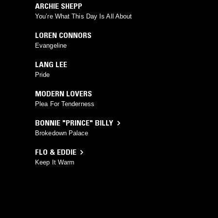
ARCHIE SHEPP
You’re What This Day Is All About
LOREN CONNORS
Evangeline
LANG LEE
Pride
MODERN LOVERS
Plea For Tenderness
BONNIE "PRINCE" BILLY
Brokedown Palace
FLO & EDDIE
Keep It Warm
KENDRAPLEX
Side B