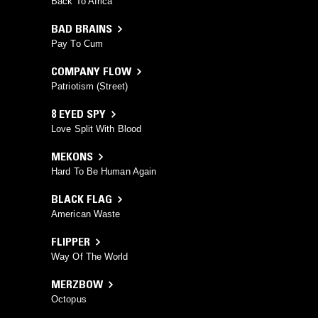
Back To Africa
BAD BRAINS
Pay To Cum
COMPANY FLOW
Patriotism (Street)
8 EYED SPY
Love Split With Blood
MEKONS
Hard To Be Human Again
BLACK FLAG
American Waste
FLIPPER
Way Of The World
MERZBOW
Octopus