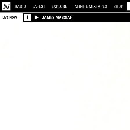
RADIO
LATEST
EXPLORE
INFINITE
MIXTAPES
SHOP
1
JAMES MASSIAH
LIVE NOW