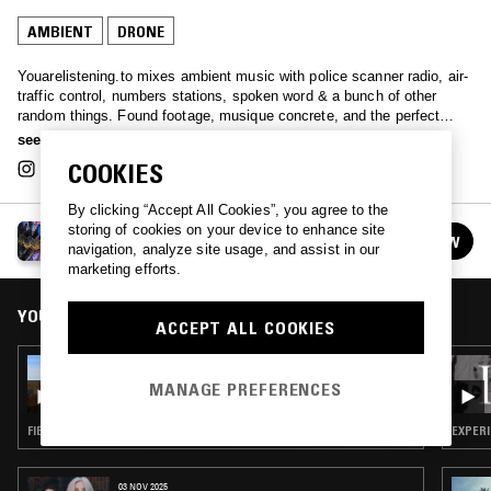
AMBIENT
DRONE
Youarelistening.to mixes ambient music with police scanner radio, air-
traffic control, numbers stations, spoken word & a bunch of other
random things. Found footage, musique concrete, and the perfect
ambience.
see more
COOKIES
By clicking “Accept All Cookies”, you agree to the
storing of cookies on your device to enhance site
YOUARELISTENING.TO
FOLLOW
navigation, analyze site usage, and assist in our
See all episodes
marketing efforts.
YOU MIGHT ALSO LIKE
ACCEPT ALL COOKIES
26 JUL 2025
YOUARELISTENING.TO - NORWICH, CT FIRE
MANAGE PREFERENCES
DEPT.
FIELD RECORDINGS · AMBIENT · DRONE
EXPERI
03 NOV 2025