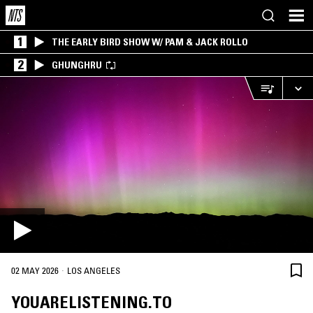
1
THE EARLY BIRD SHOW W/ PAM & JACK ROLLO
2
GHUNGHRU
·
02 MAY 2026
LOS ANGELES
YOUARELISTENING.TO