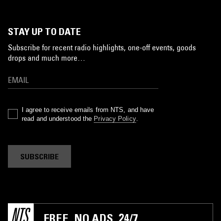
STAY UP TO DATE
Subscribe for recent radio highlights, one-off events, goods
drops and much more…
I agree to receive emails from NTS, and have
read and understood the
Privacy Policy
.
SUBSCRIBE
FREE. NO ADS. 24/7