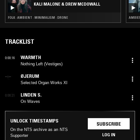
KALI MALONE & DREW MCDOWALL
FOLK · AMBIENT · MINIMALISM · DRONE
AMBIEN
TRACKLIST
WARMTH
0:00:16
Nothing Left (Vestiges)
ØJERUM
--:--
Selected Organ Works XI
LINDEN S.
0:08:21
On Waves
UNLOCK TIMESTAMPS
SUBSCRIBE
On the NTS archive as an NTS
LOG IN
Supporter