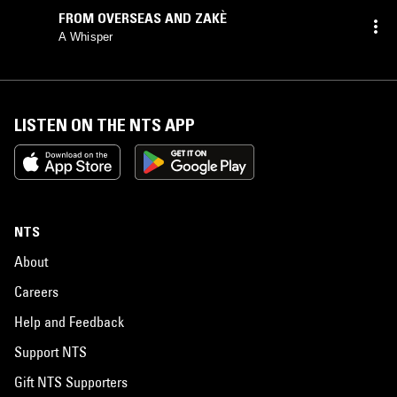
FROM OVERSEAS AND ZAKÈ
A Whisper
LISTEN ON THE NTS APP
NTS
About
Careers
Help and Feedback
Support NTS
Gift NTS Supporters