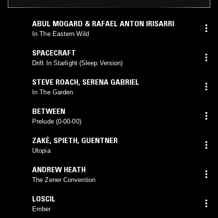
ABUL MOGARD & RAFAEL ANTON IRISARRI
In The Eastern Wild
SPACECRAFT
Drift In Starlight (Sleep Version)
STEVE ROACH
,
SERENA GABRIEL
In The Garden
BETWEEN
Prelude (0-00-00)
ZAKÈ
,
SPIETH
,
GUENTNER
Utopia
ANDREW HEATH
The Zener Convention
LOSCIL
Ember