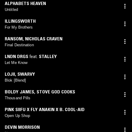
ALPHABETS HEAVEN
Untitled
ILLINGSWORTH
For My Brothers
RANSOM
,
NICHOLAS CRAVEN
Final Destination
LNDN DRGS
feat.
STALLEY
Let Me Know
LOJII
,
SWARVY
Blok [Blend]
BOLDY JAMES
,
STOVE GOD COOKS
Thousand Pills
PINK SIIFU X FLY ANAKIN X B. COOL-AID
Open Up Shop
DEVIN MORRISON