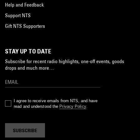
Help and Feedback
Support NTS
Gift NTS Supporters
STAY UP TO DATE
Subscribe for recent radio highlights, one-off events, goods
drops and much more…
I agree to receive emails from NTS, and have
read and understood the
Privacy Policy
.
SUBSCRIBE