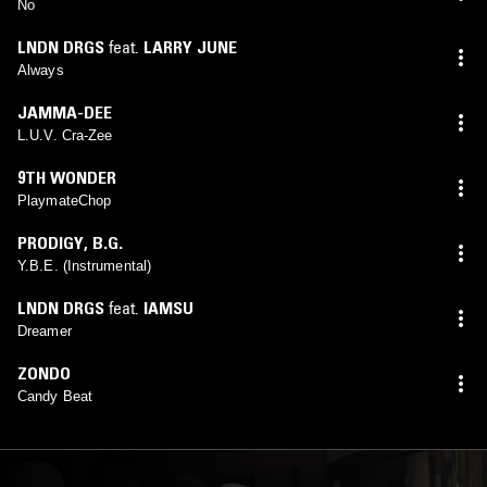
No
LNDN DRGS
feat.
LARRY JUNE
Always
JAMMA-DEE
L.U.V. Cra-Zee
9TH WONDER
PlaymateChop
PRODIGY
,
B.G.
Y.B.E. (Instrumental)
LNDN DRGS
feat.
IAMSU
Dreamer
ZONDO
Candy Beat