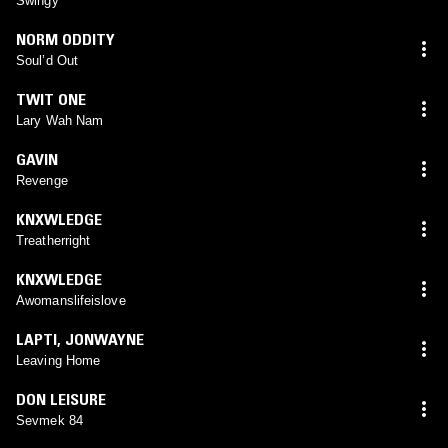
Swingy
NORM ODDITY
Soul’d Out
TWIT ONE
Lary Wah Nam
GAVIN
Revenge
KNXWLEDGE
Treatherright
KNXWLEDGE
Awomanslifeislove
LAPTI
,
JONWAYNE
Leaving Home
DON LEISURE
Sevmek 84