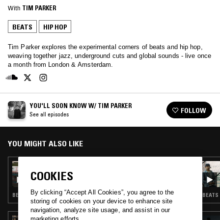
With
TIM PARKER
BEATS
HIP HOP
Tim Parker explores the experimental corners of beats and hip hop,
weaving together jazz, underground cuts and global sounds - live once
a month from London & Amsterdam.
YOU'LL SOON KNOW W/ TIM PARKER
FOLLOW
See all episodes
YOU MIGHT ALSO LIKE
30 JUN 2026
COOKIES
YOU'LL SOON KNOW W/ TIM PARKER
By clicking “Accept All Cookies”, you agree to the
BEATS · HIP HOP
BEATS 
storing of cookies on your device to enhance site
navigation, analyze site usage, and assist in our
marketing efforts.
05 FEB 2026