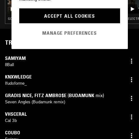
BUDGIE - THE GOOD BOOK III
ACCEPT ALL COOKIES
GOSPEL · BEATS · HIP HOP
ELECTR
MANAGE PREFERENCES
TRACKLIST
SAMIYAM
8Ball
KNXWLEDGE
Ifudoforme_
GRADIS NICE
,
FITZ AMBRO$E
(
BUDAMUNK
mix)
Seven Angles (Budamunk remix)
VHSCERAL
Cal 3b
COUBO