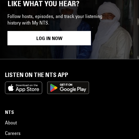
LIKE WHAT YOU HEAR?
Follow hosts, episodes, and track your listening
history with My NTS.
LOG IN NOW
LISTEN ON THE NTS APP
NTS
About
Careers