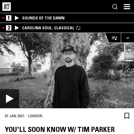
1
SOUNDS OF THE DAWN
2
CAROLINA SOUL: CLASSICAL
·
07 JAN 2021
LONDON
YOU'LL SOON KNOW W/ TIM PARKER