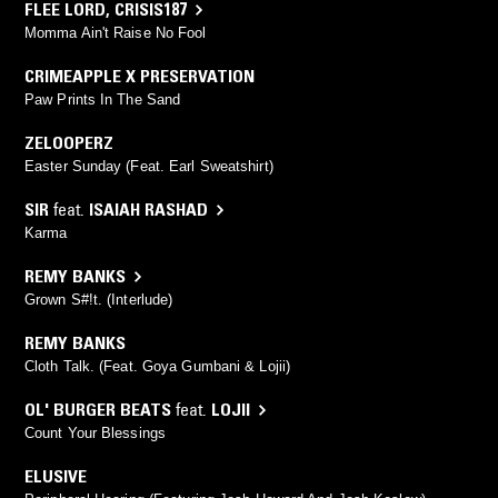
FLEE LORD
,
CRISIS187
Momma Ain't Raise No Fool
CRIMEAPPLE X PRESERVATION
Paw Prints In The Sand
ZELOOPERZ
Easter Sunday (Feat. Earl Sweatshirt)
SIR
feat.
ISAIAH RASHAD
Karma
REMY BANKS
Grown S#!t. (Interlude)
REMY BANKS
Cloth Talk. (Feat. Goya Gumbani & Lojii)
OL' BURGER BEATS
feat.
LOJII
Count Your Blessings
ELUSIVE