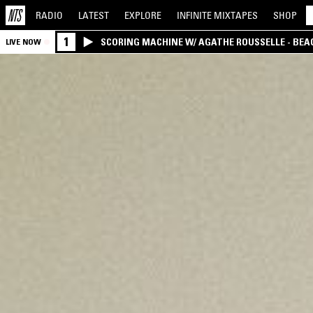
RADIO
LATEST
EXPLORE
INFINITE
MIXTAPES
SHOP
1
SCORING MACHINE W/ AGATHE ROUSSELLE - BEA
LIVE NOW