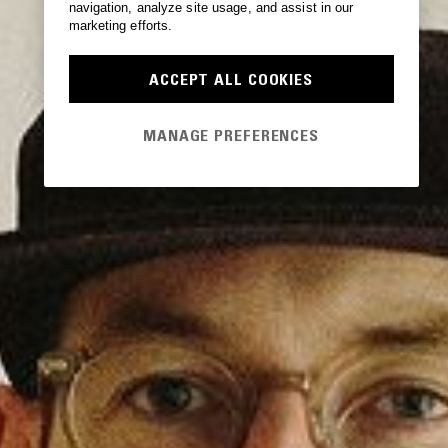
navigation, analyze site usage, and assist in our
marketing efforts.
ACCEPT ALL COOKIES
MANAGE PREFERENCES