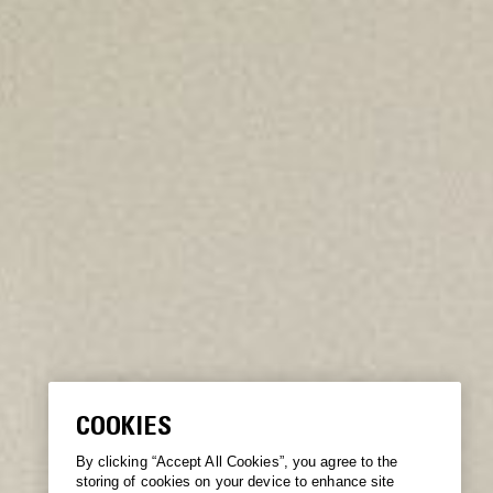
COOKIES
By clicking “Accept All Cookies”, you agree to the
storing of cookies on your device to enhance site