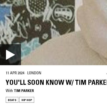
11 APR 2024
·
LONDON
YOU'LL SOON KNOW W/ TIM PARKE
With
TIM PARKER
BEATS
HIP HOP