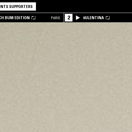
NTS SUPPORTERS
2
CH BUM EDITION
8ULENTINA
PARIS