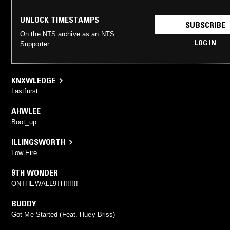
UNLOCK TIMESTAMPS
SUBSCRIBE
On the NTS archive as an NTS
LOG IN
Supporter
KNXWLEDGE
Lastfurst
AHWLEE
Boot_up
ILLINGSWORTH
Low Fire
9TH WONDER
ONTHEWALL9TH!!!!!!
BUDDY
Got Me Started (Feat. Huey Briss)