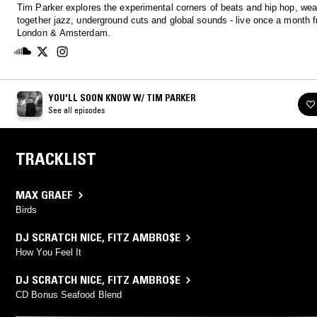
Tim Parker explores the experimental corners of beats and hip hop, we
together jazz, underground cuts and global sounds - live once a month 
London & Amsterdam.
YOU'LL SOON KNOW W/ TIM PARKER
See all episodes
TRACKLIST
MAX GRAEF
Birds
DJ SCRATCH NICE
,
FITZ AMBRO$E
How You Feel It
DJ SCRATCH NICE
,
FITZ AMBRO$E
CD Bonus Seafood Blend