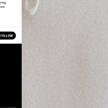
aving
from
FOLLOW