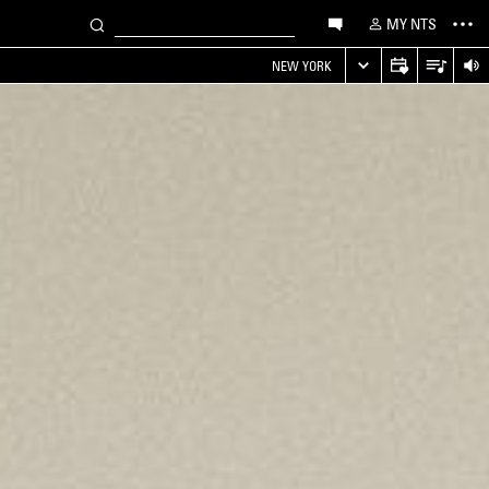
MY NTS
NEW YORK