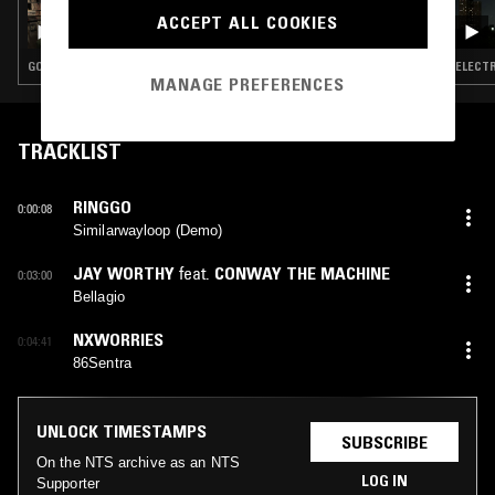
BUDGIE - THE GOOD BOOK III
ACCEPT ALL COOKIES
GOSPEL · BEATS · HIP HOP
ELECTR
MANAGE PREFERENCES
TRACKLIST
RINGGO
0:00:08
Similarwayloop (Demo)
JAY WORTHY
feat.
CONWAY THE MACHINE
0:03:00
Bellagio
NXWORRIES
0:04:41
86Sentra
UNLOCK TIMESTAMPS
SUBSCRIBE
On the NTS archive as an NTS
LOG IN
Supporter