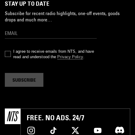
STAY UP TO DATE
Subscribe for recent radio highlights, one-off events, goods
drops and much more…
I agree to receive emails from NTS, and have
read and understood the
Privacy Policy
.
SUBSCRIBE
FREE. NO ADS. 24/7