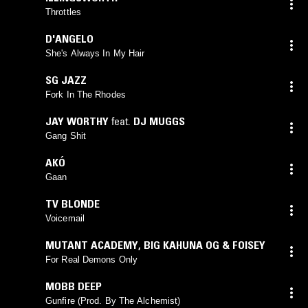
Throttles
D'ANGELO
She's Always In My Hair
SG JAZZ
Fork In The Rhodes
JAY WORTHY
feat.
DJ MUGGS
Gang Shit
AKÓ
Gaan
TV BLONDE
Voicemail
MUTANT ACADEMY
,
BIG KAHUNA OG & FOISEY
For Real Demons Only
MOBB DEEP
Gunfire (Prod. By The Alchemist)