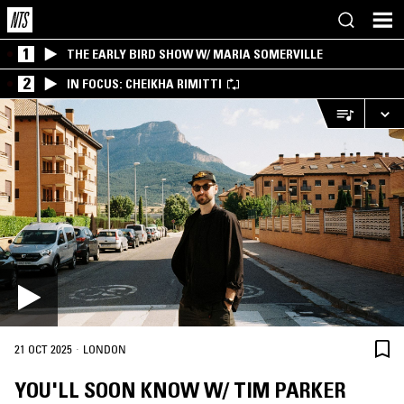
1
THE EARLY BIRD SHOW W/ MARIA SOMERVILLE
2
IN FOCUS: CHEIKHA RIMITTI
·
21 OCT 2025
LONDON
YOU'LL SOON KNOW W/ TIM PARKER