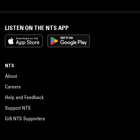
LISTEN ON THE NTS APP
NTS
About
Careers
Help and Feedback
Support NTS
Gift NTS Supporters