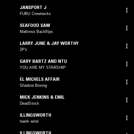
JANSPORT J
FUBU Crewnecks
SEAFOOD SAM
Mattress Backflips
LARRY JUNE & JAY WORTHY
2P'z
GARY BARTZ AND NTU
YOU ARE MY STARSHIP
EL MICHELS AFFAIR
Shadow Boxing
MICK JENKINS & EMIL
DeadStock
ILLINGSWORTH
twerk wind
ILLINGSWORTH