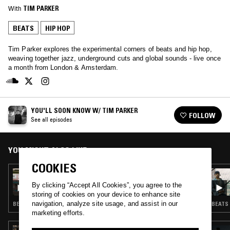
With
TIM PARKER
BEATS
HIP HOP
Tim Parker explores the experimental corners of beats and hip hop,
weaving together jazz, underground cuts and global sounds - live once
a month from London & Amsterdam.
YOU'LL SOON KNOW W/ TIM PARKER
FOLLOW
See all episodes
YOU MIGHT ALSO LIKE
COOKIES
30 JUN 2026
YOU'LL SOON KNOW W/ TIM PARKER
By clicking “Accept All Cookies”, you agree to the
storing of cookies on your device to enhance site
navigation, analyze site usage, and assist in our
BEATS · HIP HOP
BEATS 
marketing efforts.
05 FEB 2026