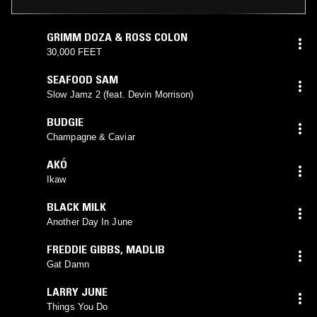
GRIMM DOZA & ROSS COLON
30,000 FEET
SEAFOOD SAM
Slow Jamz 2 (feat. Devin Morrison)
BUDGIE
Champagne & Caviar
AKÓ
Ikaw
BLACK MILK
Another Day In June
FREDDIE GIBBS
,
MADLIB
Gat Damn
LARRY JUNE
Things You Do