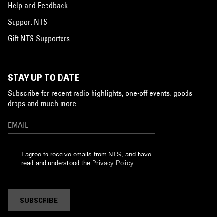
Help and Feedback
Support NTS
Gift NTS Supporters
STAY UP TO DATE
Subscribe for recent radio highlights, one-off events, goods
drops and much more…
I agree to receive emails from NTS, and have
read and understood the
Privacy Policy
.
SUBSCRIBE