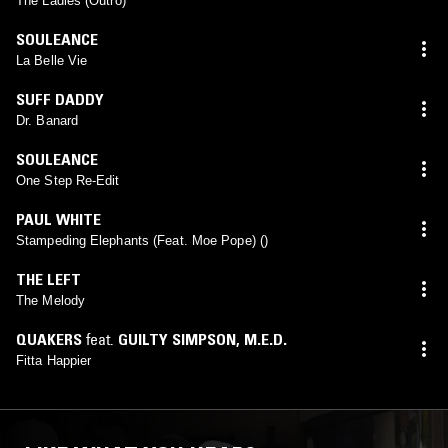
The Ladies (Outro)
SOULEANCE
La Belle Vie
SUFF DADDY
Dr. Banard
SOULEANCE
One Step Re-Edit
PAUL WHITE
Stampeding Elephants (Feat. Moe Pope) ()
THE LEFT
The Melody
QUAKERS
feat.
GUILTY SIMPSON
,
M.E.D.
Fitta Happier