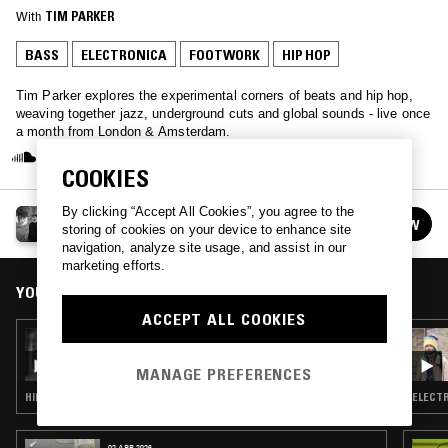
With
TIM PARKER
BASS
ELECTRONICA
FOOTWORK
HIP HOP
Tim Parker explores the experimental corners of beats and hip hop,
weaving together jazz, underground cuts and global sounds - live once
a month from London & Amsterdam.
COOKIES
By clicking “Accept All Cookies”, you agree to the
YOU'LL SOON KNOW W/ TIM PARKER
FOLLOW
storing of cookies on your device to enhance site
See all episodes
navigation, analyze site usage, and assist in our
marketing efforts.
YOU MIGHT ALSO LIKE
ACCEPT ALL COOKIES
07 OCT 2015
YOU'LL SOON KNOW W/ TIM PARKER &
IGLOOGHOST
MANAGE PREFERENCES
HIP HOP · ELECTRONICA · BASS · FOOTWORK
ELECTR
02 APR 2026