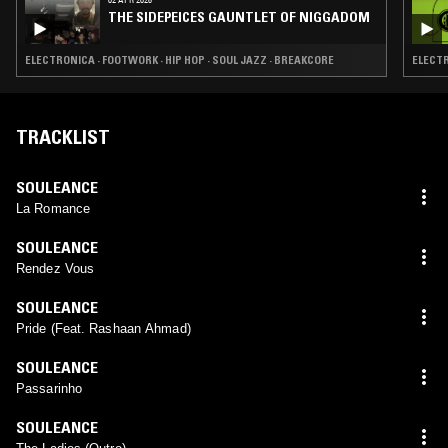
THE SIDEPEICES GAUNTLET OF NIGGADOM
ELECTRONICA · FOOTWORK · HIP HOP · SOUL JAZZ · BREAKCORE
ELECTR
TRACKLIST
SOULEANCE
La Romance
SOULEANCE
Rendez Vous
SOULEANCE
Pride (Feat. Rashaan Ahmad)
SOULEANCE
Passarinho
SOULEANCE