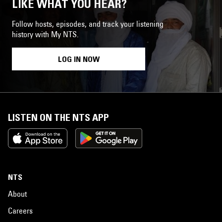
LIKE WHAT YOU HEAR?
Follow hosts, episodes, and track your listening
history with My NTS.
LOG IN NOW
LISTEN ON THE NTS APP
NTS
About
Careers