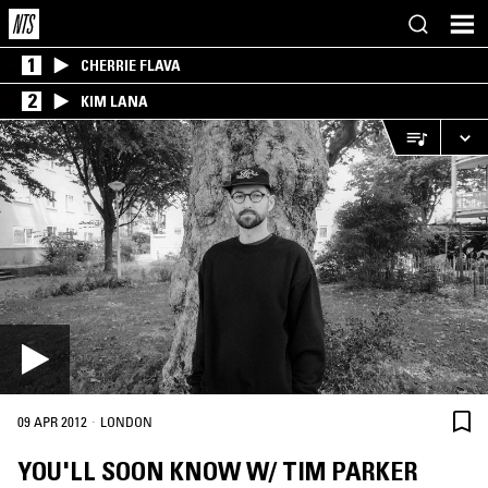
1
CHERRIE FLAVA
2
KIM LANA
·
09 APR 2012
LONDON
YOU'LL SOON KNOW W/ TIM PARKER