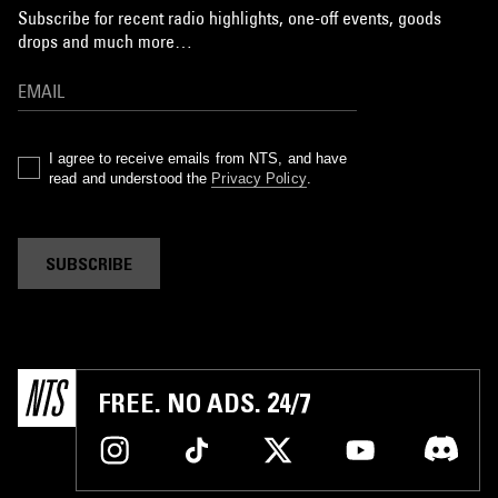
Subscribe for recent radio highlights, one-off events, goods
drops and much more…
I agree to receive emails from NTS, and have
read and understood the
Privacy Policy
.
SUBSCRIBE
FREE. NO ADS. 24/7