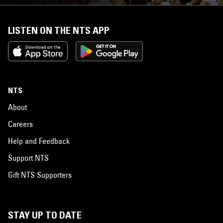
LISTEN ON THE NTS APP
NTS
About
Careers
Help and Feedback
Support NTS
Gift NTS Supporters
STAY UP TO DATE