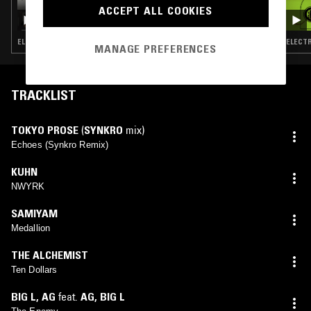
ACCEPT ALL COOKIES
THE SIDEPEICES GAUNTLET OF NIGGADOM
ELECTRONICA · FOOTWORK · HIP HOP · SOUL JAZZ · BREAKCORE
ELECTR
MANAGE PREFERENCES
TRACKLIST
TOKYO PROSE
(
SYNKRO
mix)
Echoes (Synkro Remix)
KUHN
NWYRK
SAMIYAM
Medallion
THE ALCHEMIST
Ten Dollars
BIG L
,
AG
feat.
AG
,
BIG L