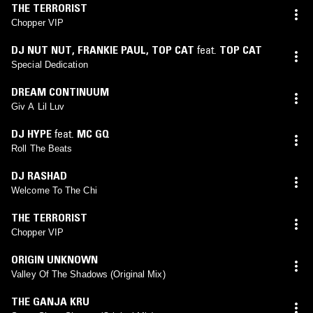
THE TERRORIST
Chopper VIP
DJ NUT NUT
,
FRANKIE PAUL
,
TOP CAT
feat.
TOP CAT
Special Dedication
DREAM CONTINUUM
Giv A Lil Luv
DJ HYPE
feat.
MC GQ
Roll The Beats
DJ RASHAD
Welcome To The Chi
THE TERRORIST
Chopper VIP
ORIGIN UNKNOWN
Valley Of The Shadows (Original Mix)
THE GANJA KRU