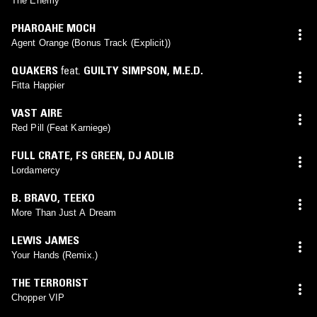
The Enemy
PHAROAHE MOCH
Agent Orange (Bonus Track (Explicit))
QUAKERS
feat.
GUILTY SIMPSON
,
M.E.D.
Fitta Happier
VAST AIRE
Red Pill (Feat Karniege)
FULL CRATE
,
FS GREEN
,
DJ ADLIB
Lordamercy
B. BRAVO
,
TEEKO
More Than Just A Dream
LEWIS JAMES
Your Hands (Remix.)
THE TERRORIST
Chopper VIP