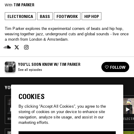
With
TIM PARKER
ELECTRONICA
BASS
FOOTWORK
HIP HOP
Tim Parker explores the experimental corners of beats and hip hop,
weaving together jazz, underground cuts and global sounds - live once
a month from London & Amsterdam.
YOU'LL SOON KNOW W/ TIM PARKER
FOLLOW
See all episodes
YOU MIGHT ALSO LIKE
COOKIES
07 OCT 2015
YOU'LL SOON KNOW W/ TIM PARKER &
By clicking “Accept All Cookies”, you agree to the
IGLOOGHOST
storing of cookies on your device to enhance site
navigation, analyze site usage, and assist in our
HIP HOP · ELECTRONICA · BASS · FOOTWORK
ELECTR
marketing efforts.
02 APR 2026