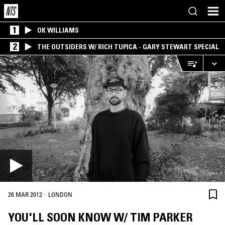
1
OK WILLIAMS
2
THE OUTSIDERS W/ RICH TUPICA - GARY STEWART SPECIAL
·
26 MAR 2012
LONDON
YOU'LL SOON KNOW W/ TIM PARKER