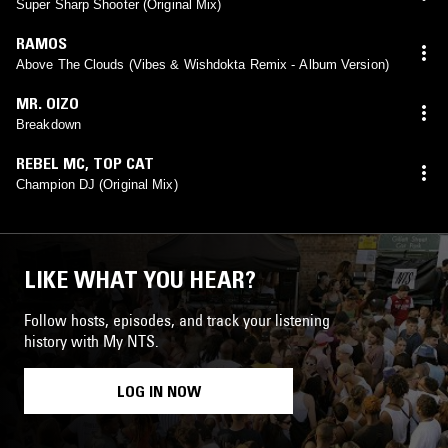
Super Sharp Shooter (Original Mix)
RAMOS
Above The Clouds (Vibes & Wishdokta Remix - Album Version)
MR. OIZO
Breakdown
REBEL MC
,
TOP CAT
Champion DJ (Original Mix)
LIKE WHAT YOU HEAR?
Follow hosts, episodes, and track your listening
history with My NTS.
LOG IN NOW