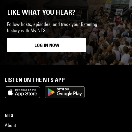
LIKE WHAT YOU HEAR?
Follow hosts, episodes, and track your listening
history with My NTS.
LOG IN NOW
LISTEN ON THE NTS APP
NTS
About