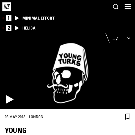
1
MINIMAL EFFORT
2
HELICA
·
03 MAY 2013
LONDON
YOUNG