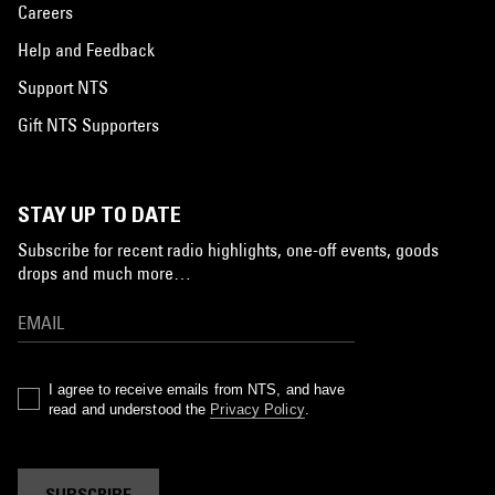
Careers
Help and Feedback
Support NTS
Gift NTS Supporters
STAY UP TO DATE
Subscribe for recent radio highlights, one-off events, goods
drops and much more…
I agree to receive emails from NTS, and have
read and understood the
Privacy Policy
.
SUBSCRIBE