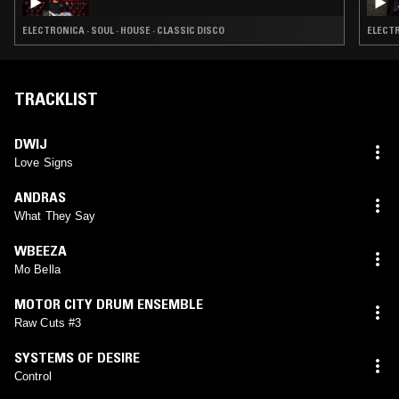
ELECTRONICA · SOUL · HOUSE · CLASSIC DISCO
ELECTR
TRACKLIST
DWIJ
Love Signs
ANDRAS
What They Say
WBEEZA
Mo Bella
MOTOR CITY DRUM ENSEMBLE
Raw Cuts #3
SYSTEMS OF DESIRE
Control