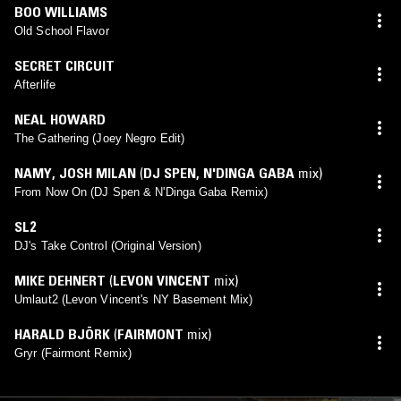
BOO WILLIAMS
Old School Flavor
SECRET CIRCUIT
Afterlife
NEAL HOWARD
The Gathering (Joey Negro Edit)
NAMY
,
JOSH MILAN
(
DJ SPEN
,
N'DINGA GABA
mix)
From Now On (DJ Spen & N'Dinga Gaba Remix)
SL2
DJ's Take Control (Original Version)
MIKE DEHNERT
(
LEVON VINCENT
mix)
Umlaut2 (Levon Vincent's NY Basement Mix)
HARALD BJÖRK
(
FAIRMONT
mix)
Gryr (Fairmont Remix)