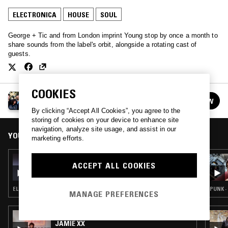
ELECTRONICA
HOUSE
SOUL
George + Tic and from London imprint Young stop by once a month to
share sounds from the label's orbit, alongside a rotating cast of
guests.
COOKIES
YOUNG
FOLLOW
See all episodes
By clicking “Accept All Cookies”, you agree to the
storing of cookies on your device to enhance site
navigation, analyze site usage, and assist in our
YOU MIGHT ALSO LIKE
marketing efforts.
21 MAY 2021
ACCEPT ALL COOKIES
KORELESS
ELECTRONICA · SYNTH POP · HOUSE · BAILE FUNK
PUNK ·
MANAGE PREFERENCES
18 APR 2024
JAMIE XX