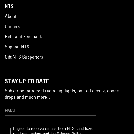
NTS
About
Careers
Help and Feedback
Support NTS
Gift NTS Supporters
STAY UP TO DATE
Subscribe for recent radio highlights, one-off events, goods
drops and much more…
I agree to receive emails from NTS, and have
read and understood the
Privacy Policy
.