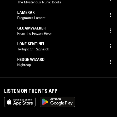
The Mysterious Runic Boots
LAMERAK
Frogman's Lament
GLOAMWALKER
From the Frozen River
LONE SENTINEL
Twilight Of Ragnarök
HEDGE WIZARD
Nightcap
LISTEN ON THE NTS APP