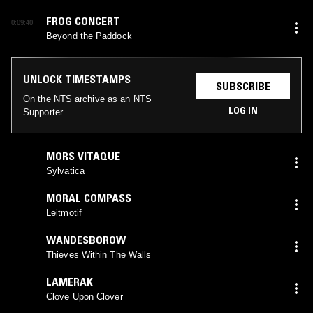
FROG CONCERT
0:09:40
Beyond the Paddock
UNLOCK TIMESTAMPS
SUBSCRIBE
On the NTS archive as an NTS
LOG IN
Supporter
MORS VITAQUE
Sylvatica
MORAL COMPASS
Leitmotif
WANDESBOROW
Thieves Within The Walls
LAMERAK
Clove Upon Clover