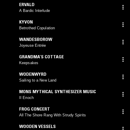
ERVALD
A Bardic Interlude
KYVON
Betrothed Copulation
WANDESBOROW
Joyeuse Entrée
GRANDMA’S COTTAGE
Keepsakes
WODENWYRD
Sailing to a New Land
MONS MYTHICAL SYNTHESIZER MUSIC
II Enoch
FROG CONCERT
All The Shore Rang With Strudy Spirits
WOODEN VESSELS