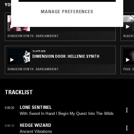
YOU MIGHT ALSO LIKE
MANAGE PREFERENCES
13 APR 2026
[{+CONTROVERSY BETWEEN '+}
DUNGEON SYNTH · DARK AMBIENT
BLACK 
10 APR 2026
DIMENSION DOOR: HELLENIC SYNTH
DUNGEON SYNTH · DARK AMBIENT
FOLK ·
TRACKLIST
LONE SENTINEL
0:00:20
With Sword In Hand I Begin My Quest Into The Wilds
HEDGE WIZARD
0:06:10
Ancient Vibrations