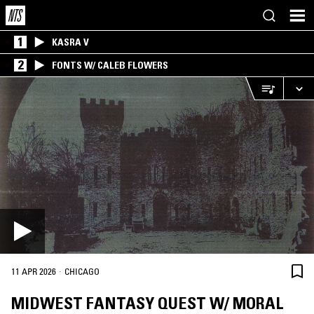
1
KASRA V
2
FONTS W/ CALEB FLOWERS
·
11 APR 2026
CHICAGO
MIDWEST FANTASY QUEST W/ MORAL