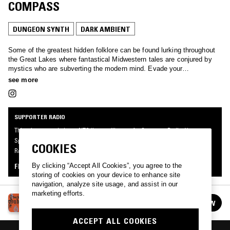
COMPASS
DUNGEON SYNTH
DARK AMBIENT
Some of the greatest hidden folklore can be found lurking throughout
the Great Lakes where fantastical Midwestern tales are conjured by
mystics who are subverting the modern mind. Evade your
contemporary woes with tales of forgotten worlds and embark on a
see more
mythical journey of spellbinding sorcery.
SUPPORTER RADIO
This mix was made by an NTS listener like you, for Supporter Radio: Your
Specialist Subject II. Be the first to know about the next series of Supporter
COOKIES
Radio and submit your own mix for playout by signing up as an NTS Supporter.
By clicking “Accept All Cookies”, you agree to the
FIND OUT MORE
storing of cookies on your device to enhance site
navigation, analyze site usage, and assist in our
marketing efforts.
SUPPORTER RADIO: YOUR SPECIALIST
FOLLOW
SUBJECT II
See all episodes
ACCEPT ALL COOKIES