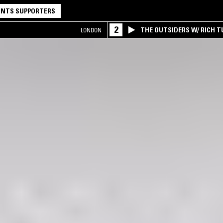
NTS SUPPORTERS
2
THE OUTSIDERS W/ RICH T
LONDON