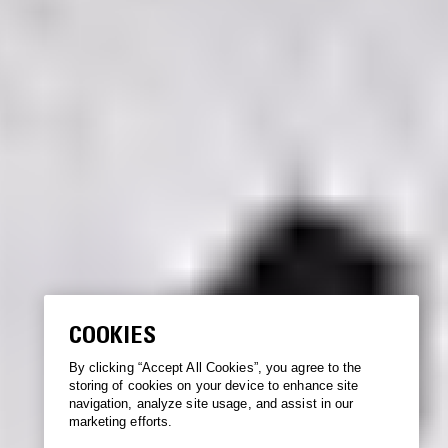
COOKIES
By clicking “Accept All Cookies”, you agree to the
storing of cookies on your device to enhance site
navigation, analyze site usage, and assist in our
marketing efforts.