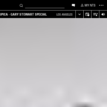
MY NTS
UPICA - GARY STEWART SPECIAL
LOS ANGELES