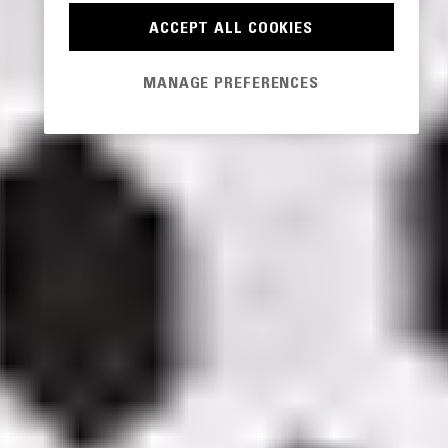
ACCEPT ALL COOKIES
MANAGE PREFERENCES