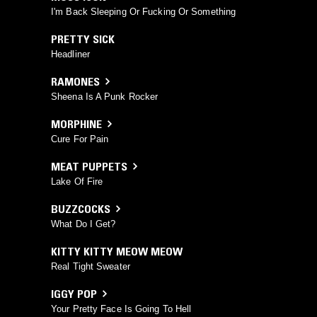
I'm Back Sleeping Or Fucking Or Something
PRETTY SICK
Headliner
RAMONES
Sheena Is A Punk Rocker
MORPHINE
Cure For Pain
MEAT PUPPETS
Lake Of Fire
BUZZCOCKS
What Do I Get?
KITTY KITTY MEOW MEOW
Real Tight Sweater
IGGY POP
Your Pretty Face Is Going To Hell