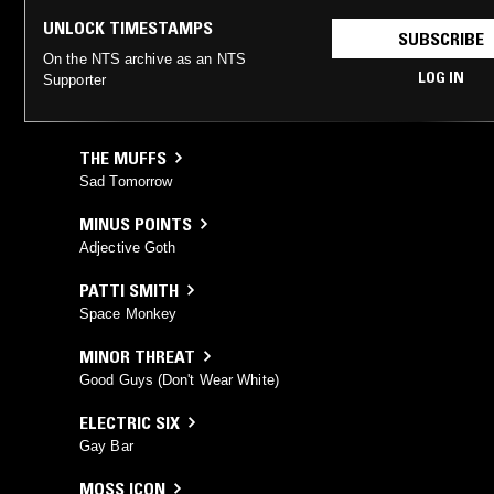
UNLOCK TIMESTAMPS
SUBSCRIBE
On the NTS archive as an NTS
LOG IN
Supporter
THE MUFFS
Sad Tomorrow
MINUS POINTS
Adjective Goth
PATTI SMITH
Space Monkey
MINOR THREAT
Good Guys (Don't Wear White)
ELECTRIC SIX
Gay Bar
MOSS ICON