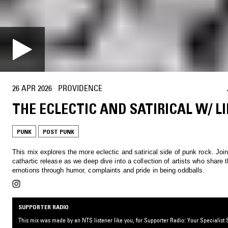
26 APR 2026
·
PROVIDENCE
THE ECLECTIC AND SATIRICAL W/ LI
PUNK
POST PUNK
This mix explores the more eclectic and satirical side of punk rock. Joi
cathartic release as we deep dive into a collection of artists who share t
emotions through humor, complaints and pride in being oddballs.
SUPPORTER RADIO
This mix was made by an NTS listener like you, for Supporter Radio: Your Specialist S