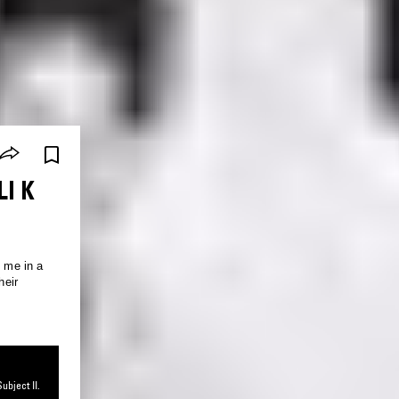
LI K
n me in a
heir
ubject II.