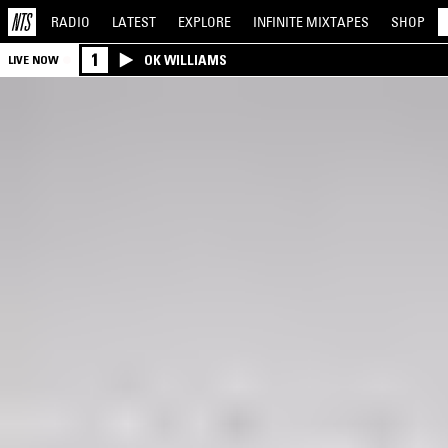
RADIO
LATEST
EXPLORE
INFINITE
MIXTAPES
SHOP
1
OK WILLIAMS
LIVE NOW