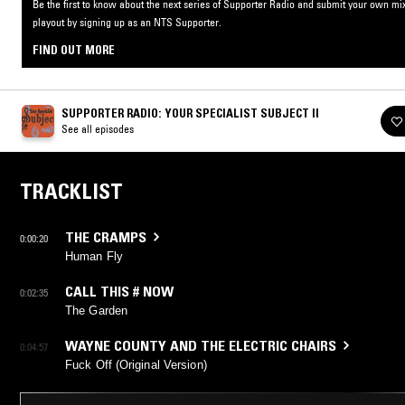
Be the first to know about the next series of Supporter Radio and submit your own mix
playout by signing up as an NTS Supporter.
FIND OUT MORE
SUPPORTER RADIO: YOUR SPECIALIST SUBJECT II
See all episodes
TRACKLIST
THE CRAMPS
0:00:20
Human Fly
CALL THIS # NOW
0:02:35
The Garden
WAYNE COUNTY AND THE ELECTRIC CHAIRS
0:04:57
Fuck Off (Original Version)