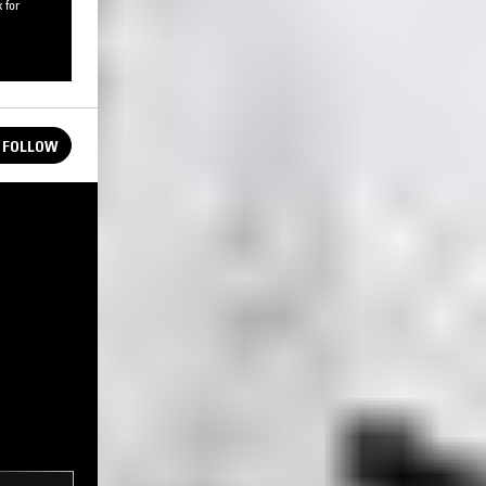
 for
FOLLOW