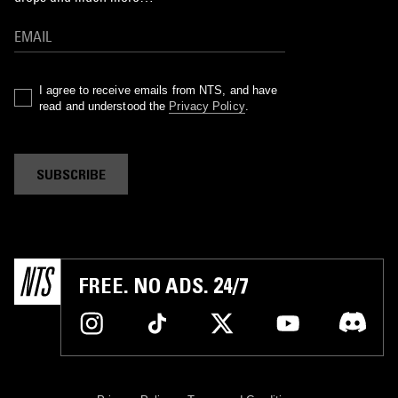
I agree to receive emails from NTS, and have
read and understood the
Privacy Policy
.
SUBSCRIBE
FREE. NO ADS. 24/7