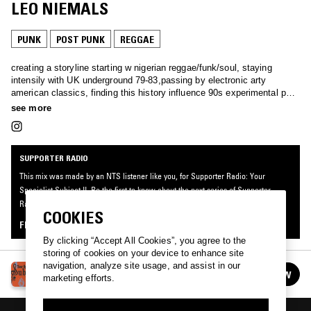
LEO NIEMALS
PUNK
POST PUNK
REGGAE
creating a storyline starting w nigerian reggae/funk/soul, staying
intensily with UK underground 79-83,passing by electronic arty
american classics, finding this history influence 90s experimental pop,
coming to french/swiss postpunk and experimental noisy projects from
see more
german underground in Leipzig and Hamburg.
SUPPORTER RADIO
This mix was made by an NTS listener like you, for Supporter Radio: Your
Specialist Subject II. Be the first to know about the next series of Supporter
Radio and submit your own mix for playout by signing up as an NTS Supporter.
COOKIES
FIND OUT MORE
By clicking “Accept All Cookies”, you agree to the
storing of cookies on your device to enhance site
navigation, analyze site usage, and assist in our
SUPPORTER RADIO: YOUR SPECIALIST
FOLLOW
marketing efforts.
SUBJECT II
See all episodes