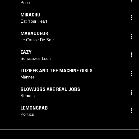
Pope
MIKACHU
Eat Your Heart
MARAUDEUR
Le Couloir De Soir
EAZY
Schwarzes Loch
LUZIFER AND THE MACHINE GIRLS
Männer
BLOWJOBS ARE REAL JOBS
Strauss
LEMONGRAB
Politics