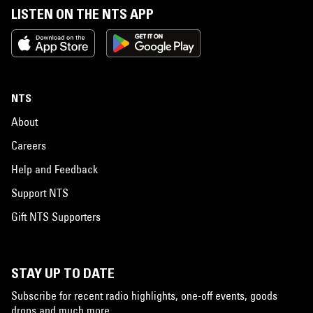
LISTEN ON THE NTS APP
NTS
About
Careers
Help and Feedback
Support NTS
Gift NTS Supporters
STAY UP TO DATE
Subscribe for recent radio highlights, one-off events, goods
drops and much more…