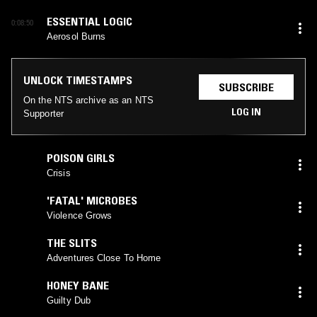
ESSENTIAL LOGIC
0:08:50
Aerosol Burns
UNLOCK TIMESTAMPS
SUBSCRIBE
On the NTS archive as an NTS
LOG IN
Supporter
POISON GIRLS
Crisis
'FATAL' MICROBES
Violence Grows
THE SLITS
Adventures Close To Home
HONEY BANE
Guilty Dub