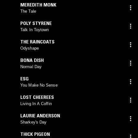
MEREDITH MONK
The Tale
POLY STYRENE
Talk In Toytown
THE RAINCOATS
Odyshape
BONA DISH
Normal Day
ESG
You Make No Sense
LOST CHEEREES
Living In A Coffin
LAURIE ANDERSON
Sharkey's Day
THICK PIGEON