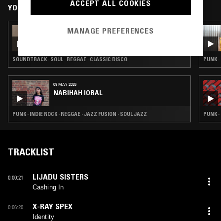
ACCEPT ALL COOKIES
YOU MIGHT ALSO LIKE
MANAGE PREFERENCES
08 APR 2026
THAI TOM YUM COVERS W/ 242 RECORDS
STORE
SOUNDTRACK · SOUL · REGGAE · CLASSIC DISCO
PUNK ·
09 MAY 2026
NABIHAH IQBAL
PUNK · INDIE ROCK · REGGAE · JAZZ FUSION · SOUL JAZZ
PUNK ·
TRACKLIST
LIJADU SISTERS
0:00:21
Cashing In
X-RAY SPEX
0:06:20
Identity