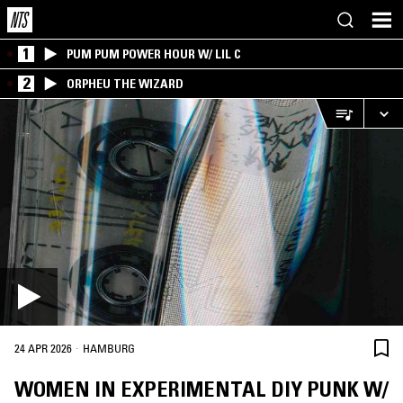
1
PUM PUM POWER HOUR W/ LIL C
2
ORPHEU THE WIZARD
·
24 APR 2026
HAMBURG
WOMEN IN EXPERIMENTAL DIY PUNK W/