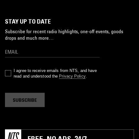
STAY UP TO DATE
Subscribe for recent radio highlights, one-off events, goods
drops and much more…
I agree to receive emails from NTS, and have
read and understood the
Privacy Policy
.
SUBSCRIBE
FREE. NO ADS. 24/7