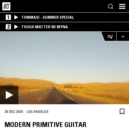
1
TOMMASI - SUMMER SPECIAL
2
TOUGH MATTER W/ MYNA
·
28 DEC 2024
LOS ANGELES
MODERN PRIMITIVE GUITAR