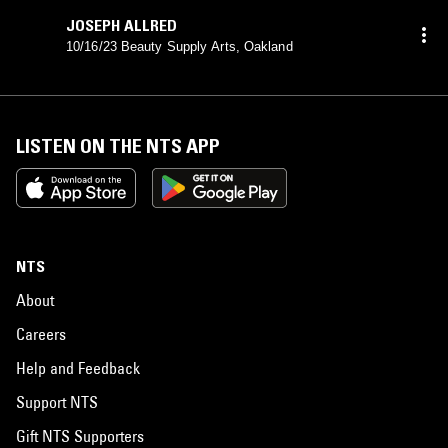
JOSEPH ALLRED
10/16/23 Beauty Supply Arts, Oakland
LISTEN ON THE NTS APP
NTS
About
Careers
Help and Feedback
Support NTS
Gift NTS Supporters