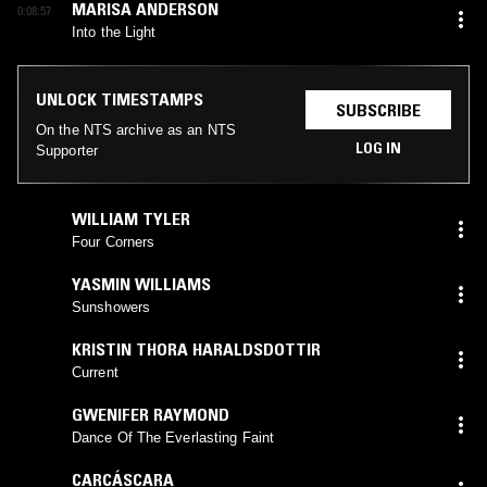
MARISA ANDERSON
0:08:57
Into the Light
UNLOCK TIMESTAMPS
SUBSCRIBE
On the NTS archive as an NTS
LOG IN
Supporter
WILLIAM TYLER
Four Corners
YASMIN WILLIAMS
Sunshowers
KRISTIN THORA HARALDSDOTTIR
Current
GWENIFER RAYMOND
Dance Of The Everlasting Faint
CARCÁSCARA