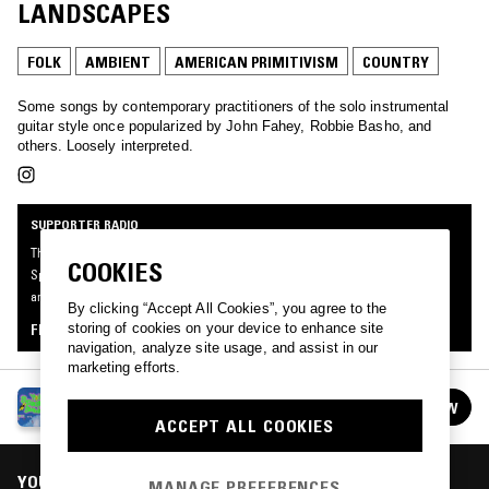
LANDSCAPES
FOLK
AMBIENT
AMERICAN PRIMITIVISM
COUNTRY
Some songs by contemporary practitioners of the solo instrumental
guitar style once popularized by John Fahey, Robbie Basho, and
others. Loosely interpreted.
SUPPORTER RADIO
This mix was made by an NTS listener like you, for Supporter Radio: Your
COOKIES
Specialist Subject. Be the first to know about the next series of Supporter Radio
and submit your own mix for playout by signing up as an NTS Supporter.
By clicking “Accept All Cookies”, you agree to the
storing of cookies on your device to enhance site
FIND OUT MORE
navigation, analyze site usage, and assist in our
marketing efforts.
SUPPORTER RADIO: YOUR SPECIALIST
FOLLOW
SUBJECT
See all episodes
ACCEPT ALL COOKIES
YOU MIGHT ALSO LIKE
MANAGE PREFERENCES