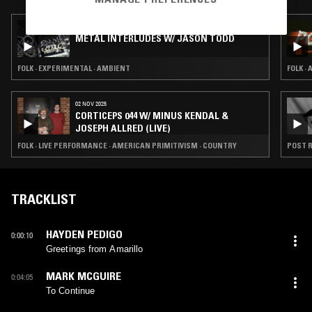
13 APR 2026
METAL INTERLUDES W/ JASON TODD
FOLK · EXPERIMENTAL · AMBIENT
FOLK ·
02 NOV 2025
CORTICEPS 044 W/ MINUS KENDAL &
JOSEPH ALLRED (LIVE)
FOLK · LIVE PERFORMANCE · AMERICAN PRIMITIVISM · COUNTRY
POST R
TRACKLIST
HAYDEN PEDIGO
0:00:10
Greetings from Amarillo
MARK MCGUIRE
0:04:05
To Continue