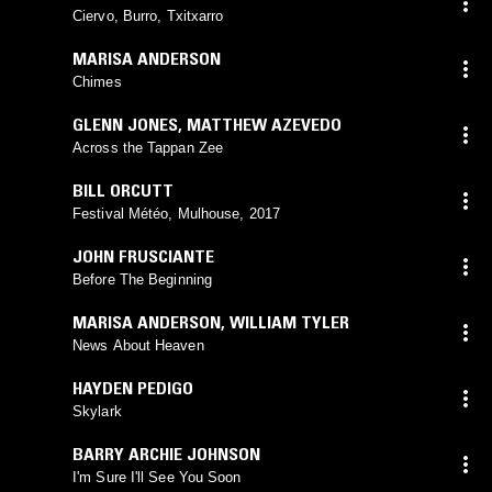
Ciervo, Burro, Txitxarro
MARISA ANDERSON
Chimes
GLENN JONES
,
MATTHEW AZEVEDO
Across the Tappan Zee
BILL ORCUTT
Festival Météo, Mulhouse, 2017
JOHN FRUSCIANTE
Before The Beginning
MARISA ANDERSON
,
WILLIAM TYLER
News About Heaven
HAYDEN PEDIGO
Skylark
BARRY ARCHIE JOHNSON
I'm Sure I'll See You Soon