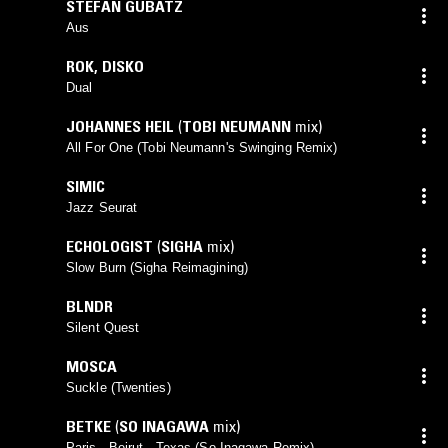
STEFAN GUBATZ
Aus
ROK
,
DISKO
Dual
JOHANNES HEIL
(
TOBI NEUMANN
mix)
All For One (Tobi Neumann's Swinging Remix)
SIMIC
Jazz Seurat
ECHOLOGIST
(
SIGHA
mix)
Slow Burn (Sigha Reimagining)
BLNDR
Silent Quest
MOSCA
Suckle (Twenties)
BETKE
(
SO INAGAWA
mix)
Paris - Beirut - Texas (So Inagawa Remix)