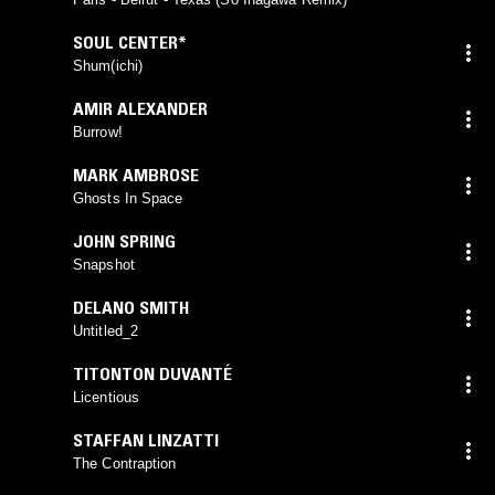
SOUL CENTER*
Shum(ichi)
AMIR ALEXANDER
Burrow!
MARK AMBROSE
Ghosts In Space
JOHN SPRING
Snapshot
DELANO SMITH
Untitled_2
TITONTON DUVANTÉ
Licentious
STAFFAN LINZATTI
The Contraption