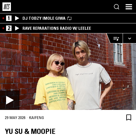
1
DJ TOBZY IMOLE GIWA
2
RAVE REPARATIONS RADIO W/ LEELEE
·
29 MAY 2026
KAIFENG
YU SU & MOOPIE