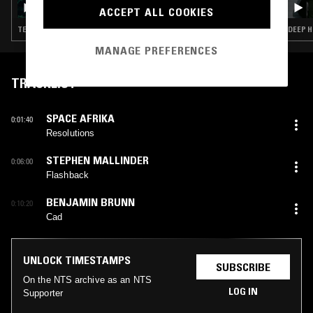
ACCEPT ALL COOKIES
TECHNO · MINIMAL · TECH HOUSE
DEEP H
MANAGE PREFERENCES
TRACKLIST
SPACE AFRIKA
0:01:40
Resolutions
STEPHEN MALLINDER
0:06:00
Flashback
BENJAMIN BRUNN
0:10:20
Cad
UNLOCK TIMESTAMPS
SUBSCRIBE
On the NTS archive as an NTS
LOG IN
Supporter