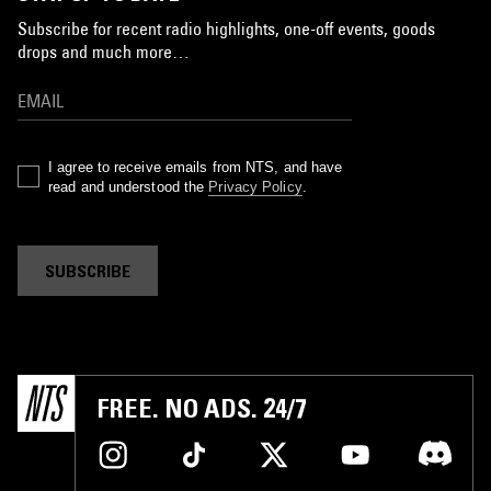
Subscribe for recent radio highlights, one-off events, goods
drops and much more…
I agree to receive emails from NTS, and have
read and understood the
Privacy Policy
.
SUBSCRIBE
FREE. NO ADS. 24/7