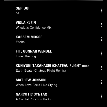
SNP 500
44
VIOLA KLEIN
Whodat’s Confidence Mix
KASSEM MOSSE
Enoha
FIT
,
GUNNAR WENDEL
Enter The Fog
KUNIYUKI TAKAHASHI
(
CHATEAU FLIGHT
mix)
Earth Beats (Chateau Flight Remix)
MATHEW JONSON
When Love Feels Like Crying
NARCOTIC SYNTAX
A Cordial Punch in the Gut