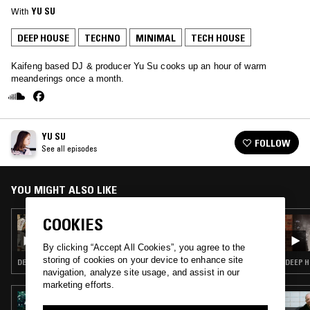
With
YU SU
DEEP HOUSE
TECHNO
MINIMAL
TECH HOUSE
Kaifeng based DJ & producer Yu Su cooks up an hour of warm
meanderings once a month.
YU SU
FOLLOW
See all episodes
YOU MIGHT ALSO LIKE
COOKIES
23 JUN 2026
YU SU
By clicking “Accept All Cookies”, you agree to the
storing of cookies on your device to enhance site
DEEP HOUSE · MINIMAL · TECH HOUSE
DEEP H
navigation, analyze site usage, and assist in our
marketing efforts.
25 SEP 2023
YOSHINORI SUNAHARA