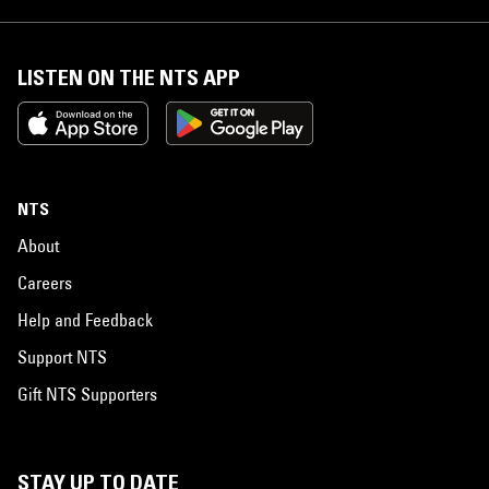
LISTEN ON THE NTS APP
NTS
About
Careers
Help and Feedback
Support NTS
Gift NTS Supporters
STAY UP TO DATE