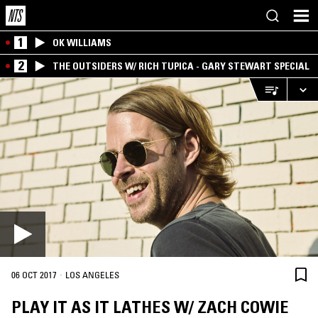
1
OK WILLIAMS
2
THE OUTSIDERS W/ RICH TUPICA - GARY STEWART SPECIAL
·
06 OCT 2017
LOS ANGELES
PLAY IT AS IT LATHES W/ ZACH COWIE