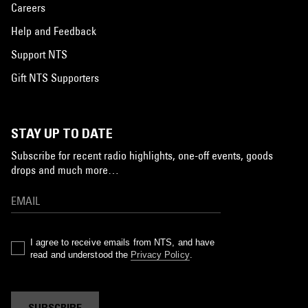
Careers
Help and Feedback
Support NTS
Gift NTS Supporters
STAY UP TO DATE
Subscribe for recent radio highlights, one-off events, goods
drops and much more…
I agree to receive emails from NTS, and have
read and understood the
Privacy Policy
.
SUBSCRIBE