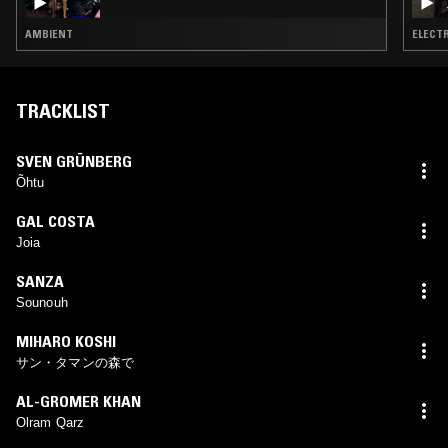
AMBIENT
ELECTR
TRACKLIST
SVEN GRÜNBERG
Õhtu
GAL COSTA
Joia
SANZA
Sounouh
MIHARO KOSHI
サン・タマンの森で
AL-GROMER KHAN
Olram Qarz