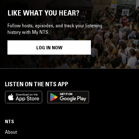
LIKE WHAT YOU HEAR?
Follow hosts, episodes, and track your listening
history with My NTS.
LOG IN NOW
LISTEN ON THE NTS APP
NTS
About