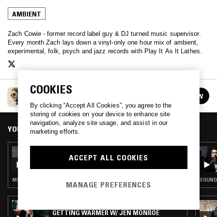
AMBIENT
Zach Cowie - former record label guy & DJ turned music supervisor.
Every month Zach lays down a vinyl-only one hour mix of ambient,
experimental, folk, psych and jazz records with Play It As It Lathes.
COOKIES
PLAY IT AS IT LATHES W/ ZACH COWIE
FOLLOW
See all episodes
By clicking “Accept All Cookies”, you agree to the
storing of cookies on your device to enhance site
navigation, analyze site usage, and assist in our
YOU MIGHT ALSO LIKE
marketing efforts.
25 JAN 2019
ACCEPT ALL COOKIES
PLAY IT AS IT LATHES W/ ZACH COWIE
MINIMAL SYNTH · FOLK · AMBIENT
SOUND
MANAGE PREFERENCES
29 JUL 2026
GETTING WARMER W/ JEN MONROE