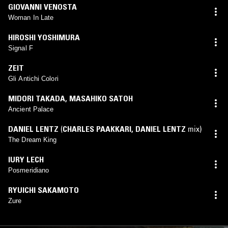
GIOVANNI VENOSTA
Woman In Late
HIROSHI YOSHIMURA
Signal F
ZEIT
Gli Antichi Colori
MIDORI TAKADA
,
MASAHIKO SATOH
Ancient Palace
DANIEL LENTZ
(
CHARLES PAAKKARI
,
DANIEL LENTZ
mix)
The Dream King
IURY LECH
Posmeridiano
RYUICHI SAKAMOTO
Zure