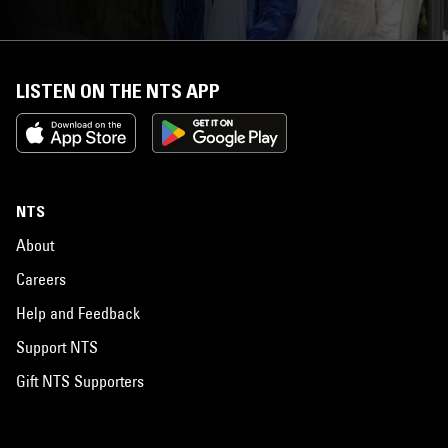
LISTEN ON THE NTS APP
NTS
About
Careers
Help and Feedback
Support NTS
Gift NTS Supporters