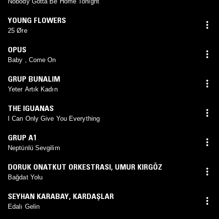
Nobody Gotta Be Home Tonight
YOUNG FLOWERS
25 Øre
OPUS
Baby , Come On
GRUP BUNALIM
Yeter Artık Kadın
THE IGUANAS
I Can Only Give You Everything
GRUP A1
Neptünlü Sevgilim
DORUK ONATKUT ORKESTRASI
,
UMUR KIRGÖZ
Bağdat Yolu
SEYHAN KARABAY
,
KARDAŞLAR
Edalı Gelin