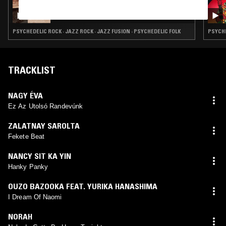
18 DEC 2024
ACID MEMORIES W/ ASTRAL VIBES
PSYCHEDELIC ROCK · JAZZ ROCK · JAZZ FUSION · PSYCHEDELIC FOLK
PSYCHE
TRACKLIST
NAGY ÉVA
Ez Az Utolsó Randevúnk
ZALATNAY SAROLTA
Fekete Beat
NANCY SIT KA YIN
Hanky Panky
OUZO BAZOOKA FEAT. YURIKA HANASHIMA
I Dream Of Naomi
NORAH