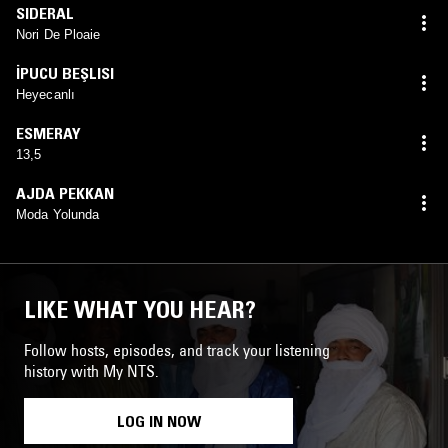
SIDERAL
Nori De Ploaie
İPUCU BEŞLISI
Heyecanlı
ESMERAY
13,5
AJDA PEKKAN
Moda Yolunda
LIKE WHAT YOU HEAR?
Follow hosts, episodes, and track your listening
history with My NTS.
LOG IN NOW