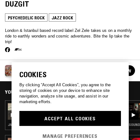
DUZGIT
PSYCHEDELIC ROCK
JAZZ ROCK
London & Istanbul based record label Zel Zele takes us on a monthly
ride to earthly wonders and cosmic adventures. Bite the lip take the
trip!
ZEL ZELE W/ DEBORA IPEKEL & ECE DUZGIT
FOLLOW
COOKIES
See all episodes
By clicking “Accept All Cookies”, you agree to the
storing of cookies on your device to enhance site
YOU MIGHT ALSO LIKE
navigation, analyze site usage, and assist in our
marketing efforts.
03 JAN 2024
ZEL ZELE W/ ECEVIT & JENGIZ
ACCEPT ALL COOKIES
JAZZ ROCK · JAZZ FUSION
SOUNDT
MANAGE PREFERENCES