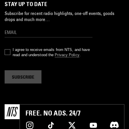
STAY UP TO DATE
Subscribe for recent radio highlights, one-off events, goods
drops and much more…
I agree to receive emails from NTS, and have
read and understood the
Privacy Policy
.
SUBSCRIBE
FREE. NO ADS. 24/7