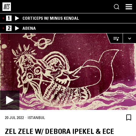
1
CORTICEPS W/ MINUS KENDAL
2
ABENA
·
20 JUL 2022
ISTANBUL
ZEL ZELE W/ DEBORA IPEKEL & ECE