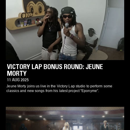
VICTORY LAP BONUS ROUND: JEUNE
MORTY
11 AUG 2025
Jeune Morty joins us live in the Victory Lap studio to perform some
classics and new songs from his latest project "Eponyme".