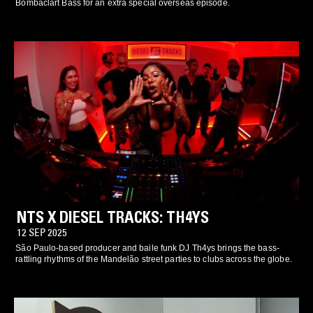
Bombaclart Bass for an extra special overseas episode.
NTS X DIESEL TRACKS: TH4YS
12 SEP 2025
São Paulo-based producer and baile funk DJ Th4ys brings the bass-
rattling rhythms of the Mandelão street parties to clubs across the globe.