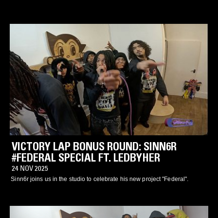
VICTORY LAP BONUS ROUND: SINN6R
#FEDERAL SPECIAL FT. LEDBYHER
24 NOV 2025
Sinn6r joins us in the studio to celebrate his new project "Federal".