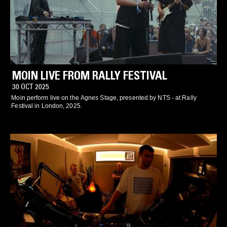
MOIN LIVE FROM RALLY FESTIVAL
30 OCT 2025
Moin perform live on the Agnes Stage, presented by NTS - at Rally
Festival in London, 2025.