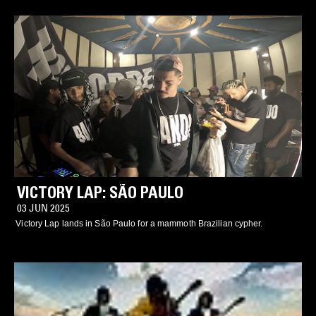
VICTORY LAP: SÃO PAULO
03 JUN 2025
Victory Lap lands in São Paulo for a mammoth Brazilian cypher.