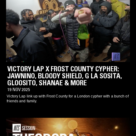
VICTORY LAP X FROST COUNTY CYPHER:
JAWNINO, BLOODY SHIELD, G LA SOSITA,
GLOOSITO, SHANAE & MORE
19 NOV 2025
Victory Lap link up with Frost County for a London cypher with a bunch of
friends and family.