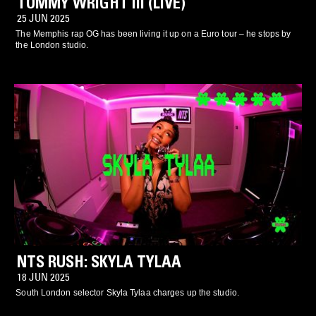
TOMMY WRIGHT III (LIVE)
25 JUN 2025
The Memphis rap OG has been living it up on a Euro tour – he stops by
the London studio.
NTS RUSH: SKYLA TYLAA
18 JUN 2025
South London selector Skyla Tylaa charges up the studio.