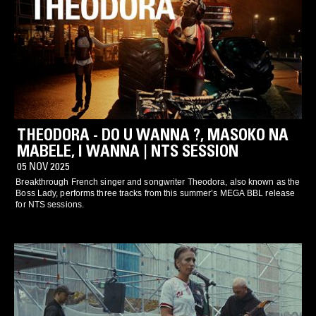
THEODORA - DO U WANNA ?, MASOKO NA
MABELE, I WANNA | NTS SESSION
05 NOV 2025
Breakthrough French singer and songwriter Theodora, also known as the
Boss Lady, performs three tracks from this summer’s MEGA BBL release
for NTS sessions.