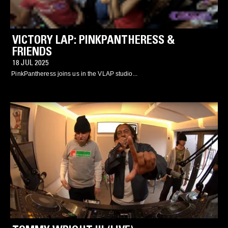
VICTORY LAP: PINKPANTHERESS &
FRIENDS
18 JUL 2025
PinkPantheress joins us in the VLAP studio...