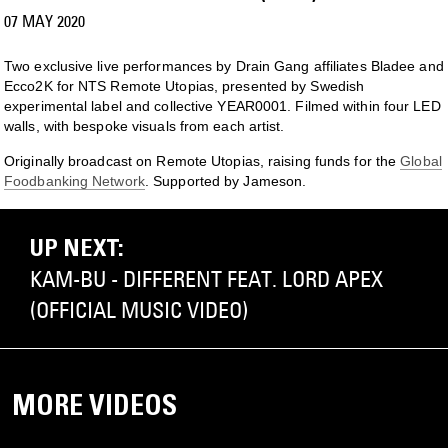
07 MAY 2020
Two exclusive live performances by Drain Gang affiliates Bladee and
Ecco2K for NTS Remote Utopias, presented by Swedish
experimental label and collective YEAR0001. Filmed within four LED
walls, with bespoke visuals from each artist.
Originally broadcast on Remote Utopias, raising funds for the
Global
Foodbanking Network
. Supported by Jameson.
UP NEXT:
KAM-BU - DIFFERENT FEAT. LORD APEX
(OFFICIAL MUSIC VIDEO)
MORE VIDEOS