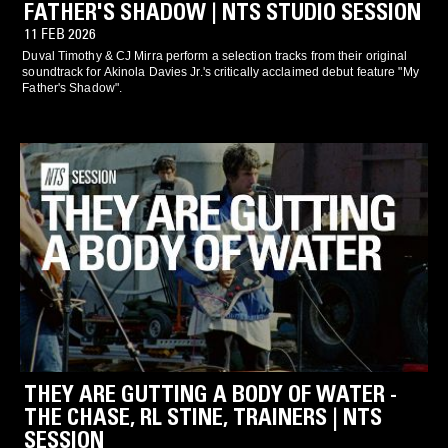
FATHER'S SHADOW | NTS STUDIO SESSION
11 FEB 2026
Duval Timothy & CJ Mirra perform a selection tracks from their original
soundtrack for Akinola Davies Jr.'s critically acclaimed debut feature "My
Father's Shadow".
THEY ARE GUTTING A BODY OF WATER -
THE CHASE, RL STINE, TRAINERS | NTS
SESSION