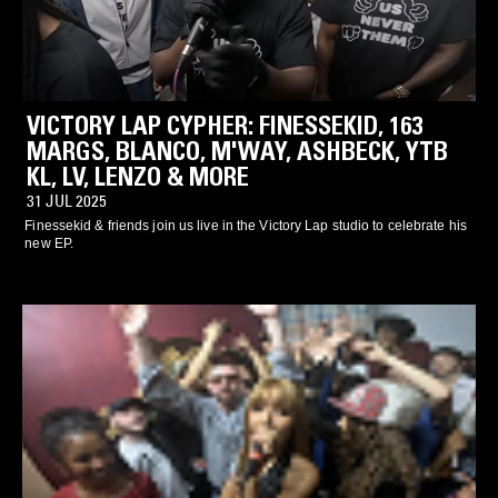
VICTORY LAP CYPHER: FINESSEKID, 163
MARGS, BLANCO, M'WAY, ASHBECK, YTB
KL, LV, LENZO & MORE
31 JUL 2025
Finessekid & friends join us live in the Victory Lap studio to celebrate his
new EP.