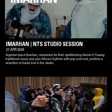
IMARHAN | NTS STUDIO SESSION
27 APR 2026
Algerian band Imarhan, renowned for their spellbinding blend of Tuareg
traditional music and pan-African rhythms with pop and rock, perform a
selection of tracks live in the studio.