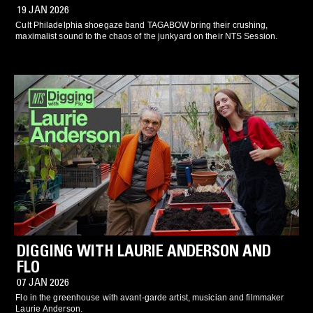
19 JAN 2026
Cult Philadelphia shoegaze band TAGABOW bring their crushing,
maximalist sound to the chaos of the junkyard on their NTS Session.
DIGGING WITH LAURIE ANDERSON AND
FLO
07 JAN 2026
Flo in the greenhouse with avant-garde artist, musician and filmmaker
Laurie Anderson.