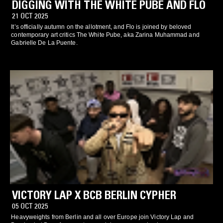
DIGGING WITH THE WHITE PUBE AND FLO
21 OCT 2025
It’s officially autumn on the allotment, and Flo is joined by beloved
contemporary art critics The White Pube, aka Zarina Muhammad and
Gabrielle De La Puente.
VICTORY LAP X BCB BERLIN CYPHER
05 OCT 2025
Heavyweights from Berlin and all over Europe join Victory Lap and