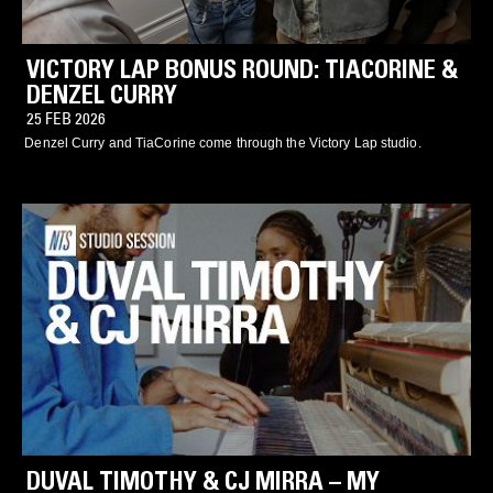
VICTORY LAP BONUS ROUND: TIACORINE &
DENZEL CURRY
25 FEB 2026
Denzel Curry and TiaCorine come through the Victory Lap studio.
DUVAL TIMOTHY & CJ MIRRA – MY