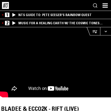
1
NTS GUIDE TO: PETE SEEGER'S RAINBOW QUEST
2
MUSIC FOR A HEALING EARTH W/ THE COSMIC TONES
RESEARCH TRIO
BLADEE & ECCO2K - RIFT (LIVE)