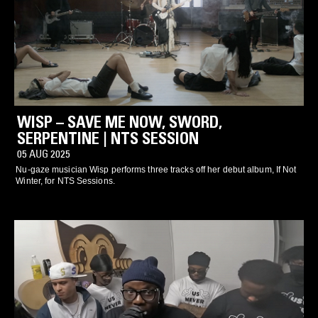
WISP – SAVE ME NOW, SWORD,
SERPENTINE | NTS SESSION
05 AUG 2025
Nu-gaze musician Wisp performs three tracks off her debut album, If Not
Winter, for NTS Sessions.