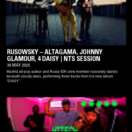
RUSOWSKY – ALTAGAMA, JOHNNY
GLAMOUR, 4 DAISY | NTS SESSION
30 MAY 2025
Madrid alt-pop auteur and Rusia-IDK crew member rusowsky stands
beneath cloudy skies, performing three tracks from his new album
“DAISY”.