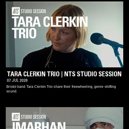
TARA CLERKIN TRIO | NTS STUDIO SESSION
07 JUL 2026
Bristol band Tara Clerkin Trio share their freewheeling, genre-shifting
sound.