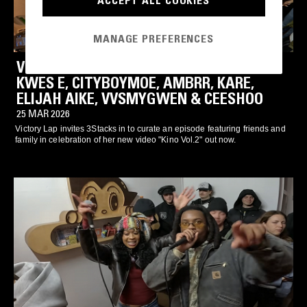
ACCEPT ALL COOKIES
MANAGE PREFERENCES
VICTORY LAP X 3STACKS CYPHER: YT,
KWES E, CITYBOYMOE, AMBRR, KARE,
ELIJAH AIKE, VVSMYGWEN & CEESHOO
25 MAR 2026
Victory Lap invites 3Stacks in to curate an episode featuring friends and
family in celebration of her new video "Kino Vol.2" out now.