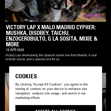
VICTORY LAP X MALO MADRID CYPHER:
MUSHKA, DISOBEY, TAICHU,
ENZOCEROBULTO, G LA SOSITA, MIXIE &
MORE
16 APR 2026
Victory Lap showcasing the Spanish scene live from Madrid. A real
eclectic scene, and a special one for us.
COOKIES
By clicking “Accept All Cookies”, you agree to the
storing of cookies on your device to enhance site
navigation, analyze site usage, and assist in our
marketing efforts.