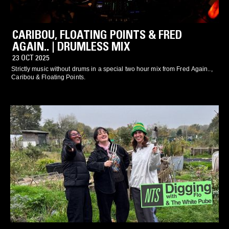
CARIBOU, FLOATING POINTS & FRED
AGAIN.. | DRUMLESS MIX
23 OCT 2025
Strictly music without drums in a special two hour mix from Fred Again..,
Caribou & Floating Points.