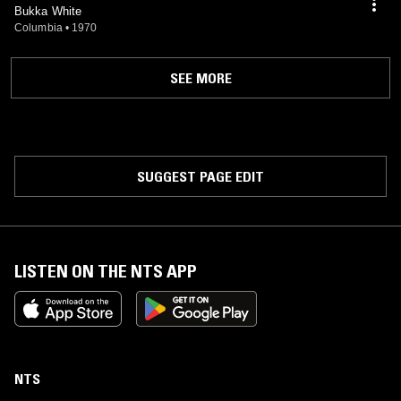
Bukka White
Columbia
•
1970
SEE MORE
SUGGEST PAGE EDIT
LISTEN ON THE NTS APP
NTS