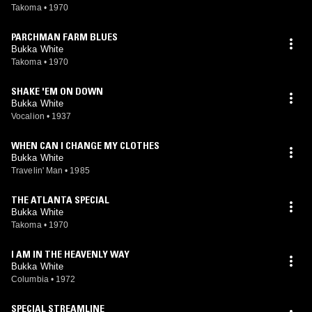
Takoma
•
1970
PARCHMAN FARM BLUES
Bukka White
Takoma
•
1970
SHAKE 'EM ON DOWN
Bukka White
Vocalion
•
1937
WHEN CAN I CHANGE MY CLOTHES
Bukka White
Travelin' Man
•
1985
THE ATLANTA SPECIAL
Bukka White
Takoma
•
1970
I AM IN THE HEAVENLY WAY
Bukka White
Columbia
•
1972
SPECIAL STREAMLINE