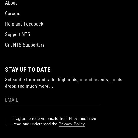
About
Careers
Help and Feedback
Support NTS
Gift NTS Supporters
STAY UP TO DATE
Subscribe for recent radio highlights, one-off events, goods
drops and much more…
I agree to receive emails from NTS, and have
read and understood the
Privacy Policy
.