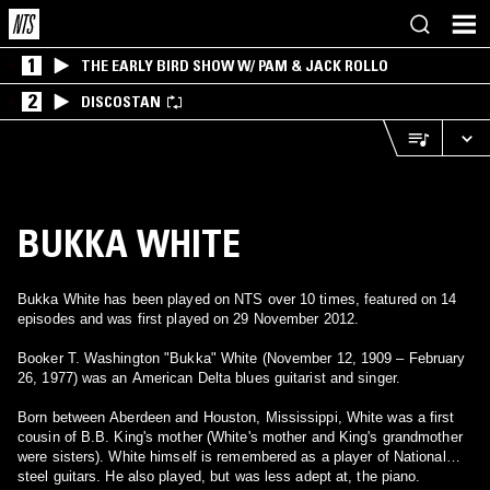
1
THE EARLY BIRD SHOW W/ PAM & JACK ROLLO
2
DISCOSTAN
BUKKA WHITE
Bukka White has been played on NTS over 10 times, featured on 14
episodes and was first played on 29 November 2012.
Booker T. Washington "Bukka" White (November 12, 1909 – February
26, 1977) was an American Delta blues guitarist and singer.
Born between Aberdeen and Houston, Mississippi, White was a first
cousin of B.B. King's mother (White's mother and King's grandmother
were sisters). White himself is remembered as a player of National
steel guitars. He also played, but was less adept at, the piano.