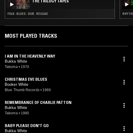
THE TRILOGY TAPES
FOLK · BLUES · DUB · REGGAE
RHYTHM
MOST PLAYED TRACKS
I AM IN THE HEAVENLY WAY
Bukka White
Takoma
•
1970
CHRISTMAS EVE BLUES
Booker White
Blue Thumb Records
•
1969
REMEMBRANCE OF CHARLIE PATTON
Bukka White
Takoma
•
1980
BABY PLEASE DON'T GO
Bukka White