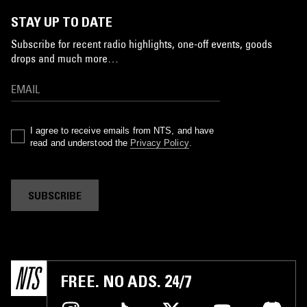
STAY UP TO DATE
Subscribe for recent radio highlights, one-off events, goods
drops and much more…
I agree to receive emails from NTS, and have
read and understood the
Privacy Policy
.
SUBSCRIBE
FREE. NO ADS. 24/7