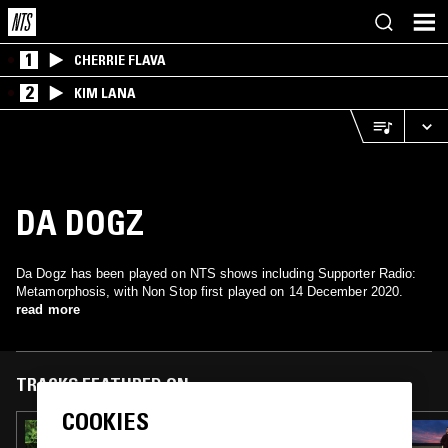
1
CHERRIE FLAVA
2
KIM LANA
DA DOGZ
Da Dogz has been played on NTS shows including Supporter Radio:
Metamorphosis, with Non Stop first played on 14 December 2020.
read more
TRACKS FEATURED ON
COOKIES
14 APR 2024
SPRING MIX W/ JAQL