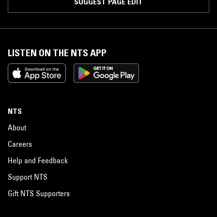
SUGGEST PAGE EDIT
LISTEN ON THE NTS APP
NTS
About
Careers
Help and Feedback
Support NTS
Gift NTS Supporters