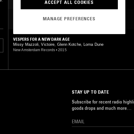
9.
ACCEPT ALL COOKIES
MANAGE PREFERENCES
MOST PLAYED TRACKS
VESPERS FOR A NEW DARK AGE
Missy Mazzoli, Victoire, Glenn Kotche, Lorna Dune
New Amsterdam Records
•
2015
STAY UP TO DATE
Subscribe for recent radio highli
goods drops and much more…