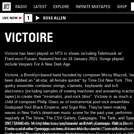
RADIO
LATEST
EXPLORE
INFINITE
MIXTAPES
SHOP
1
ROSS ALLEN
LIVE NOW
VICTOIRE
Victoire has been played on NTS in shows including Tafelmusik w/
Francesco Fusaro, featured first on 24 January 2021. Songs played
include Vespers For A New Dark Age.
Victoire, a Brooklyn-based band founded by composer Missy Mazzoli, ha
been dubbed an "all-star, all-female quintet" by Time Out New York. This
quirky ensemble combines strings, clarinets, keyboards and lo-fi
electronics (including samples of sewing machines and answering machi
tapes) to create their "minimalist, post-rock bliss". Victoire is as much a
child of composer Philip Glass as of instrumental post-rock ensembles
Godspeed You! Black Emperor, and Sigur Rós. They've been making
waves in New York's downtown music scene for the past year, performing
regularly at The Stone, The CSV Gallery, Galapagos, The Tank, and Spa
293. Members of Victoire have performed at BAM, Carnegie Hall, Lincoln
VICTOIRE IS: Missy Mazzoli, keyboards and compositions, Olivia De
Center, and other prestigious venues around the world. Their debut album
Prato and Andie Springer, violins, Eileen Mack, clarinet, Lorna Krier,