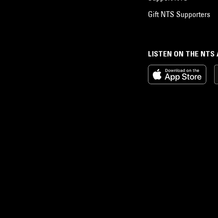
Gift NTS Supporters
LISTEN ON THE NTS