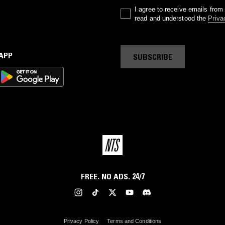
I agree to receive emails fro
read and understood the
Priva
 APP
SUBSCRIBE
FREE. NO ADS. 24/7
Privacy Policy
Terms and Conditions