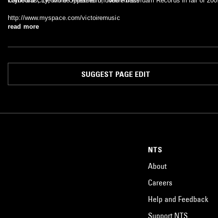
Cathedral City, will be released on New Amsterdam Records in fall of 200
keyboards, Eleonore Oppenheim, double bass
http://www.myspace.com/victoiremusic
read more
SUGGEST PAGE EDIT
NTS
About
Careers
Help and Feedback
Support NTS