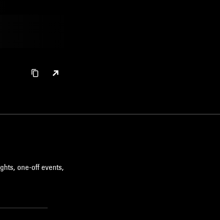
ghts, one-off events,