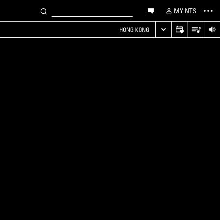
MY NTS
HONG KONG