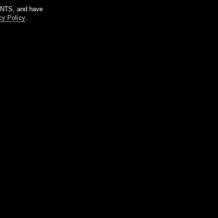
m NTS, and have
cy Policy
.