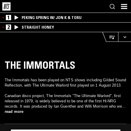
1
PEKING SPRING W/ JON K & TORU
2
STRAIGHT HONEY
THE IMMORTALS
The Immortals has been played on NTS shows including Gilded Sound
Reflection, with The Ultimate Warlord first played on 1 August 2013.
Canadian disco project, The Immortals "The Ultimate Warlord", first
released in 1979, is widely believed to be one of the first Hi-NRG
records. It was produced by Ian Guenther and Willi Morrison who were
responsible for some of disco's greatest productions. They are also
read more
known by their work on THP Orchestra, Grand Tour, Duncan Sisters,
Big Smoke, Sticky Fingers and Skatt Brothers. Their touch was
always musically innovative and always magical. No doubt that their