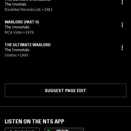
The Imortals
Excaliber Records Ltd.
•
1981
WARLORD (PART II)
The Immortals
RCA Victor
•
1979
THE ULTIMATE WARLORD
The Immortals
Unidisc
•
1993
SUGGEST PAGE EDIT
LISTEN ON THE NTS APP