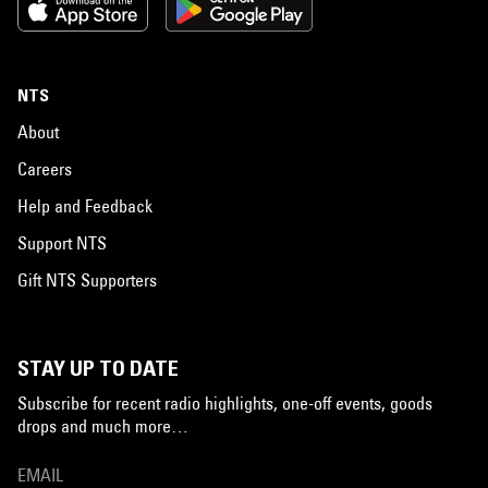
NTS
About
Careers
Help and Feedback
Support NTS
Gift NTS Supporters
STAY UP TO DATE
Subscribe for recent radio highlights, one-off events, goods
drops and much more…