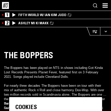
1
FIFTH WORLD W/ IAN KIM JUDD
2
ASHLEY MI KI MAKK
THE BOPPERS
The Boppers has been played on NTS in shows including Got Kinda
Lost Records Presents Planet Fever, featured first on 3 February
2021. Songs played include Cleveland Dolls.
For nearly three decades The Boppers have been on tour with their
mix of authentic Rock n´Roll and close harmony Doo-Wop. With over
two million records sold in Scandinavia alone, The Boppers are one of
the successful Scandinavian groups of their kind with a great love for
the originals and a feeling for authenticity. Through the years they
Band: Ingmar Wallén: Vocals & Giutars, Matte Lagerwall: Vocals &
COOKIES
have been touring with artists like Jerry Williams, Chuck Berry, Suzi
Guitars, Kenneth Bjornlund: Drums&Vocals, Surjo Benigh: