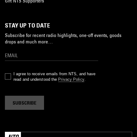
Gift NTS Supporters
STAY UP TO DATE
Subscribe for recent radio highlights, one-off events, goods
drops and much more…
I agree to receive emails from NTS, and have
read and understood the
Privacy Policy
.
SUBSCRIBE