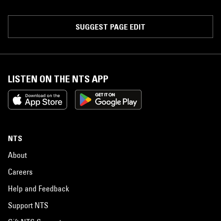
SUGGEST PAGE EDIT
LISTEN ON THE NTS APP
NTS
About
Careers
Help and Feedback
Support NTS