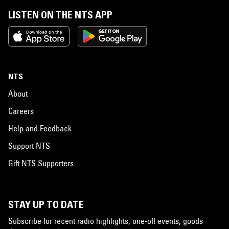
LISTEN ON THE NTS APP
NTS
About
Careers
Help and Feedback
Support NTS
Gift NTS Supporters
STAY UP TO DATE
Subscribe for recent radio highlights, one-off events, goods