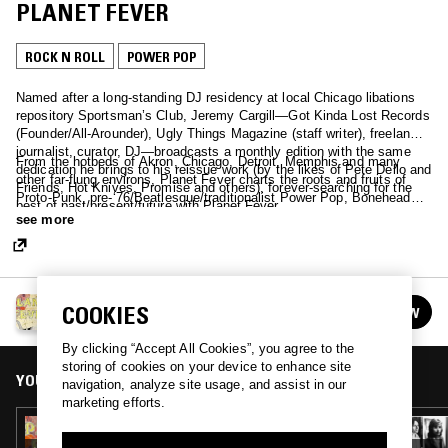
PLANET FEVER
ROCK N ROLL
POWER POP
Named after a long-standing DJ residency at local Chicago libations
repository Sportsman’s Club, Jeremy Cargill—Got Kinda Lost Records
(Founder/All-Arounder), Ugly Things Magazine (staff writer), freelance
journalist, curator, DJ—broadcasts a monthly edition with the same
From the hotbeds of Akron, Chicago, Detroit, Memphis and many
dedication he brings to his reissue work (by the likes of Pete Dello and
other far-flung environs, Planet Fever charts the roots and fruits of
Friends, Hot Knives, Promise and others), forever-searching for the
Proto-Punk, pre-‘76/Beatlesque/traditionalist Power Pop, Bonehead
best of past/present/future with Planet Fever.
Crunchers, Thug Rock, Junkshop Glam, Hard Rock, '70s rock'n'pop,
see more
Bubblegum, “out of time” treasures and Proto-Metal cromags, with
never-ending inspiration from the pre-punk fanzine scene of the ‘70s,
serving crucial crud for anyone who’s ever had their heart hotwired…
GOT KINDA LOST RECORDS PRESENTS PLANET
COOKIES
FOLLOW
FEVER
See all episodes
By clicking “Accept All Cookies”, you agree to the
storing of cookies on your device to enhance site
YOU MIGHT ALSO LIKE
navigation, analyze site usage, and assist in our
marketing efforts.
01 APR 2020
GOT KINDA LOST RECORDS PRESENTS