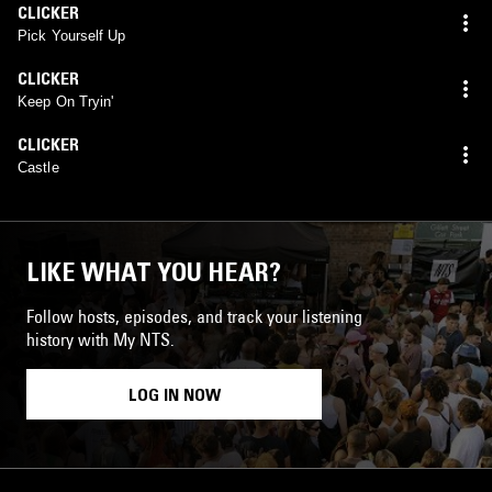
CLICKER
Pick Yourself Up
CLICKER
Keep On Tryin'
CLICKER
Castle
LIKE WHAT YOU HEAR?
Follow hosts, episodes, and track your listening
history with My NTS.
LOG IN NOW