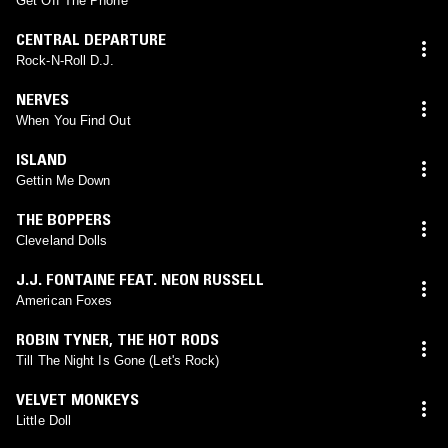
Get Off The Phone
CENTRAL DEPARTURE
Rock-N-Roll D.J.
NERVES
When You Find Out
ISLAND
Gettin Me Down
THE BOPPERS
Cleveland Dolls
J.J. FONTAINE FEAT. NEON RUSSELL
American Foxes
ROBIN TYNER
,
THE HOT RODS
Till The Night Is Gone (Let's Rock)
VELVET MONKEYS
Little Doll