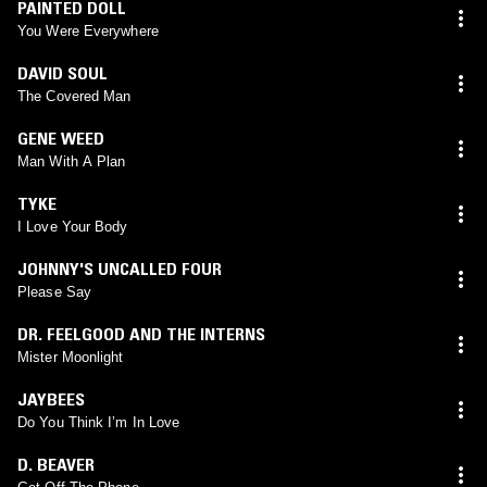
PAINTED DOLL
You Were Everywhere
DAVID SOUL
The Covered Man
GENE WEED
Man With A Plan
TYKE
I Love Your Body
JOHNNY'S UNCALLED FOUR
Please Say
DR. FEELGOOD AND THE INTERNS
Mister Moonlight
JAYBEES
Do You Think I’m In Love
D. BEAVER