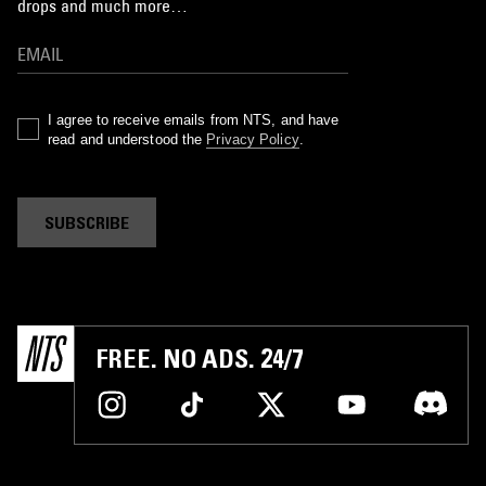
drops and much more…
I agree to receive emails from NTS, and have
read and understood the
Privacy Policy
.
SUBSCRIBE
FREE. NO ADS. 24/7