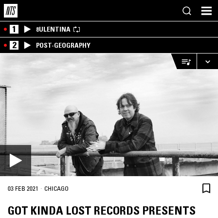
1
8ULENTINA
2
POST-GEOGRAPHY
·
03 FEB 2021
CHICAGO
GOT KINDA LOST RECORDS PRESENTS