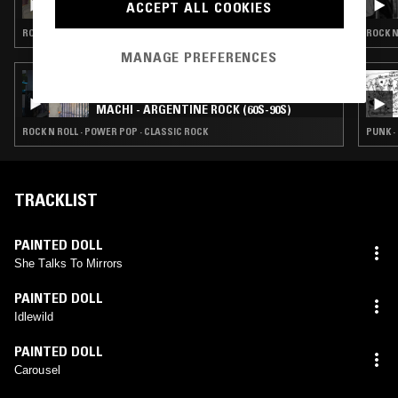
ACCEPT ALL COOKIES
PLANET FEVER
ROCK N ROLL · POWER POP
ROCK N
MANAGE PREFERENCES
28 APR 2026
EXPLORING EARTH THROUGH SOUND W/
MACHI - ARGENTINE ROCK (60S-90S)
ROCK N ROLL · POWER POP · CLASSIC ROCK
PUNK ·
TRACKLIST
PAINTED DOLL
She Talks To Mirrors
PAINTED DOLL
Idlewild
PAINTED DOLL
Carousel