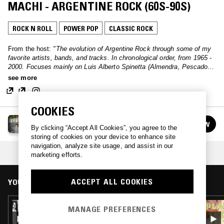
MACHI - ARGENTINE ROCK (60S-90S)
ROCK N ROLL
POWER POP
CLASSIC ROCK
From the host:
"The evolution of Argentine Rock through some of my
favorite artists, bands, and tracks. In chronological order, from 1965 -
2000. Focuses mainly on Luis Alberto Spinetta (Almendra, Pescado
Rabioso, Invisible), Charly García (Serú Girán, Sui Generis), Gustavo
see more
Cerati (Soda Stereo)."
COOKIES
EXPLORING EARTH THROUGH SOUND W/ MACHI
FOLLOW
By clicking “Accept All Cookies”, you agree to the
See all episodes
storing of cookies on your device to enhance site
navigation, analyze site usage, and assist in our
COLLECTION:
LISTENER PICKS: JUNE '26
marketing efforts.
ACCEPT ALL COOKIES
YOU MIGHT ALSO LIKE
18 APR 2022
MANAGE PREFERENCES
IN FOCUS: BIG STAR