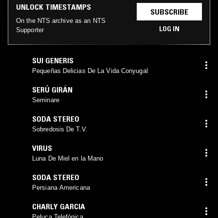
UNLOCK TIMESTAMPS
SUBSCRIBE
On the NTS archive as an NTS
LOG IN
Supporter
SUI GENERIS
Pequeñas Delicias De La Vida Conyugal
SERÚ GIRÁN
Seminare
SODA STEREO
Sobredosis De T.V.
VIRUS
Luna De Miel en la Mano
SODA STEREO
Persiana Americana
CHARLY GARCIA
Peluca Telefónica