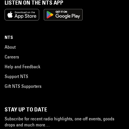
LISTEN ON THE NTS APP
NTS
About
Careers
Help and Feedback
Support NTS
Gift NTS Supporters
STAY UP TO DATE
Subscribe for recent radio highlights, one-off events, goods
drops and much more…