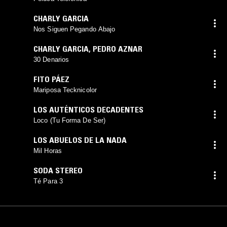
CHARLY GARCIA
Nos Siguen Pegando Abajo
CHARLY GARCIA
,
PEDRO AZNAR
30 Denarios
FITO PÁEZ
Mariposa Tecknicolor
LOS AUTÉNTICOS DECADENTES
Loco (Tu Forma De Ser)
LOS ABUELOS DE LA NADA
Mil Horas
SODA STEREO
Té Para 3