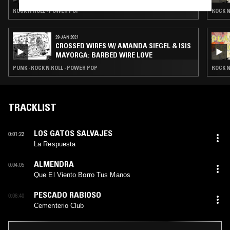
ROCK N ROLL · POWER POP
ROCK N
29 JAN 2021
CROSSED WIRES W/ AMANDA SIEGEL & ISIS
MAYORGA: BARBED WIRE LOVE
PUNK · ROCK N ROLL · POWER POP
ROCK N
TRACKLIST
LOS GATOS SALVAJES
0:01:22
La Respuesta
ALMENDRA
0:04:05
Que El Viento Borro Tus Manos
PESCADO RABIOSO
0:06:40
Cementerio Club