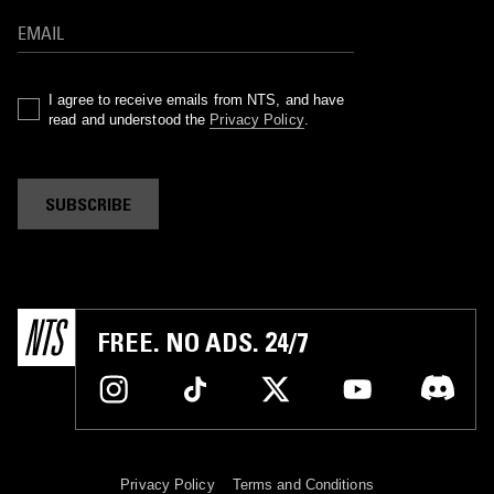
I agree to receive emails from NTS, and have
read and understood the
Privacy Policy
.
SUBSCRIBE
FREE. NO ADS. 24/7
Privacy Policy
Terms and Conditions