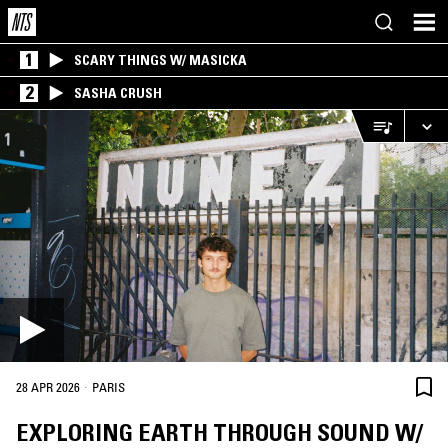
1
SCARY THINGS W/ MASICKA
2
SASHA CRUSH
·
28 APR 2026
PARIS
EXPLORING EARTH THROUGH SOUND W/