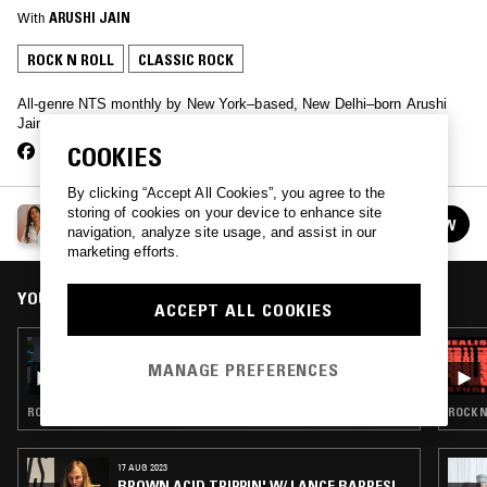
With
ARUSHI JAIN
ROCK N ROLL
CLASSIC ROCK
All-genre NTS monthly by New York–based, New Delhi–born Arushi
Jain fka modularprincess
COOKIES
By clicking “Accept All Cookies”, you agree to the
storing of cookies on your device to enhance site
ARUSHI JAIN
FOLLOW
navigation, analyze site usage, and assist in our
See all episodes
marketing efforts.
YOU MIGHT ALSO LIKE
ACCEPT ALL COOKIES
28 APR 2026
EXPLORING EARTH THROUGH SOUND W/
MANAGE PREFERENCES
MACHI - ARGENTINE ROCK (60S-90S)
ROCK N ROLL · POWER POP · CLASSIC ROCK
ROCK N
17 AUG 2023
BROWN ACID TRIPPIN' W/ LANCE BARRESI