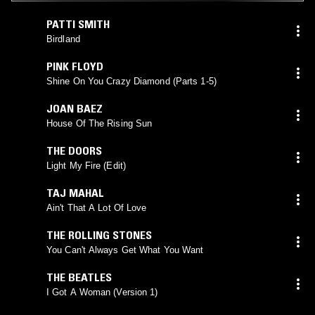
PATTI SMITH
Birdland
PINK FLOYD
Shine On You Crazy Diamond (Parts 1-5)
JOAN BAEZ
House Of The Rising Sun
THE DOORS
Light My Fire (Edit)
TAJ MAHAL
Ain't That A Lot Of Love
THE ROLLING STONES
You Can't Always Get What You Want
THE BEATLES
I Got A Woman (Version 1)