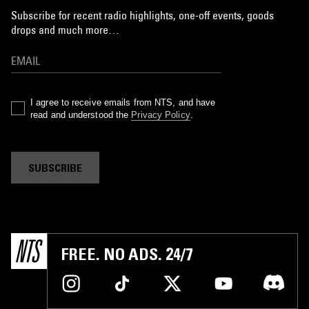
Subscribe for recent radio highlights, one-off events, goods
drops and much more…
I agree to receive emails from NTS, and have
read and understood the
Privacy Policy
.
SUBSCRIBE
FREE. NO ADS. 24/7