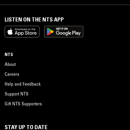
LISTEN ON THE NTS APP
NTS
About
Careers
Help and Feedback
Support NTS
Gift NTS Supporters
STAY UP TO DATE