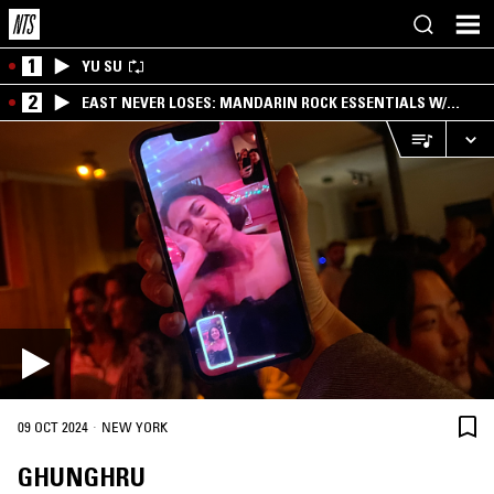
1
YU SU
2
EAST NEVER LOSES: MANDARIN ROCK ESSENTIALS W/
ANGIE QQ
·
09 OCT 2024
NEW YORK
GHUNGHRU