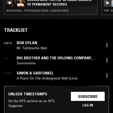
OF PERMANENT RECORDS
ROCK N ROLL · PSYCHEDELIC ROCK · CLASSIC ROCK
POP · 
TRACKLIST
BOB DYLAN
0:00:15
Mr. Tambourine Man
BIG BROTHER AND THE HOLDING COMPANY
,
--:--
JANIS JOPLIN
Summertime
SIMON & GARFUNKEL
0:13:05
A Poem On The Underground Wall (Live)
UNLOCK TIMESTAMPS
SUBSCRIBE
On the NTS archive as an NTS
LOG IN
Supporter