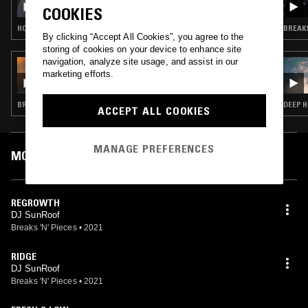
COOKIES
HOUSE · TECH HOUSE · GARAGE
BREAKS
By clicking “Accept All Cookies”, you agree to the
storing of cookies on your device to enhance site
navigation, analyze site usage, and assist in our
17 JUL 2021
marketing efforts.
MUTUALISM W/ CLEMENCY & DUAL SIM
BREAKS · DRUM & BASS · GARAGE
DEEP H
ACCEPT ALL COOKIES
MANAGE PREFERENCES
MOST PLAYED TRACKS
REGROWTH
DJ SunRoof
Breaks 'N' Pieces
•
2021
RIDGE
DJ SunRoof
Breaks 'N' Pieces
•
2021