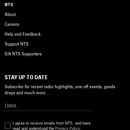
NTS
About
Careers
Help and Feedback
Support NTS
Gift NTS Supporters
STAY UP TO DATE
Subscribe for recent radio highlights, one-off events, goods
drops and much more…
I agree to receive emails from NTS, and have
read and understood the
Privacy Policy
.