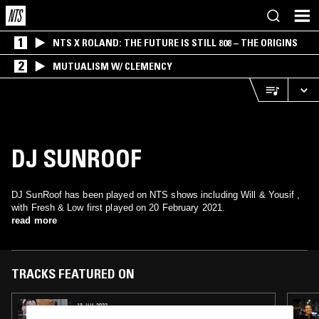
1
NTS X ROLAND: THE FUTURE IS STILL 808 – THE ORIGINS
2
MUTUALISM W/ CLEMENCY
DJ SUNROOF
DJ SunRoof has been played on NTS shows including Will & Yousif ,
with Fresh & Low first played on 20 February 2021.
read more
TRACKS FEATURED ON
13 JUL 2022
WHY BE