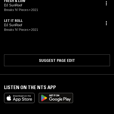
FRESH & LOW
DJ SunRoof
Breaks 'N' Pieces
•
2021
LET IT ROLL
DJ SunRoof
Breaks 'N' Pieces
•
2021
SUGGEST PAGE EDIT
LISTEN ON THE NTS APP