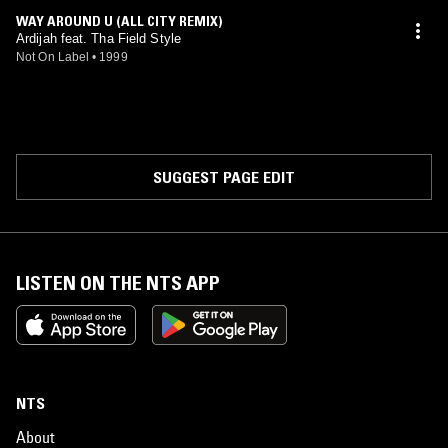
WAY AROUND U (ALL CITY REMIX)
Ardijah feat. Tha Field Style
Not On Label
•
1999
SUGGEST PAGE EDIT
LISTEN ON THE NTS APP
NTS
About