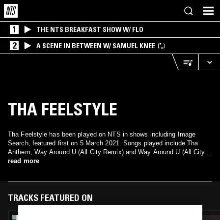
1
THE NTS BREAKFAST SHOW W/ FLO
2
A SCENE IN BETWEEN W/ SAMUEL KNEE
THA FEELSTYLE
Tha Feelstyle has been played on NTS in shows including Image
Search, featured first on 5 March 2021. Songs played include Tha
Anthem, Way Around U (All City Remix) and Way Around U (All City
Remix).
read more
TRACKS FEATURED ON
09 APR 2025