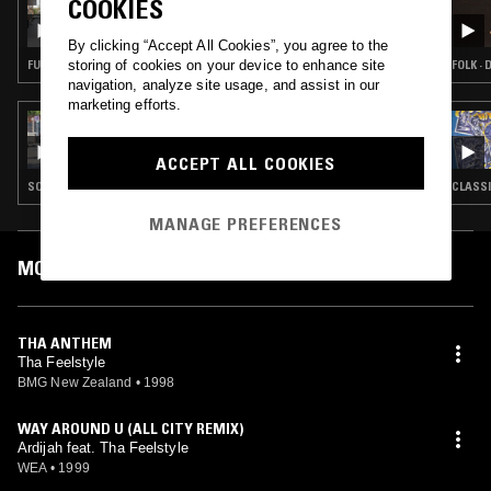
COOKIES
SOUP TO NUTS W/ SHY ONE
By clicking “Accept All Cookies”, you agree to the
storing of cookies on your device to enhance site
FUNK · BOOGIE · CLASSIC DISCO · HIP HOP
FOLK ·
navigation, analyze site usage, and assist in our
marketing efforts.
24 MAY 2023
SOUP TO NUTS W/ SHY ONE
ACCEPT ALL COOKIES
SOUL · HIP HOP · RNB · BROKEN BEAT
CLASSI
MANAGE PREFERENCES
MOST PLAYED TRACKS
THA ANTHEM
Tha Feelstyle
BMG New Zealand
•
1998
WAY AROUND U (ALL CITY REMIX)
Ardijah feat. Tha Feelstyle
WEA
•
1999