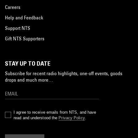
Careers
Help and Feedback
Support NTS
Gift NTS Supporters
STAY UP TO DATE
Subscribe for recent radio highlights, one-off events, goods
drops and much more…
I agree to receive emails from NTS, and have
read and understood the
Privacy Policy
.