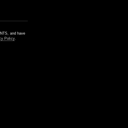
m NTS, and have
cy Policy
.