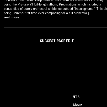
moniker in 1997 with Sleep Method Suite, with his latest work currently
being the Prefuse 73 full-length album, Preparations[which included a
bonus disc of purely orchestral ambience dubbed "Interregnums." This di
being Herren's first time ever composing for a full orchestra.]
read more
SUGGEST PAGE EDIT
NTS
About