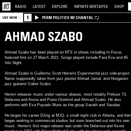
RADIO
LATEST
EXPLORE
INFINITE
MIXTAPES
SHOP
1
PERM POLITICS W/ CHANTAL
LIVE NOW
AHMAD SZABO
Ahmad Szabo has been played on NTS in shows including In Focus,
featured first on 27 March 2021. Songs played include Para Eva and 85
Into Night.
Ahmad Szabo is Guillermo Scott Herren's Experimental jazz side-project.
Name supposedly taken from jazz pianist Ahmad Jamal, and Hungarian
jazz guitarist Gabor Szabo.
Herren releases music under various aliases, most notably Prefuse 73,
Delarosa and Asora and Piano Overlord and Ahmad Szabo. He also
performs with Eva Puyuelo Muns as the group Savath and Savalas.
He began his career DJing at MJQ, a small night club in Atlanta, and the
began working in commercial studios but soon branched out into his own
music. Herren's first major release was under the Delarosa and Asora