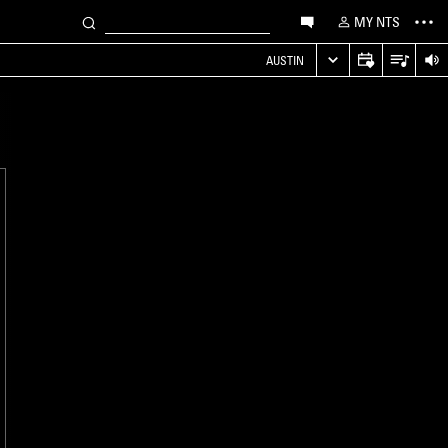
MY NTS
AUSTIN