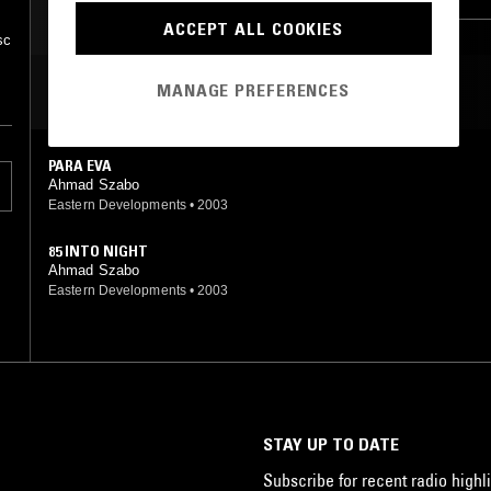
ACCEPT ALL COOKIES
sc
MANAGE PREFERENCES
MOST PLAYED TRACKS
PARA EVA
Ahmad Szabo
Eastern Developments
•
2003
85 INTO NIGHT
Ahmad Szabo
Eastern Developments
•
2003
STAY UP TO DATE
Subscribe for recent radio highli