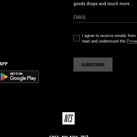
goods drops and much more…
I agree to receive emails fro
read and understood the
Priva
 APP
SUBSCRIBE