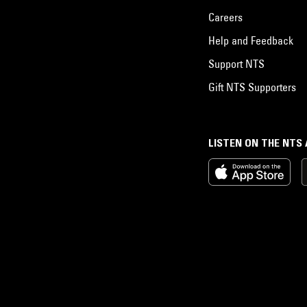
Careers
Help and Feedback
Support NTS
Gift NTS Supporters
LISTEN ON THE NTS