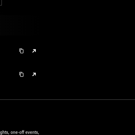
ghts, one-off events,