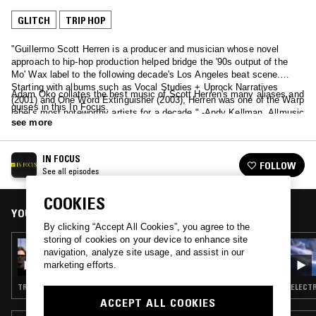
GLITCH
TRIP HOP
"Guillermo Scott Herren is a producer and musician whose novel
approach to hip-hop production helped bridge the '90s output of the
Mo' Wax label to the following decade's Los Angeles beat scene.
Starting with albums such as Vocal Studies + Uprock Narratives
Adam Oko collates the best music of Scott Herren's many aliases and
(2001) and One Word Extinguisher (2003), Herren was one of the Warp
guises in this In Focus.
label's most noteworthy artists for a decade." -Andy Kellman, Allmusic
see more
IN FOCUS
FOLLOW
See all episodes
COOKIES
YOU MIGHT ALSO LIKE
By clicking “Accept All Cookies”, you agree to the
storing of cookies on your device to enhance site
28 FEB 2025
navigation, analyze site usage, and assist in our
IN FOCUS: PORTISHEAD
marketing efforts.
TRIP HOP
ELECTR
ACCEPT ALL COOKIES