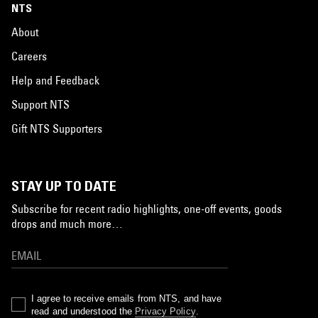
NTS
About
Careers
Help and Feedback
Support NTS
Gift NTS Supporters
STAY UP TO DATE
Subscribe for recent radio highlights, one-off events, goods
drops and much more…
I agree to receive emails from NTS, and have
read and understood the
Privacy Policy
.