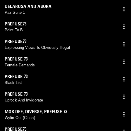
DELAROSA AND ASORA
Paz Suite 1
PREFUSE73
Point To B
PREFUSE73
Expressing Views Is Obviously Illegal
PREFUSE 73
Female Demands
PREFUSE 73
Black List
PREFUSE 73
Uprock And Invigorate
MOS DEF
,
DIVERSE
,
PREFUSE 73
Wylin Out (Clean)
PREFUSE73