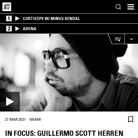
1
CORTICEPS W/ MINUS KENDAL
2
ABENA
·
27 MAR 2021
MIAMI
IN FOCUS: GUILLERMO SCOTT HERREN