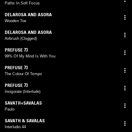
Paths In Soft Focus
DELAROSA AND ASORA
Wooden Toe
DELAROSA AND ASORA
Airbrush (Clogged)
PREFUSE 73
99% Of My Mind Is With You
PREFUSE 73
The Colour Of Tempo
PREFUSE 73
Invigorate (Interlude)
SAVATH+SAVALAS
Paulo
SAVATH & SAVALAS
Interludio 44