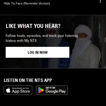
Hide Ya Face (Reminder Version)
LIKE WHAT YOU HEAR?
Follow hosts, episodes, and track your listening
history with My NTS.
LOG IN NOW
LISTEN ON THE NTS APP