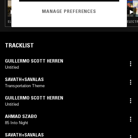
16 JUL 2026
NTS GUIDE TO: MUSIC FROM JAPAN’S CD-
MANAGE PREFERENCES
ERA ELECTRONIC UNDERGROUND VOL. 2
ELECTRONICA · GLITCH · MINIMAL · AMBIENT
ELECTR
TRACKLIST
GUILLERMO SCOTT HERREN
Untitled
SAVATH+SAVALAS
Transportation Theme
GUILLERMO SCOTT HERREN
Untitled
AHMAD SZABO
85 Into Night
SAVATH+SAVALAS