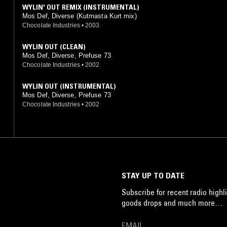
WYLIN' OUT REMIX (INSTRUMENTAL)
Mos Def, Diverse (Kutmasta Kurt mix)
Chocolate Industries
•
2003
WYLIN OUT (CLEAN)
Mos Def, Diverse, Prefuse 73
Chocolate Industries
•
2002
WYLIN OUT (INSTRUMENTAL)
Mos Def, Diverse, Prefuse 73
Chocolate Industries
•
2002
STAY UP TO DATE
Subscribe for recent radio highli
goods drops and much more…