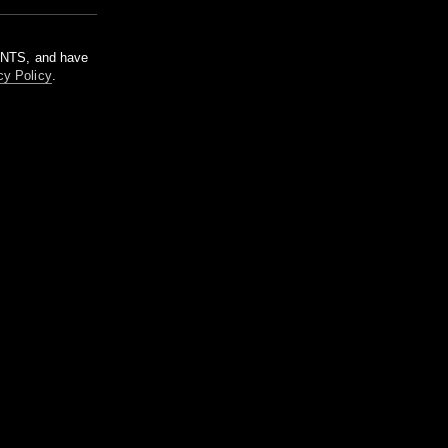
m NTS, and have
cy Policy
.