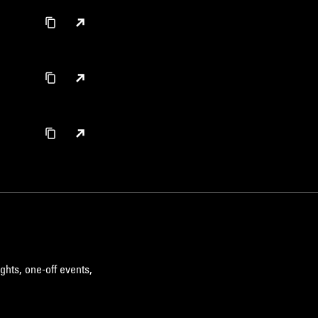
ghts, one-off events,