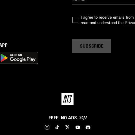
I agree to receive emails fro
read and understood the
Priva
 APP
SUBSCRIBE
FREE. NO ADS. 24/7