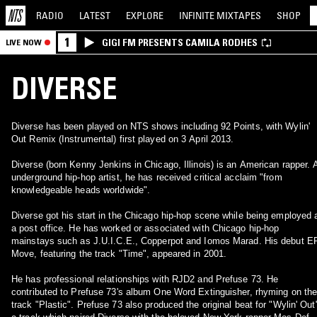
RADIO
LATEST
EXPLORE
INFINITE
MIXTAPES
SHOP
1
GIGI FM PRESENTS CAMILA RODHES
LIVE NOW
DIVERSE
Diverse has been played on NTS shows including 92 Points, with Wylin'
Out Remix (Instrumental) first played on 3 April 2013.
Diverse (born Kenny Jenkins in Chicago, Illinois) is an American rapper. 
underground hip-hop artist, he has received critical acclaim "from
knowledgeable heads worldwide".
Diverse got his start in the Chicago hip-hop scene while being employed 
a post office. He has worked or associated with Chicago hip-hop
mainstays such as J.U.I.C.E., Copperpot and Iomos Marad. His debut EP
Move, featuring the track "Time", appeared in 2001.
He has professional relationships with RJD2 and Prefuse 73. He
contributed to Prefuse 73's album One Word Extinguisher, rhyming on th
track "Plastic". Prefuse 73 also produced the original beat for "Wylin' Out