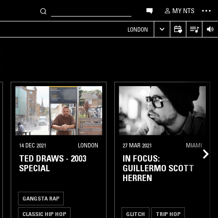
MY NTS
LONDON
14 DEC 2021
LONDON
27 MAR 2021
MIAMI
TED DRAWS - 2003
IN FOCUS:
SPECIAL
GUILLERMO SCOTT
HERREN
GANGSTA RAP
CLASSIC HIP HOP
GLITCH
TRIP HOP