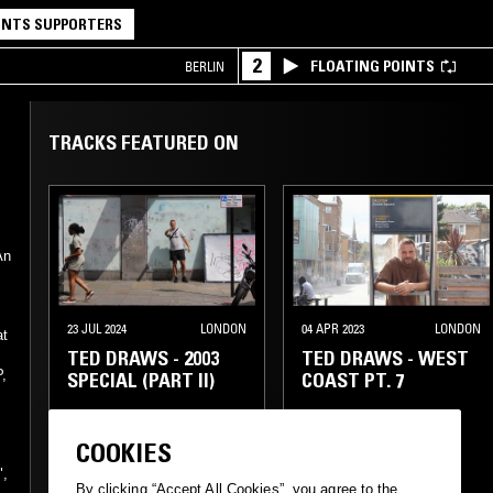
NTS SUPPORTERS
2
FLOATING POINTS
BERLIN
TRACKS FEATURED ON
An
23 JUL 2024
LONDON
04 APR 2023
LONDON
at
TED DRAWS - 2003
TED DRAWS - WEST
,
SPECIAL (PART II)
COAST PT. 7
COOKIES
GANGSTA RAP
GANGSTA RAP
e
",
CLASSIC HIP HOP
CLASSIC HIP HOP
By clicking “Accept All Cookies”, you agree to the