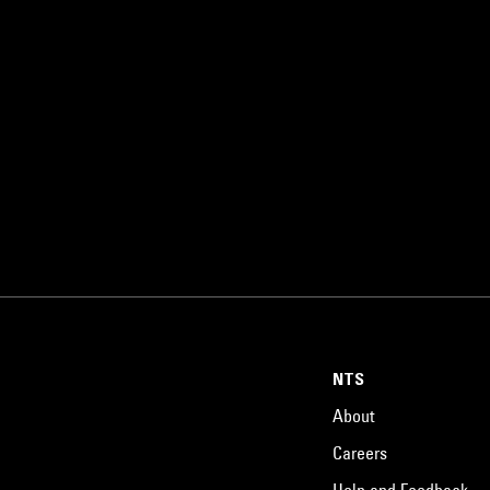
NTS
About
Careers
Help and Feedback