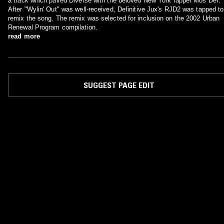
a track which paired Diverse with the beloved New York rapper Mos Def.
After "Wylin' Out" was well-received, Definitive Jux's RJD2 was tapped to
remix the song. The remix was selected for inclusion on the 2002 Urban
Renewal Program compilation.
read more
SUGGEST PAGE EDIT