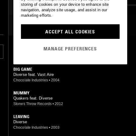
storing of cookies on your device to enhance site
HIP HOP
HIP HOP
navigation, analyze site usage, and assist in our
marketing efforts.
MOST PLAYED TRACKS
ACCEPT ALL COOKIES
AIN'T RIGHT
MANAGE PREFERENCES
Diverse
Chocolate Industries
•
2003
BIG GAME
Diverse feat. Vast Aire
Chocolate Industries
•
2004
MUMMY
Quakers feat. Diverse
Stones Throw Records
•
2012
LEAVING
Diverse
Chocolate Industries
•
2003