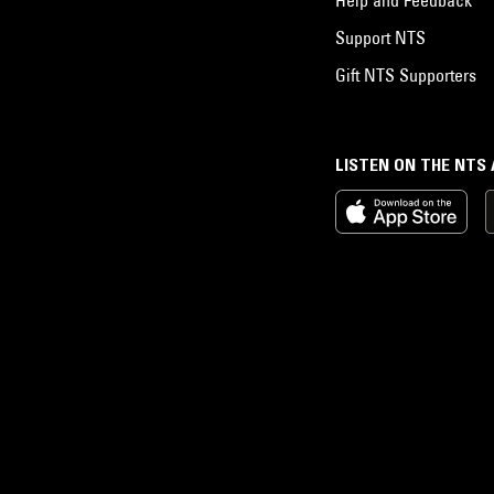
Support NTS
Gift NTS Supporters
LISTEN ON THE NTS