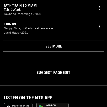
PATH TRAIN TO MIAMI
Tah, JWords
Towhead Recordings
•
2020
THIN ICE
Nappy Nina, JWords feat. maassai
Lucid Haus
•
2021
SEE MORE
SUGGEST PAGE EDIT
LISTEN ON THE NTS APP