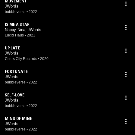
MOVEMENT
JWords
bubbleverse
•
2022
IS ME A STAR
Nappy Nina, JWords
Lucid Haus
•
2021
UP LATE
JWords
Citrus City Records
•
2020
FORTUNATE
JWords
bubbleverse
•
2022
SELF-LOVE
JWords
bubbleverse
•
2022
MIND OF MINE
JWords
bubbleverse
•
2022