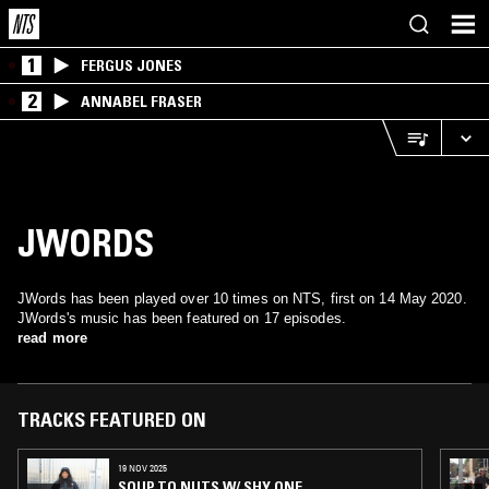
1
FERGUS JONES
2
ANNABEL FRASER
JWORDS
JWords has been played over 10 times on NTS, first on 14 May 2020.
JWords's music has been featured on 17 episodes.
read more
TRACKS FEATURED ON
19 NOV 2025
SOUP TO NUTS W/ SHY ONE