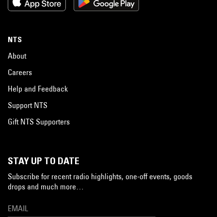
NTS
About
Careers
Help and Feedback
Support NTS
Gift NTS Supporters
STAY UP TO DATE
Subscribe for recent radio highlights, one-off events, goods
drops and much more…