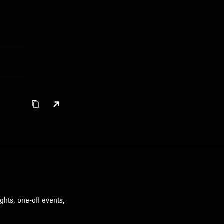
ghts, one-off events,