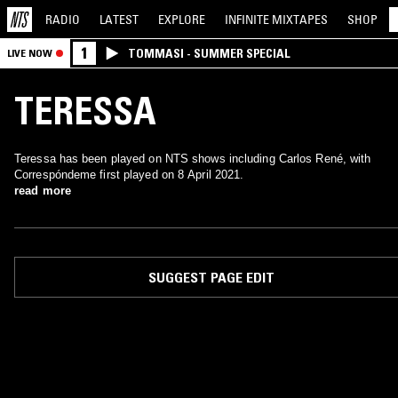
RADIO
LATEST
EXPLORE
INFINITE
MIXTAPES
SHOP
1
TOMMASI - SUMMER SPECIAL
LIVE NOW
TERESSA
Teressa has been played on NTS shows including Carlos René, with
Correspóndeme first played on 8 April 2021.
read more
SUGGEST PAGE EDIT