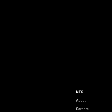
NTS
About
Careers