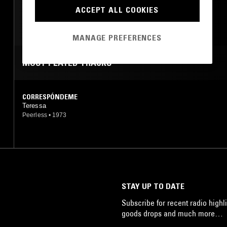
ACCEPT ALL COOKIES
SOUL
LATIN SOUL
MANAGE PREFERENCES
MOST PLAYED TRACKS
CORRESPÓNDEME
Teressa
Peerless
•
1973
STAY UP TO DATE
Subscribe for recent radio highli
goods drops and much more…