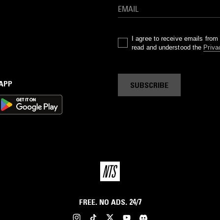
I agree to receive emails fro
read and understood the
Priva
 APP
SUBSCRIBE
FREE. NO ADS. 24/7