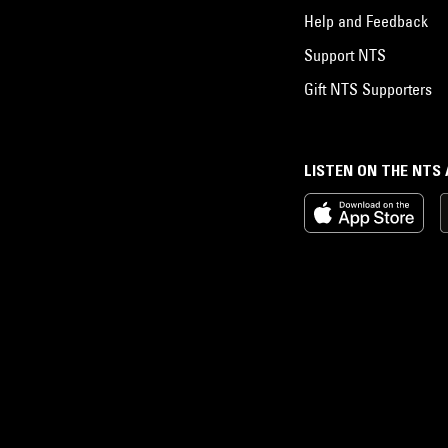
Help and Feedback
Support NTS
Gift NTS Supporters
LISTEN ON THE NTS