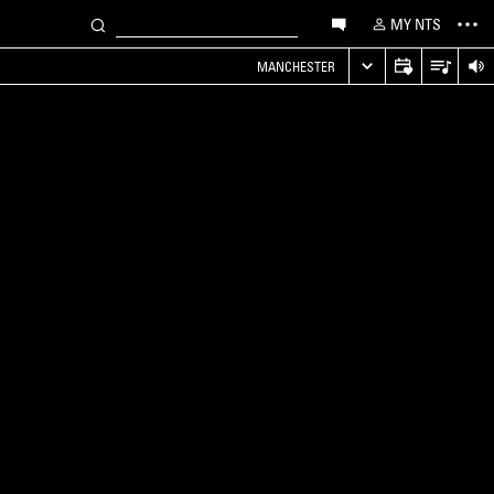
MY NTS
MANCHESTER