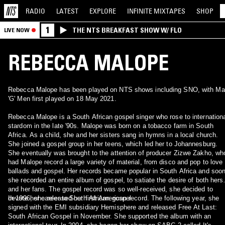
RADIO
LATEST
EXPLORE
INFINITE
MIXTAPES
SHOP
1
THE NTS BREAKFAST SHOW W/ FLO
LIVE NOW
REBECCA MALOPE
Rebecca Malope has been played on NTS shows including SNO, with Ma
'G' Men first played on 18 May 2021.
Rebecca Malope is a South African gospel singer who rose to internation
stardom in the late '90s. Malope was born on a tobacco farm in South
Africa. As a child, she and her sisters sang in hymns in a local church.
She joined a gospel group in her teens, which led her to Johannesburg.
She eventually was brought to the attention of producer Zizwe Zakho, wh
had Malope record a large variety of material, from disco and pop to love
ballads and gospel. Her records became popular in South Africa and soo
she recorded an entire album of gospel, to satiate the desire of both herse
and her fans. The gospel record was so well-received, she decided to
devote her career to South African gospel.
In 1996, she released her first American record. The following year, she
signed with the EMI subsidiary Hemisphere and released Free At Last:
South African Gospel in November. She supported the album with an