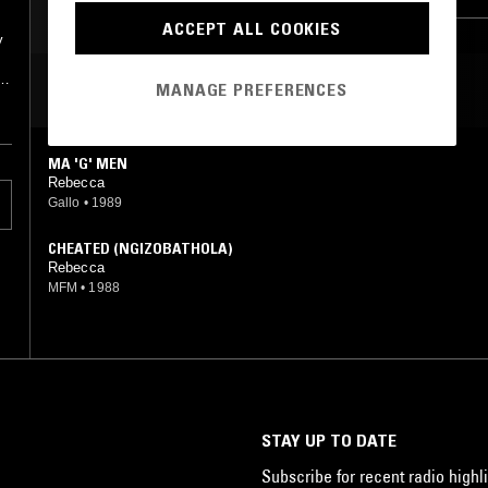
ACCEPT ALL COOKIES
y
y
MOST PLAYED TRACKS
MANAGE PREFERENCES
MA 'G' MEN
Rebecca
Gallo
•
1989
CHEATED (NGIZOBATHOLA)
Rebecca
MFM
•
1988
STAY UP TO DATE
Subscribe for recent radio highli