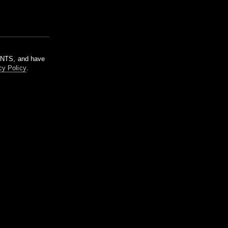
m NTS, and have
cy Policy
.