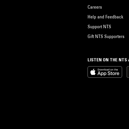
Careers
Help and Feedback
Support NTS
Gift NTS Supporters
LISTEN ON THE NTS