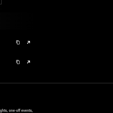
ghts, one-off events,