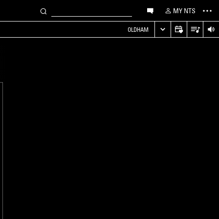
MY NTS
OLDHAM