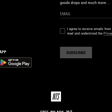
goods drops and much more…
I agree to receive emails fro
read and understood the
Priva
 APP
SUBSCRIBE
FREE. NO ADS. 24/7