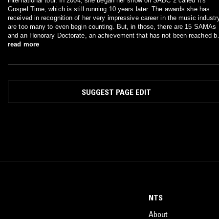
international tour. In 2004, she began her show on SABC 2 called It's
Gospel Time, which is still running 10 years later. The awards she has
received in recognition of her very impressive career in the music industr
are too many to even begin counting. But, in those, there are 15 SAMAs
and an Honorary Doctorate, an achievement that has not been reached b
any South African artist in all genres combined. She is undoubtedly the
read more
Gospel Legend of the African continent. Her estimated net worth is $95
Million.
SUGGEST PAGE EDIT
NTS
About