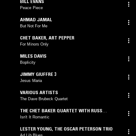
BILL EVANS
Peace Piece
AHMAD JAMAL
But Not For Me
CHET BAKER
,
ART PEPPER
For Minors Only
MILES DAVIS
Boplicity
JIMMY GIUFFRE 3
Jesus Maria
VARIOUS ARTISTS
The Dave Brubeck Quartet
THE CHET BAKER QUARTET WITH RUSS
FREEMAN
Isn't It Romantic
LESTER YOUNG
,
THE OSCAR PETERSON TRIO
Ad Lib Blues