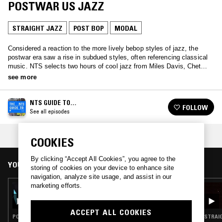
POSTWAR US JAZZ
STRAIGHT JAZZ
POST BOP
MODAL
Considered a reaction to the more lively bebop styles of jazz, the
postwar era saw a rise in subdued styles, often referencing classical
music. NTS selects two hours of cool jazz from Miles Davis, Chet
Baker and more.
see more
NTS GUIDE TO…
FOLLOW
See all episodes
COLLECTION:
BIRTH OF COOL - MODAL JAZZ
COOKIES
By clicking “Accept All Cookies”, you agree to the
YOU MIGHT ALSO LIKE
storing of cookies on your device to enhance site
navigation, analyze site usage, and assist in our
marketing efforts.
05 JAN 2026
NTS GUIDE TO: AMERICANS IN EUROPE -
JAZZ LIVE PERFORMANCES IN EUROPE
ACCEPT ALL COOKIES
POST BOP · HARD BOP · MODAL
STRAIG