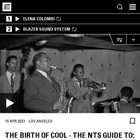
1
ELENA COLOMBI
2
BLAZER SOUND SYSTEM
·
15 APR 2023
LOS ANGELES
THE BIRTH OF COOL - THE NTS GUIDE TO: