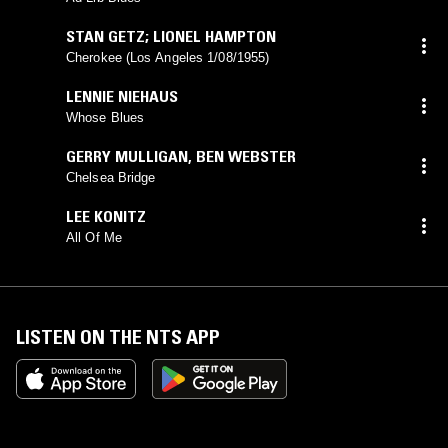
STAN GETZ; LIONEL HAMPTON
Cherokee (Los Angeles 1/08/1955)
LENNIE NIEHAUS
Whose Blues
GERRY MULLIGAN
,
BEN WEBSTER
Chelsea Bridge
LEE KONITZ
All Of Me
LISTEN ON THE NTS APP