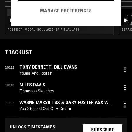
MANAGE PREFERENCES
26 DEC 2024
NTS X STRATA-EAST RECORDS SPECIAL
(MIXED BY JEAN-CLAUDE)
POST BOP · MODAL · SOUL JAZZ · SPIRITUAL JAZZ
STRAIG
TRACKLIST
TONY BENNETT
,
BILL EVANS
0:00:22
Young And Foolish
MILES DAVIS
0:06:10
Flamenco Sketches
WARNE MARSH TSX & GARY FOSTER ASX W
0:15:27
DAVE PARLATO & JOHN TIRABASSO
You Stepped Out Of A Dream
UNLOCK TIMESTAMPS
SUBSCRIBE