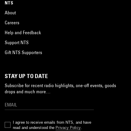
NTS
About
Careers
Help and Feedback
Support NTS
Gift NTS Supporters
STAY UP TO DATE
Subscribe for recent radio highlights, one-off events, goods
drops and much more…
I agree to receive emails from NTS, and have
read and understood the
Privacy Policy
.