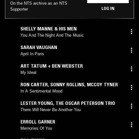
On the NTS archive as an NTS
LOG IN
Supporter
SHELLY MANNE & HIS MEN
You And The Night And The Music
SARAH VAUGHAN
April In Paris
ART TATUM + BEN WEBSTER
My Ideal
RON CARTER
,
SONNY ROLLINS
,
MCCOY TYNER
In A Sentimental Mood
LESTER YOUNG
,
THE OSCAR PETERSON TRIO
There Will Never Be Another You
ERROLL GARNER
Memories Of You