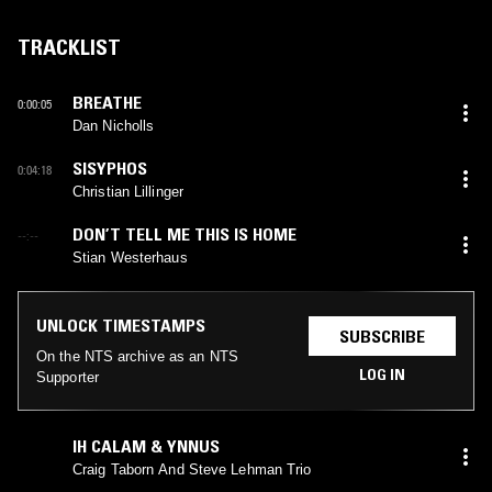
TRACKLIST
BREATHE
0:00:05
Dan Nicholls
SISYPHOS
0:04:18
Christian Lillinger
DON’T TELL ME THIS IS HOME
--:--
Stian Westerhaus
UNLOCK TIMESTAMPS
SUBSCRIBE
On the NTS archive as an NTS
LOG IN
Supporter
IH CALAM & YNNUS
Craig Taborn And Steve Lehman Trio