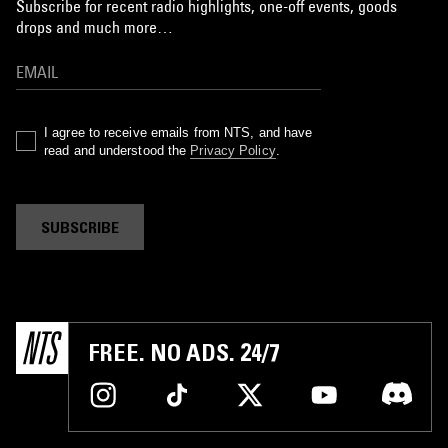
Subscribe for recent radio highlights, one-off events, goods
drops and much more…
I agree to receive emails from NTS, and have
read and understood the
Privacy Policy
.
SUBSCRIBE
FREE. NO ADS. 24/7