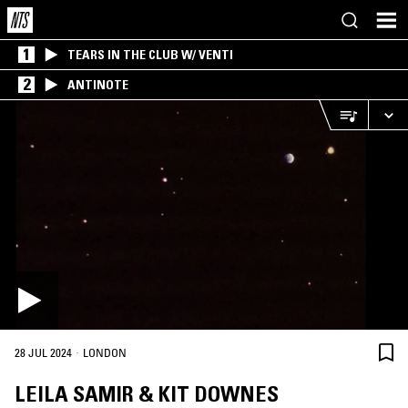
1
TEARS IN THE CLUB W/ VENTI
2
ANTINOTE
·
28 JUL 2024
LONDON
LEILA SAMIR & KIT DOWNES