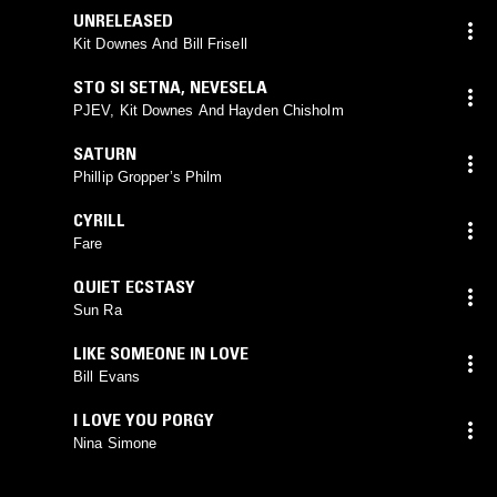
UNRELEASED
Kit Downes And Bill Frisell
STO SI SETNA
,
NEVESELA
PJEV, Kit Downes And Hayden Chisholm
SATURN
Phillip Gropper’s Philm
CYRILL
Fare
QUIET ECSTASY
Sun Ra
LIKE SOMEONE IN LOVE
Bill Evans
I LOVE YOU PORGY
Nina Simone