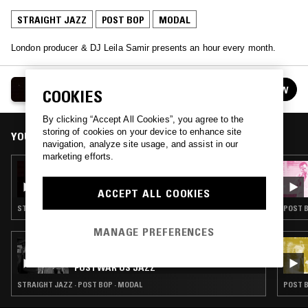
STRAIGHT JAZZ
POST BOP
MODAL
London producer & DJ Leila Samir presents an hour every month.
LEILA SAMIR
FOLLOW
COOKIES
See all episodes
By clicking “Accept All Cookies”, you agree to the
storing of cookies on your device to enhance site
YOU MIGHT ALSO LIKE
navigation, analyze site usage, and assist in our
marketing efforts.
14 JAN 2024
LEILA SAMIR
ACCEPT ALL COOKIES
STRAIGHT JAZZ · MODAL
POST B
MANAGE PREFERENCES
15 APR 2023
THE BIRTH OF COOL - THE NTS GUIDE TO:
POSTWAR US JAZZ
STRAIGHT JAZZ · POST BOP · MODAL
POST B