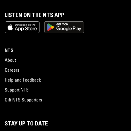
LISTEN ON THE NTS APP
NTS
About
Careers
Help and Feedback
Support NTS
Gift NTS Supporters
STAY UP TO DATE