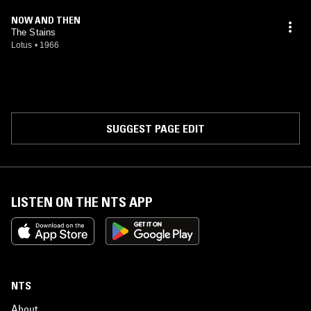
NOW AND THEN
The Stains
Lotus
•
1966
SUGGEST PAGE EDIT
LISTEN ON THE NTS APP
NTS
About