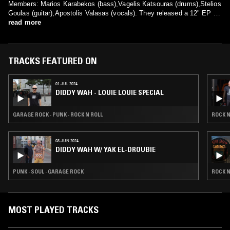
Members: Marios Karabekos (bass),Vagelis Katsouras (drums),Stelios
Goulas (guitar),Apostolis Valasas (vocals). They released a 12" EP "A
read more
Fuzzin' Tone Show" (Enema Records) in 1991 and an LP
album "Jolly Reality Users" (Enema Records) in 1993 before they
disbanded.
TRACKS FEATURED ON
01 JUL 2024
DIDDY WAH - LOUIE LOUIE SPECIAL
GARAGE ROCK · PUNK · ROCK N ROLL
ROCK N
03 JUN 2024
DIDDY WAH W/ YAK EL-DROUBIE
PUNK · SOUL · GARAGE ROCK
ROCK N
MOST PLAYED TRACKS