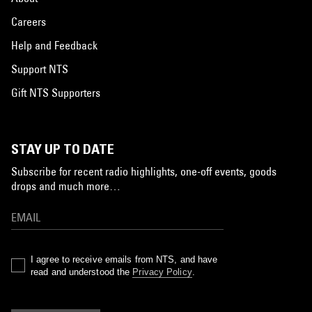
Careers
Help and Feedback
Support NTS
Gift NTS Supporters
STAY UP TO DATE
Subscribe for recent radio highlights, one-off events, goods
drops and much more…
I agree to receive emails from NTS, and have
read and understood the
Privacy Policy
.