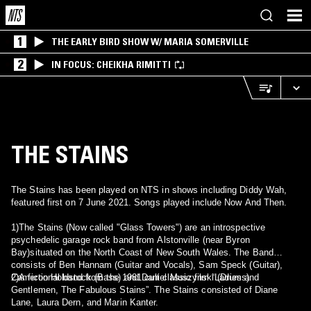
1
THE EARLY BIRD SHOW W/ MARIA SOMERVILLE
2
IN FOCUS: CHEIKHA RIMITTI
THE STAINS
The Stains has been played on NTS in shows including Diddy Wah,
featured first on 7 June 2021. Songs played include Now And Then.
1)The Stains (Now called "Glass Towers") are an introspective
psychedelic garage rock band from Alstonville (near Byron
Bay)situated on the North Coast of New South Wales. The Band
consists of Ben Hannam (Guitar and Vocals), Sam Speck (Guitar),
Cameron Holdstock (Bass) and Daniel Muszynski (Drums).
2)A fictional band from the 1981 cult classic film “Ladies and
Gentlemen, The Fabulous Stains”. The Stains consisted of Diane
Lane, Laura Dern, and Marin Kanter.