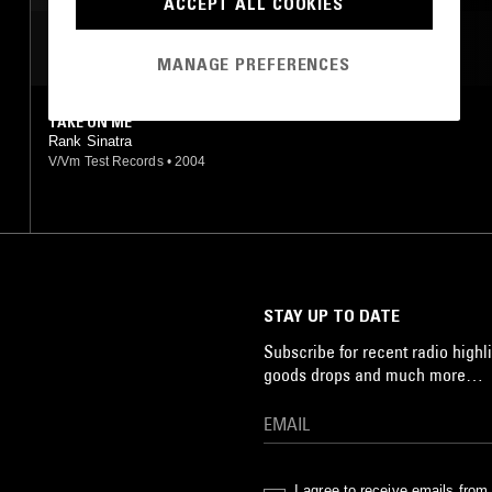
ACCEPT ALL COOKIES
MOST PLAYED TRACKS
MANAGE PREFERENCES
TAKE ON ME
Rank Sinatra
V/Vm Test Records
•
2004
STAY UP TO DATE
Subscribe for recent radio highli
goods drops and much more…
I agree to receive emails fro