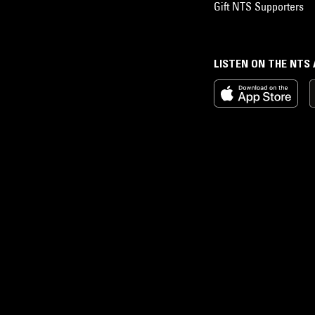
Gift NTS Supporters
LISTEN ON THE NTS