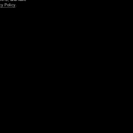
cy Policy
.