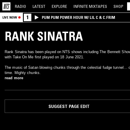
RADIO
LATEST
EXPLORE
INFINITE
MIXTAPES
SHOP
1
PUM PUM POWER HOUR W/ LIL C & C.FRIM
LIVE NOW
RANK SINATRA
Rank Sinatra has been played on NTS shows including The Bennett Sho
with Take On Me first played on 18 June 2021.
The music of Satan blowing chunks through the celestial fudge tunnel… 
time. Mighty chunks.
read more
SUGGEST PAGE EDIT