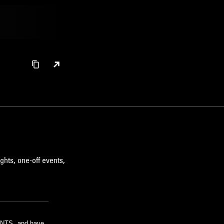
ghts, one-off events,
m NTS, and have