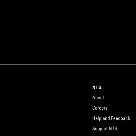
NTS
About
Careers
Help and Feedback
Support NTS