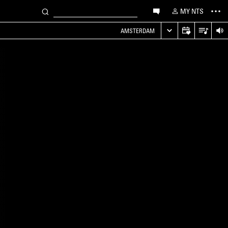
MY NTS
AMSTERDAM