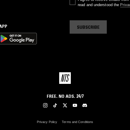
read and understood the
Priva
 APP
SUBSCRIBE
FREE. NO ADS. 24/7
Privacy Policy
Terms and Conditions