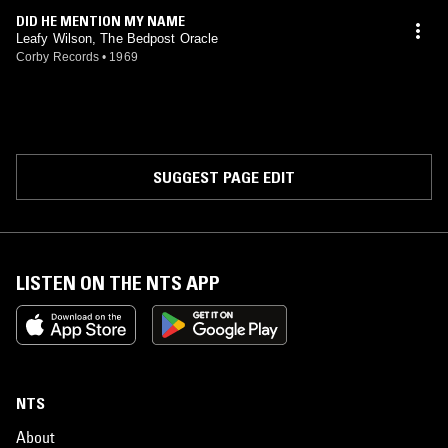
DID HE MENTION MY NAME
Leafy Wilson, The Bedpost Oracle
Corby Records
•
1969
SUGGEST PAGE EDIT
LISTEN ON THE NTS APP
NTS
About