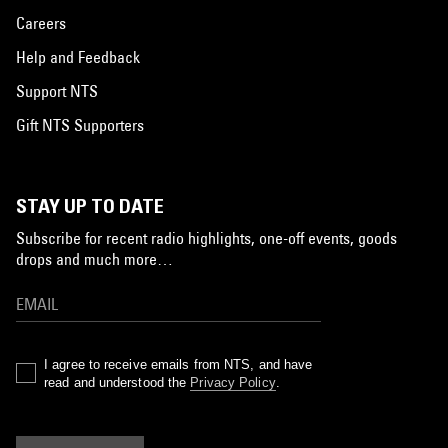
Careers
Help and Feedback
Support NTS
Gift NTS Supporters
STAY UP TO DATE
Subscribe for recent radio highlights, one-off events, goods
drops and much more…
I agree to receive emails from NTS, and have
read and understood the
Privacy Policy
.