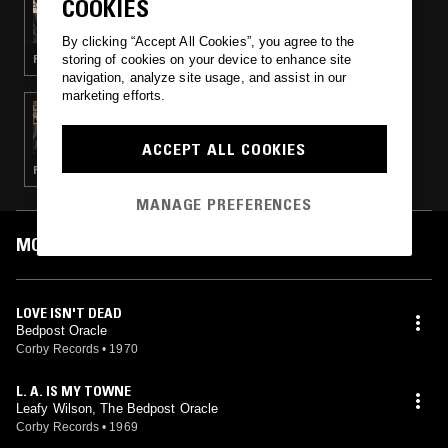
COOKIES
THE NUMERO GROUP - SOFT SUMMER
BREEZES
By clicking “Accept All Cookies”, you agree to the
storing of cookies on your device to enhance site
FOLK · SOUL · PSYCHEDELIC ROCK
navigation, analyze site usage, and assist in our
marketing efforts.
24 JUL 2021
GOT KINDA LOST RECORDS PRESENTS
PLANET FEVER - NUMERO GROUP SPECIAL
ACCEPT ALL COOKIES
(CORBY’S LIVING SOUND)
ROCK N ROLL · POWER POP
MANAGE PREFERENCES
MOST PLAYED TRACKS
LOVE ISN'T DEAD
Bedpost Oracle
Corby Records
•
1970
L. A. IS MY TOWNE
Leafy Wilson, The Bedpost Oracle
Corby Records
•
1969