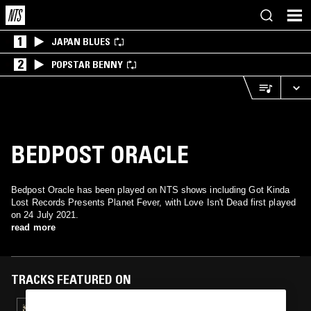
1
JAPAN BLUES
2
POPSTAR BENNY
BEDPOST ORACLE
Bedpost Oracle has been played on NTS shows including Got Kinda
Lost Records Presents Planet Fever, with Love Isn't Dead first played
on 24 July 2021.
read more
TRACKS FEATURED ON
25 JUL 2021