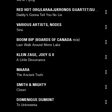
RED HOT ORG/LARAAJI/KRONOS QUARTET/SUN
RA
Daddy's Gonna Tell You No Lie
VARIOUS ARTISTS
,
NODES
Sinu
BOOM BIP
(
BOARDS OF CANADA
mix)
Last Walk Around Mirror Lake
KLEIN ZAGE
,
JOEY G II
A Little Dissonance
MAARA
The Ancient Truth
SMITH & MIGHTY
Closer
DOMENIQUE DUMONT
To Unknownia