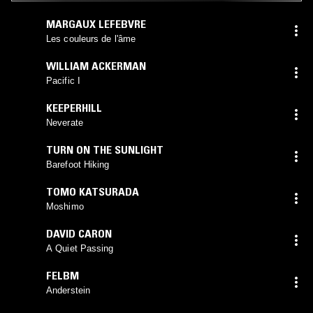
MARGAUX LEFEBVRE
Les couleurs de l'âme
WILLIAM ACKERMAN
Pacific I
KEEPERHILL
Neverate
TURN ON THE SUNLIGHT
Barefoot Hiking
TOMO KATSURADA
Moshimo
DAVID CARON
A Quiet Passing
FELBM
Anderstein