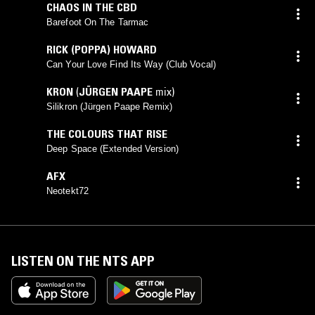
CHAOS IN THE CBD
Barefoot On The Tarmac
RICK (POPPA) HOWARD
Can Your Love Find Its Way (Club Vocal)
KRON
(
JÜRGEN PAAPE
mix)
Silikron (Jürgen Paape Remix)
THE COLOURS THAT RISE
Deep Space (Extended Version)
AFX
Neotekt72
LISTEN ON THE NTS APP