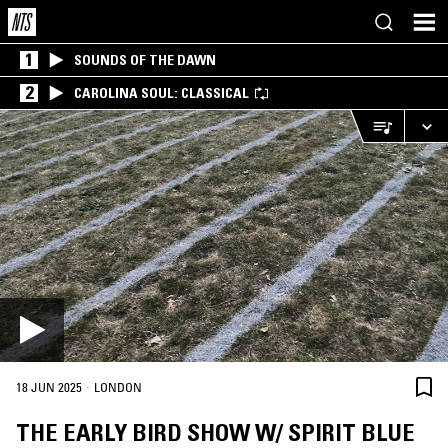
1
SOUNDS OF THE DAWN
2
CAROLINA SOUL: CLASSICAL
·
18 JUN 2025
LONDON
THE EARLY BIRD SHOW W/ SPIRIT BLUE