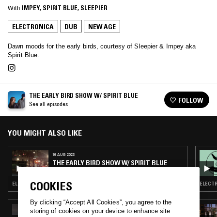
With
IMPEY
, 
SPIRIT BLUE
, 
SLEEPIER
ELECTRONICA
DUB
NEW AGE
Dawn moods for the early birds, courtesy of Sleepier & Impey aka
Spirit Blue.
THE EARLY BIRD SHOW W/ SPIRIT BLUE
FOLLOW
See all episodes
YOU MIGHT ALSO LIKE
16 AUG 2023
THE EARLY BIRD SHOW W/ SPIRIT BLUE
COOKIES
ELECTRONICA · TRIP HOP · AMBIENT · NEW AGE
ELECTR
By clicking “Accept All Cookies”, you agree to the
15 JUL 2026
storing of cookies on your device to enhance site
ORGANIC MUSIC TOKYO W/ CHEE SHIMIZU