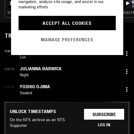
navigation, analyze site usage, and assist in our
marketing efforts.
ELECTRONICA · AMBIENT · NEW AGE
ELECTR
ACCEPT ALL COOKIES
TRACKLIST
MANAGE PREFERENCES
KIRK BARLEY
0:00:00
Lux
JULIANNA BARWICK
0:03:15
Night
YOSHIO OJIMA
0:07:30
Sealed
UNLOCK TIMESTAMPS
SUBSCRIBE
On the NTS archive as an NTS
LOG IN
Supporter