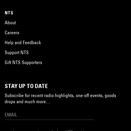
NTS
About
Careers
Help and Feedback
Support NTS
Gift NTS Supporters
STAY UP TO DATE
Subscribe for recent radio highlights, one-off events, goods
drops and much more…