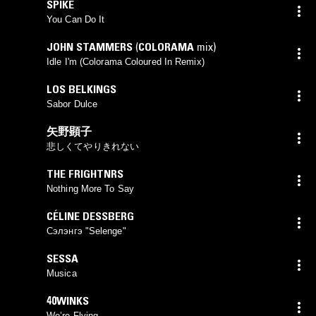
SPIKE
You Can Do It
JOHN STAMMERS
(
COLORAMA
mix)
Idle I'm (Colorama Coloured In Remix)
LOS BELKINGS
Sabor Dulce
矢野顕子
悲しくてやりきれない
THE FRIGHTNRS
Nothing More To Say
CÉLINE DESSBERG
Сэлэнгэ "Selenge"
SESSA
Musica
40WINKS
We’re Flying