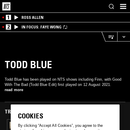
1
ROSS ALLEN
2
IN FOCUS: FAYE WONG
TODD BLUE
Todd Blue has been played on NTS shows including Finn, with Good
With The Bad (Todd Blue Edit) first played on 12 August 2021.
read more
TRACKS FEATURED ON
COOKIES
12 AUG 2021
By clicking “Accept All Cookies”, you agree to the
FINN