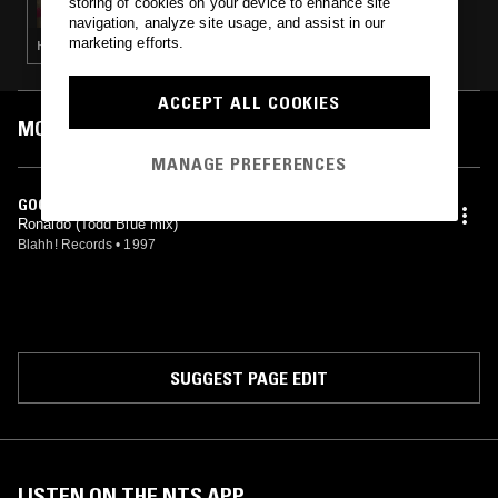
storing of cookies on your device to enhance site
navigation, analyze site usage, and assist in our
marketing efforts.
HARDCORE · HOUSE · GARAGE
ACCEPT ALL COOKIES
MOST PLAYED TRACKS
MANAGE PREFERENCES
GOOD WITH THE BAD (TODD BLUE EDIT)
Ronaldo (Todd Blue mix)
Blahh! Records
•
1997
SUGGEST PAGE EDIT
LISTEN ON THE NTS APP