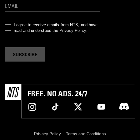
I agree to receive emails from NTS, and have
read and understood the
Privacy Policy
.
SUBSCRIBE
FREE. NO ADS. 24/7
Privacy Policy
Terms and Conditions