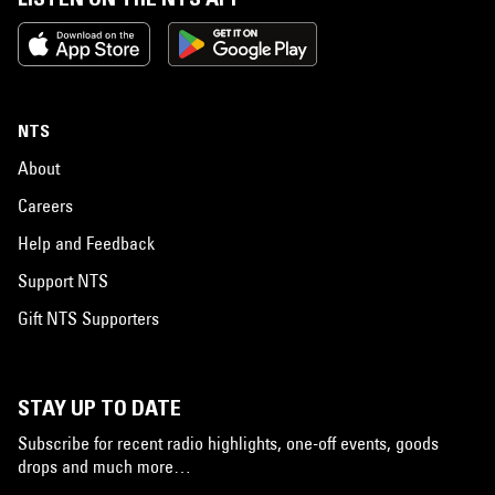
NTS
About
Careers
Help and Feedback
Support NTS
Gift NTS Supporters
STAY UP TO DATE
Subscribe for recent radio highlights, one-off events, goods
drops and much more…