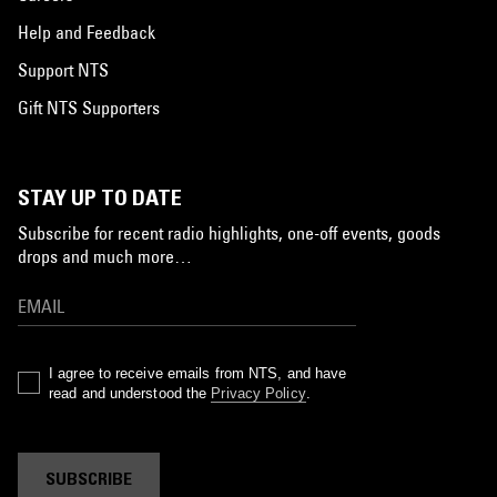
Help and Feedback
Support NTS
Gift NTS Supporters
STAY UP TO DATE
Subscribe for recent radio highlights, one-off events, goods
drops and much more…
I agree to receive emails from NTS, and have
read and understood the
Privacy Policy
.
SUBSCRIBE