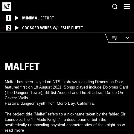
1
MINIMAL EFFORT
2
CROSSED WIRES W/ LESLIE PUETT
MALFET
Malfet has been played on NTS in shows including Dimension Door,
featured first on 18 August 2021. Songs played include Dolorous Gard
(The Dungeon-Tower), Bifröst Ascend and The Shadows' Dance On
Cavern Walls.
Pastoral dungeon synth from Morro Bay, California.
The project title “Malfet” refers to a nickname taken by the fabled Sir
Launcelot, the “Ill-Made Knight” - a description of both the
aesthetically unappealing physical characteristics of the knight as well
as his inner moral struggles. “
read more