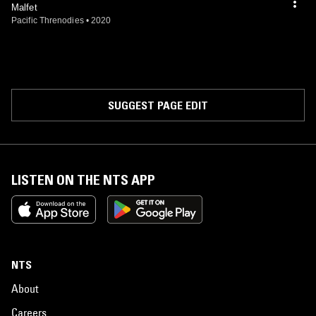
Malfet
Pacific Threnodies
•
2020
SUGGEST PAGE EDIT
LISTEN ON THE NTS APP
NTS
About
Careers