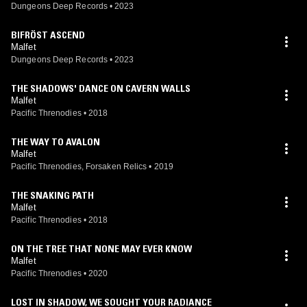
Dungeons Deep Records
•
2023
BIFRÖST ASCEND
Malfet
Dungeons Deep Records
•
2023
THE SHADOWS' DANCE ON CAVERN WALLS
Malfet
Pacific Threnodies
•
2018
THE WAY TO AVALON
Malfet
Pacific Threnodies, Forsaken Relics
•
2019
THE SNAKING PATH
Malfet
Pacific Threnodies
•
2018
ON THE TREE THAT NONE MAY EVER KNOW
Malfet
Pacific Threnodies
•
2020
LOST IN SHADOW, WE SOUGHT YOUR RADIANCE