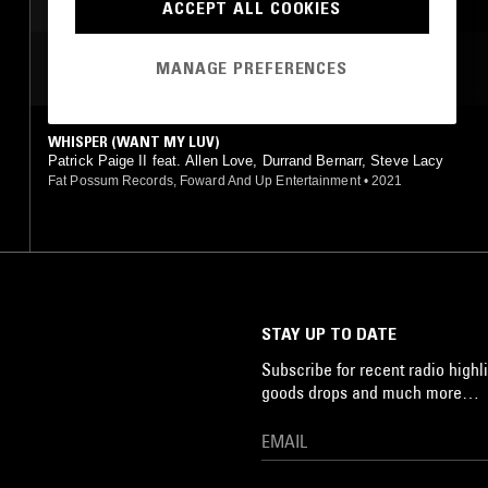
ACCEPT ALL COOKIES
MOST PLAYED TRACKS
MANAGE PREFERENCES
WHISPER (WANT MY LUV)
Patrick Paige II feat. Allen Love, Durrand Bernarr, Steve Lacy
Fat Possum Records, Foward And Up Entertainment
•
2021
STAY UP TO DATE
Subscribe for recent radio highli
goods drops and much more…