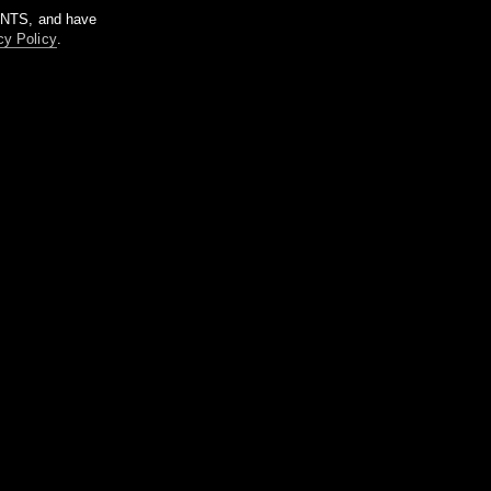
m NTS, and have
cy Policy
.