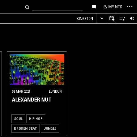
MY NTS
KINGSTON
09 MAR 2021
LONDON
ALEXANDER NUT
SOUL
HIP HOP
BROKEN BEAT
JUNGLE