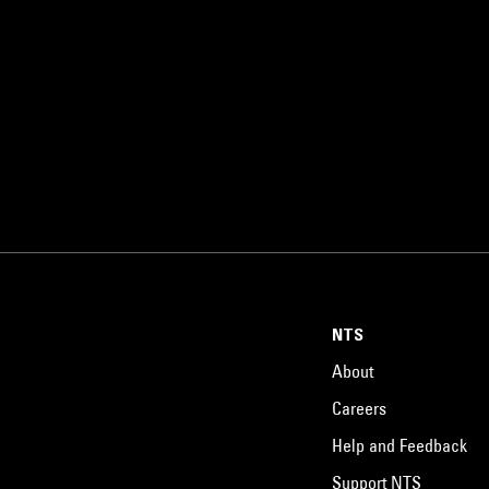
NTS
About
Careers
Help and Feedback
Support NTS