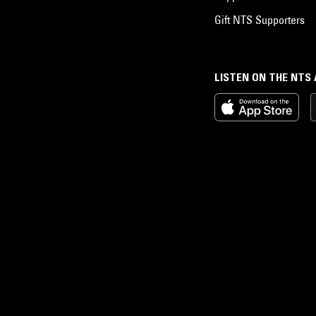
Gift NTS Supporters
LISTEN ON THE NTS