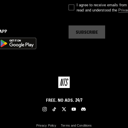
I agree to receive emails fro
read and understood the
Priva
 APP
SUBSCRIBE
FREE. NO ADS. 24/7
Privacy Policy
Terms and Conditions