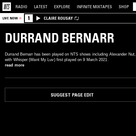
RADIO
LATEST
EXPLORE
INFINITE
MIXTAPES
SHOP
1
CLAIRE ROUSAY
LIVE NOW
DURRAND BERNARR
Durrand Bernarr has been played on NTS shows including Alexander Nut,
with Whisper (Want My Luv) first played on 9 March 2021.
read more
SUGGEST PAGE EDIT