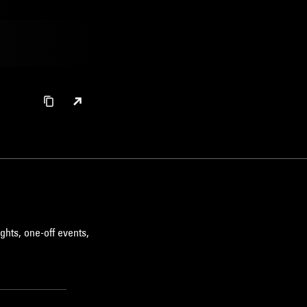
ghts, one-off events,