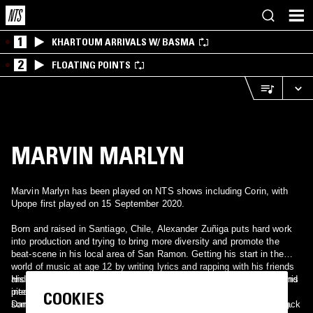
1
KHARTOUM ARRIVALS W/ BASMA
2
FLOATING POINTS
MARVIN MARLYN
Marvin Marlyn has been played on NTS shows including Corin, with
Upope first played on 15 September 2020.
Born and raised in Santiago, Chile, Alexander Zuñiga puts hard work
into production and trying to bring more diversity and promote the
beat-scene in his local area of San Ramon. Getting his start in the
world of music at age 12 by writing lyrics and rapping with his friends
and getting a bit fed up with how things worked early on, he turned his
His style is heavily marked by jazz, underground hip-hop and bits and
interests towards visual arts; graphic design, film-making and even
pieces of electronica. From Jaco Pastorius to J Dilla, D’Angelo to
COOKIES
some street art, but not ever straying too far from music. Getting back
Dam-Funk, a bunch of different influences come together for his big