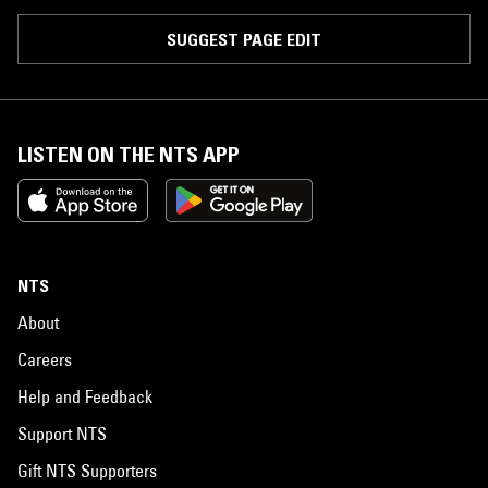
SUGGEST PAGE EDIT
LISTEN ON THE NTS APP
NTS
About
Careers
Help and Feedback
Support NTS
Gift NTS Supporters