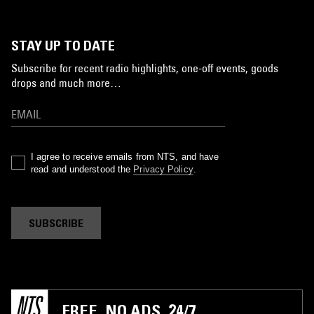
STAY UP TO DATE
Subscribe for recent radio highlights, one-off events, goods
drops and much more…
I agree to receive emails from NTS, and have
read and understood the
Privacy Policy
.
SUBSCRIBE
FREE. NO ADS. 24/7