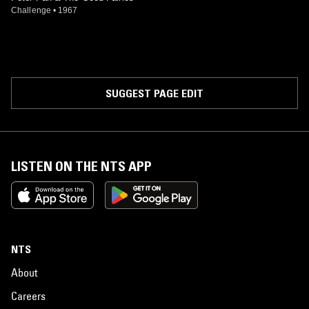
Challenge
•
1967
SUGGEST PAGE EDIT
LISTEN ON THE NTS APP
NTS
About
Careers