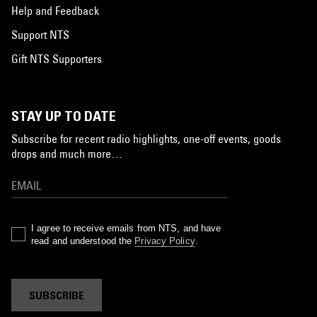
Help and Feedback
Support NTS
Gift NTS Supporters
STAY UP TO DATE
Subscribe for recent radio highlights, one-off events, goods
drops and much more…
I agree to receive emails from NTS, and have
read and understood the
Privacy Policy
.
SUBSCRIBE