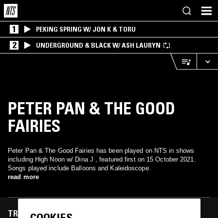
1
PEKING SPRING W/ JON K & TORU
2
UNDERGROUND & BLACK W/ ASH LAURYN
PETER PAN & THE GOOD
FAIRIES
Peter Pan & The Good Fairies has been played on NTS in shows
including High Noon w/ Dina J , featured first on 15 October 2021.
Songs played include Balloons and Kaleidoscope.
read more
TRACKS FEATURED ON
COOKIES