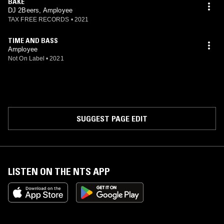
BAKE
DJ 2Beers, Amployee
TAX FREE RECORDS
•
2021
TIME AND BASS
Amployee
Not On Label
•
2021
SUGGEST PAGE EDIT
LISTEN ON THE NTS APP