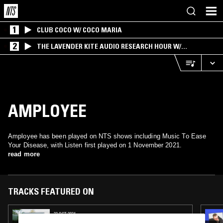
1
CLUB COCO W/ COCO MARIA
2
THE LAVENDER KITE AUDIO RESEARCH HOUR W/
BROADCAST+
AMPLOYEE
Amployee has been played on NTS shows including Music To Ease
Your Disease, with Listen first played on 1 November 2021.
read more
TRACKS FEATURED ON
22 OCT 2024
TUFF SHED