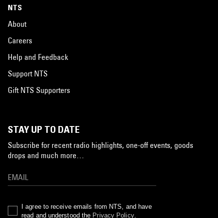
NTS
About
Careers
Help and Feedback
Support NTS
Gift NTS Supporters
STAY UP TO DATE
Subscribe for recent radio highlights, one-off events, goods
drops and much more…
I agree to receive emails from NTS, and have
read and understood the
Privacy Policy
.