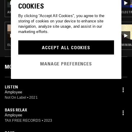
COOKIES
AMBIENT · DRUM & BASS · JUNGLE
ELECTR
By clicking “Accept All Cookies”, you agree to the
storing of cookies on your device to enhance site
navigation, analyze site usage, and assist in our
02 APR 2022
marketing efforts.
MUSIC TO EASE YOUR DISEASE
ELECTRONICA · DUB TECHNO · AMBIENT
MINIMA
ACCEPT ALL COOKIES
MANAGE PREFERENCES
MOST PLAYED TRACKS
LISTEN
Amployee
Not On Label
•
2021
BASS RELAX
Amployee
TAX FREE RECORDS
•
2023