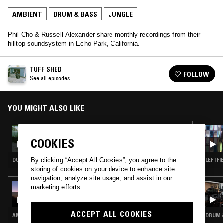
AMBIENT
DRUM & BASS
JUNGLE
Phil Cho & Russell Alexander share monthly recordings from their
hilltop soundsystem in Echo Park, California.
TUFF SHED
FOLLOW
See all episodes
YOU MIGHT ALSO LIKE
13 JAN 2026
TUFF SHED
COOKIES
DUB TECHNO · DUB · DRUM & BASS
LEFTFI
By clicking “Accept All Cookies”, you agree to the
storing of cookies on your device to enhance site
navigation, analyze site usage, and assist in our
13 OCT 2017
marketing efforts.
SLOW HAND CLUTCHES
ACCEPT ALL COOKIES
AMBIENT · CHOPPED N SCREWED · DRUM & BASS · JUNGLE
DRUM &