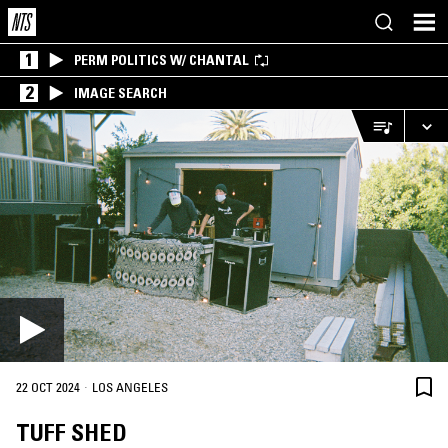
1
PERM POLITICS W/ CHANTAL
2
IMAGE SEARCH
·
22 OCT 2024
LOS ANGELES
TUFF SHED