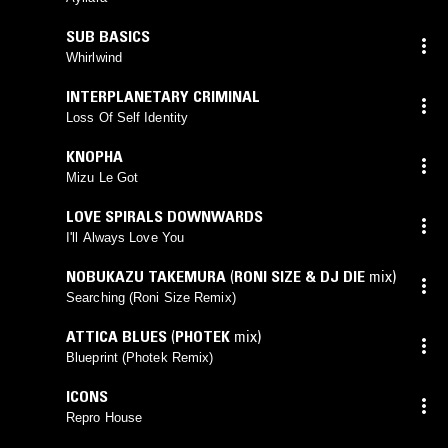
SUB BASICS
Whirlwind
INTERPLANETARY CRIMINAL
Loss Of Self Identity
KNOPHA
Mizu Le Got
LOVE SPIRALS DOWNWARDS
I'll Always Love You
NOBUKAZU TAKEMURA
(
RONI SIZE & DJ DIE
mix)
Searching (Roni Size Remix)
ATTICA BLUES
(
PHOTEK
mix)
Blueprint (Photek Remix)
ICONS
Repro House