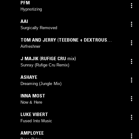
PFM
Hypnotizing
AAI
Surgically Removed
TOM AND JERRY
(
TEEBONE + DEXTROUS
UNRELEASED VIP MIX
mix)
Airfreshner
J MAJIK
(
RUFIGE CRU
mix)
Sunray (Rufige Cru Remix)
ASHAYE
Dreaming (Jungle Mix)
INNA MOST
Now & Here
LUKE VIBERT
Fused Into Music
AMPLOYEE