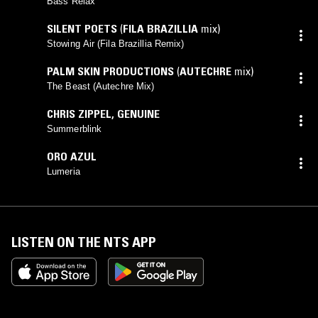
Bass Relax
SILENT POETS
(
FILA BRAZILLIA
mix)
Stowing Air (Fila Brazillia Remix)
PALM SKIN PRODUCTIONS
(
AUTECHRE
mix)
The Beast (Autechre Mix)
CHRIS ZIPPEL
,
GENUINE
Summerblink
ORO AZUL
Lumeria
LISTEN ON THE NTS APP