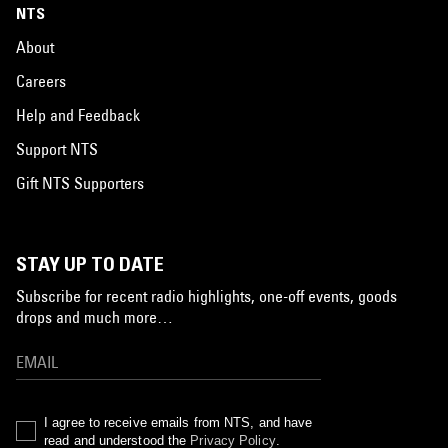
NTS
About
Careers
Help and Feedback
Support NTS
Gift NTS Supporters
STAY UP TO DATE
Subscribe for recent radio highlights, one-off events, goods
drops and much more…
I agree to receive emails from NTS, and have
read and understood the
Privacy Policy
.