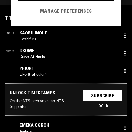
MANAGE PREFERENCES
TRACKLIST
KAORU INOUE
0:00:07
Hoshifuru
DROME
0:07:05
Down At Heels
PRIORI
--:--
Like It Shouldn't
UNLOCK TIMESTAMPS
SUBSCRIBE
On the NTS archive as an NTS
LOG IN
Supporter
EMEKA OGBOH
Ayilara