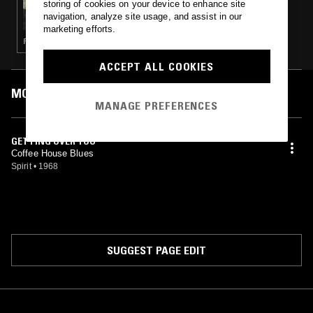
storing of cookies on your device to enhance site
RICH & JOHNNY'S INZANE MICHIGAN -
navigation, analyze site usage, and assist in our
WELCOME TO LANSING, MICHIGAN:
marketing efforts.
1960S-’70S
PSYCHEDELIC ROCK · GARAGE ROCK
ACCEPT ALL COOKIES
MOST PLAYED TRACKS
MANAGE PREFERENCES
GETTING OVER YOU
Coffee House Blues
Spirit
•
1968
SUGGEST PAGE EDIT