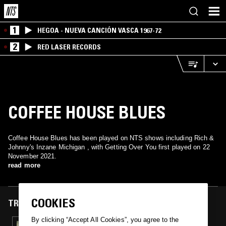
1
HEGOA - NUEVA CANCIÓN VASCA 1967-72
2
RED LASER RECORDS
COFFEE HOUSE BLUES
Coffee House Blues has been played on NTS shows including Rich &
Johnny's Inzane Michigan , with Getting Over You first played on 22
November 2021.
read more
COOKIES
TRACKS FEATURED ON
By clicking “Accept All Cookies”, you agree to the
22 NOV 2021