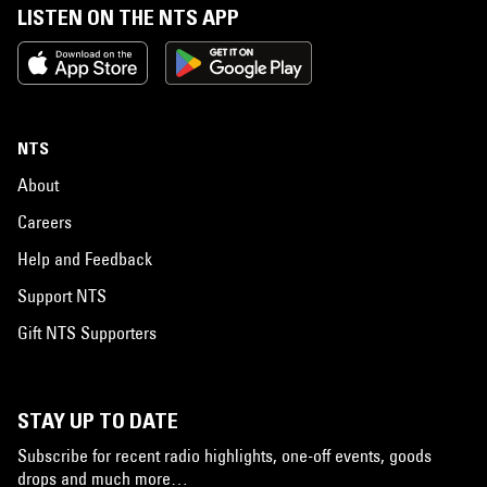
LISTEN ON THE NTS APP
NTS
About
Careers
Help and Feedback
Support NTS
Gift NTS Supporters
STAY UP TO DATE
Subscribe for recent radio highlights, one-off events, goods
drops and much more…