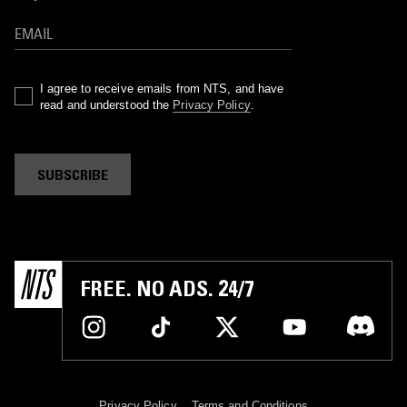
I agree to receive emails from NTS, and have
read and understood the
Privacy Policy
.
SUBSCRIBE
FREE. NO ADS. 24/7
Privacy Policy
Terms and Conditions